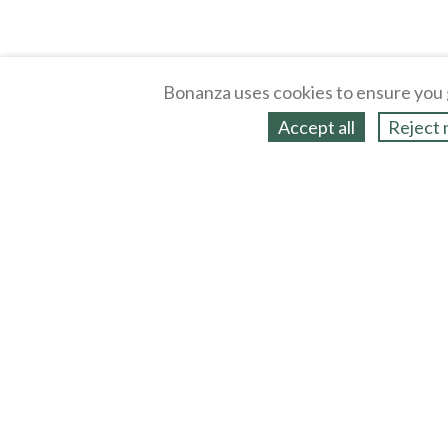
Bonanza uses cookies to ensure you 
Accept all
Reject 
About
Selling Blog
/
Shopping Blog
Legal
Affiliates
Contact
Partners
API
Help
Press