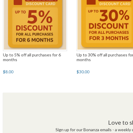
Up to 5% off all purchases for 6
Up to 30% off all purchases fo
months
months
$8.00
$30.00
Love to s
Sign up for our Bonanza emails - a weekly c