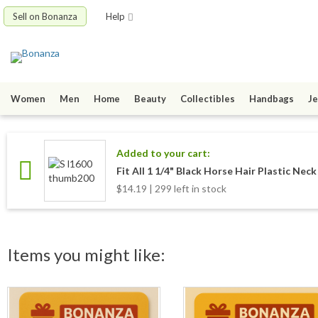
Sell on Bonanza
Help
Women
Men
Home
Beauty
Collectibles
Handbags
Je
Added to your cart:
Fit All 1 1/4" Black Horse Hair Plastic Nec
$14.19 | 299 left in stock
Items you might like: