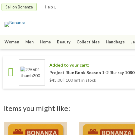
Sell on Bonanza
Help
Women
Men
Home
Beauty
Collectibles
Handbags
Je
Added to your cart:
Project Blue Book Season 1-2 Blu-ray 108
$43.00 | 100 left in stock
Items you might like: