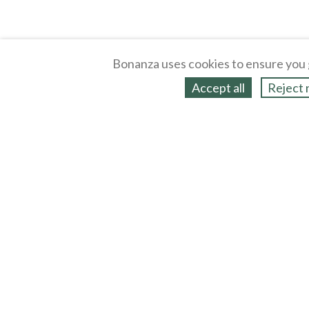
Bonanza uses cookies to ensure you 
Accept all
Reject 
About
Selling Blog
/
Shopping Blog
Legal
Affiliates
Contact
Partners
API
Help
Press