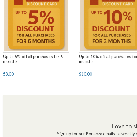
Up to 5% off all purchases for 6
Up to 10% off all purchases fo
months
months
$8.00
$10.00
Love to s
Sign up for our Bonanza emails - a weekly c