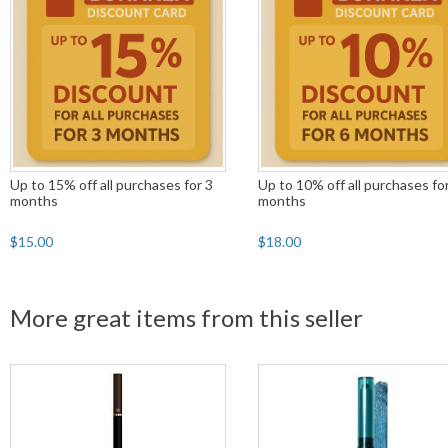
Up to 15% off all purchases for 3
Up to 10% off all purchases fo
months
months
$15.00
$18.00
More great items from this seller