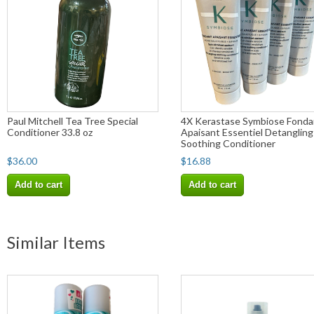
Paul Mitchell Tea Tree Special
4X Kerastase Symbiose Fonda
Conditioner 33.8 oz
Apaisant Essentiel Detangling
Soothing Conditioner
$36.00
$16.88
Add to cart
Add to cart
Similar Items