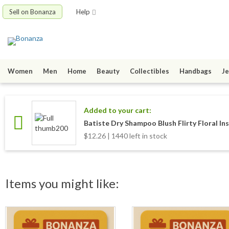
Sell on Bonanza
Help
Women
Men
Home
Beauty
Collectibles
Handbags
Je
Added to your cart:
Batiste Dry Shampoo Blush Flirty Floral In
$12.26 | 1440 left in stock
Items you might like: