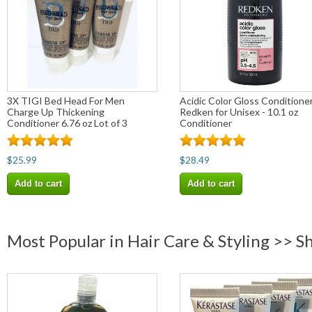
3X TIGI Bed Head For Men
Acidic Color Gloss Conditione
Charge Up Thickening
Redken for Unisex - 10.1 oz
Conditioner 6.76 oz Lot of 3
Conditioner
$25.99
$28.49
Add to cart
Add to cart
Most Popular in Hair Care & Styling >> 