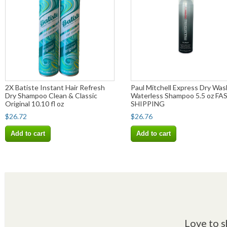
2X Batiste Instant Hair Refresh
Paul Mitchell Express Dry Was
Dry Shampoo Clean & Classic
Waterless Shampoo 5.5 oz FA
Original 10.10 fl oz
SHIPPING
$26.72
$26.76
Add to cart
Add to cart
Love to s