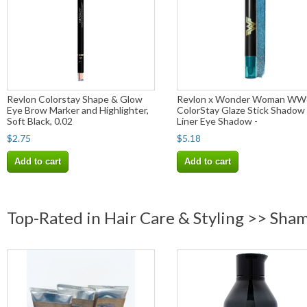
Revlon Colorstay Shape & Glow
Revlon x Wonder Woman WW
Eye Brow Marker and Highlighter,
ColorStay Glaze Stick Shadow
Soft Black, 0.02
Liner Eye Shadow -
$2.75
$5.18
Add to cart
Add to cart
Top-Rated in Hair Care & Styling >> Sha