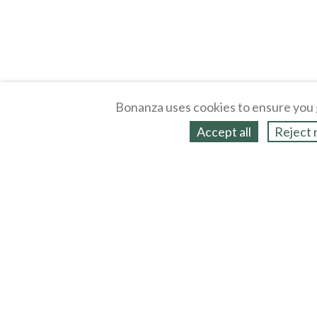
Bonanza uses cookies to ensure you 
Accept all
Reject 
About
Selling Blog
/
Shopping Blog
Legal