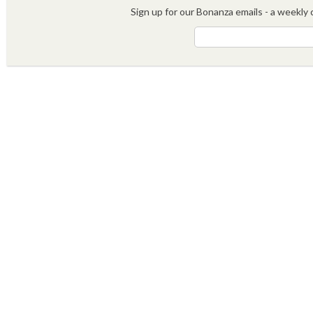
Sign up for our Bonanza emails - a weekly c