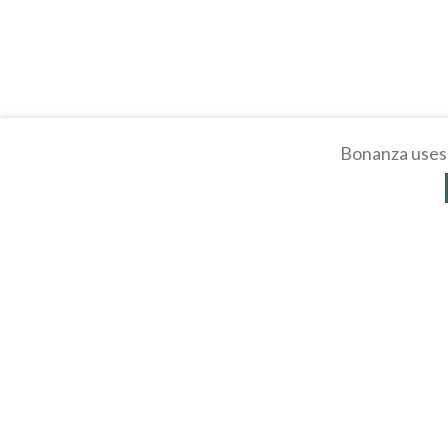
Bonanza uses 