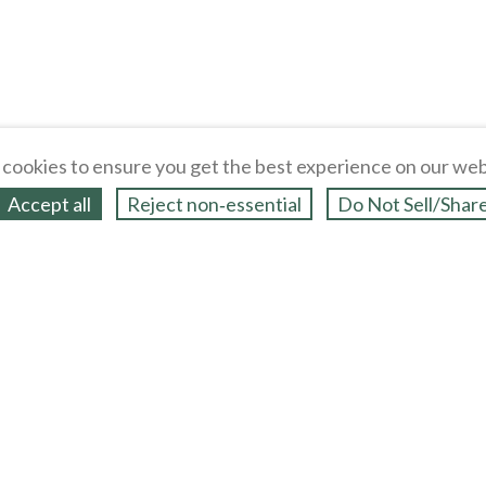
cookies to ensure you get the best experience on our web
Accept all
Reject non‑essential
Do Not Sell/Shar