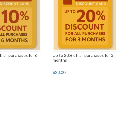
f all purchases for 6
Up to 20% off all purchases for 3
months
$20.00