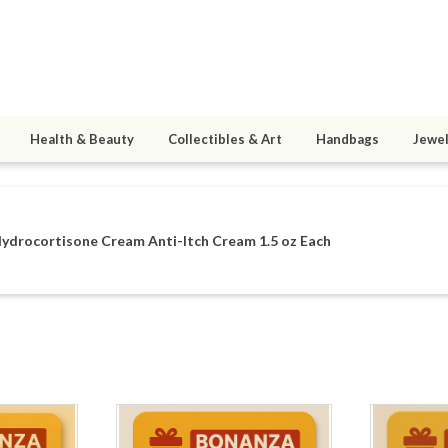
Health & Beauty
Collectibles & Art
Handbags
Jewel
ydrocortisone Cream Anti-Itch Cream 1.5 oz Each