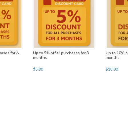
hases for 6
Up to 5% off all purchases for 3
Up to 10% of
months
months
$5.00
$18.00