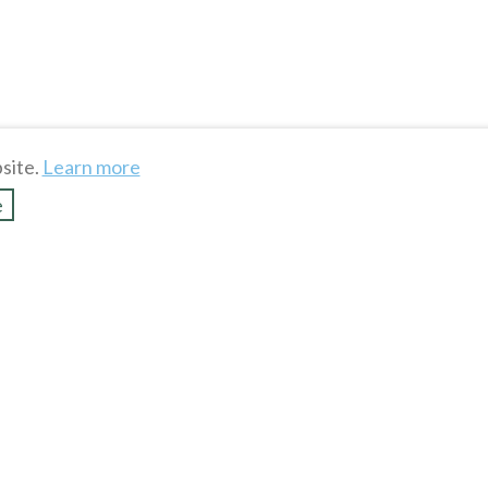
site.
Learn more
e