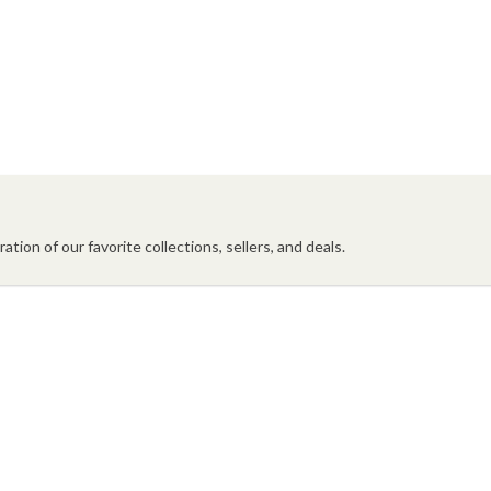
ation of our favorite collections, sellers, and deals.