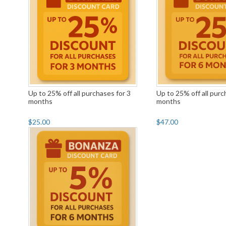
Up to 25% off all purchases for 3
Up to 25% off all purc
months
months
$25.00
$47.00