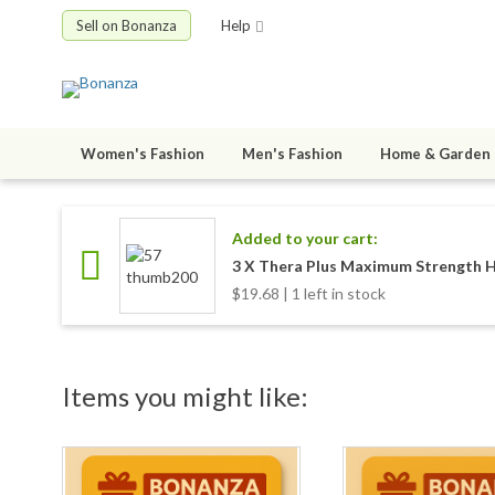
Sell on Bonanza
Help
Women's Fashion
Men's Fashion
Home & Garden
Added to your cart:
3 X Thera Plus Maximum Strength H
$19.68 | 1 left in stock
Items you might like: