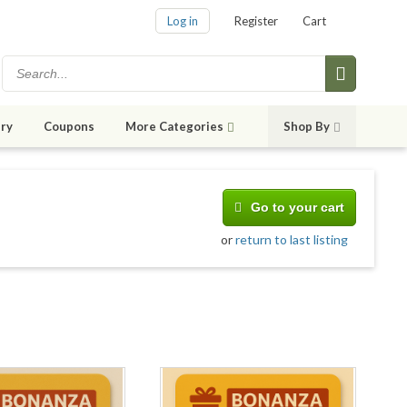
Log in
Register
Cart
ry
Coupons
More Categories
Shop By
Go to your cart
or
return to last listing