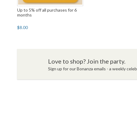
Up to 5% off all purchases for 6
months
$8.00
Love to shop? Join the party.
Sign up for our Bonanza emails - a weekly celebr