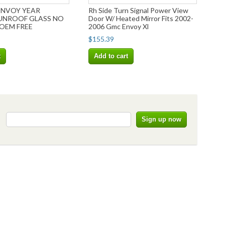
ENVOY YEAR
Rh Side Turn Signal Power View
SUNROOF GLASS NO
Door W/ Heated Mirror Fits 2002-
OEM FREE
2006 Gmc Envoy Xl
$155.39
t
Add to cart