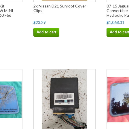
Kit
2x Nissan D21 Sunroof Cover
07-15 Jagua
W MINI
Clips
Convertible 
60 F66
Hydraulic P
$23.29
$1,068.31
Add to cart
Add to car