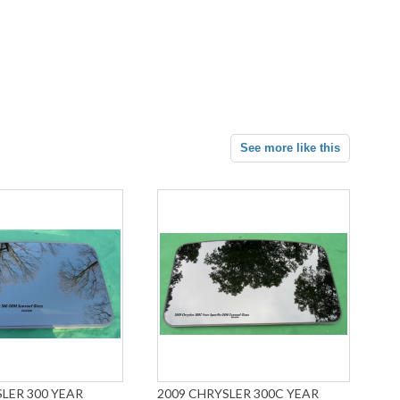
See more like this
LER 300 YEAR
2009 CHRYSLER 300C YEAR