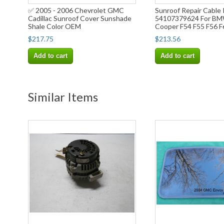
✅ 2005 - 2006 Chevrolet GMC
Sunroof Repair Cable 
Cadillac Sunroof Cover Sunshade
54107379624 For BM
Shale Color OEM
Cooper F54 F55 F56 F
$217.75
$213.56
Add to cart
Add to cart
Similar Items