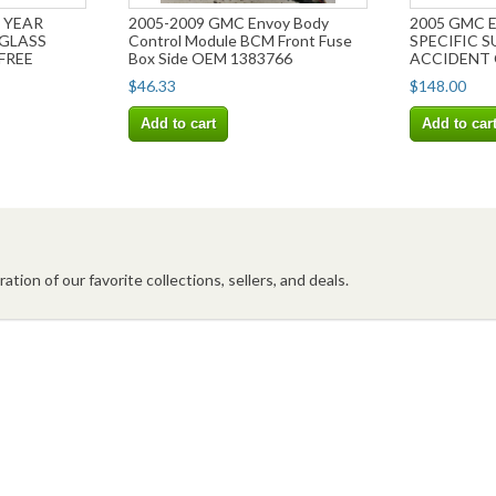
 YEAR
2005-2009 GMC Envoy Body
2005 GMC 
 GLASS
Control Module BCM Front Fuse
SPECIFIC 
FREE
Box Side OEM 1383766
ACCIDENT 
SHIPPING!
$46.33
$148.00
Add to cart
Add to car
ation of our favorite collections, sellers, and deals.