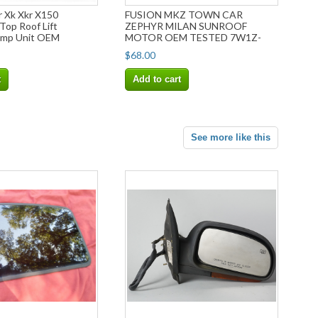
r Xk Xkr X150
FUSION MKZ TOWN CAR
Top Roof Lift
ZEPHYR MILAN SUNROOF
ump Unit OEM
MOTOR OEM TESTED 7W1Z-
15790-A
$68.00
t
Add to cart
See more like this