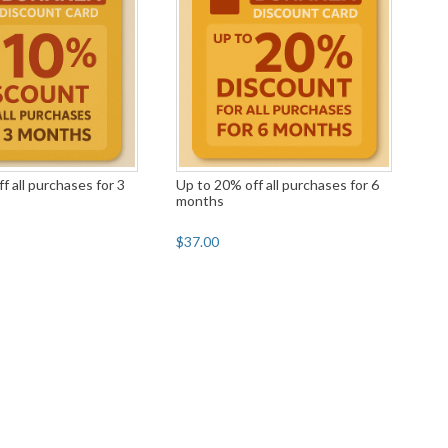
f all purchases for 3
Up to 20% off all purchases for 6
months
$37.00