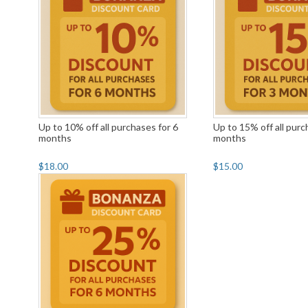
Up to 10% off all purchases for 6
Up to 15% off all purc
months
months
$18.00
$15.00