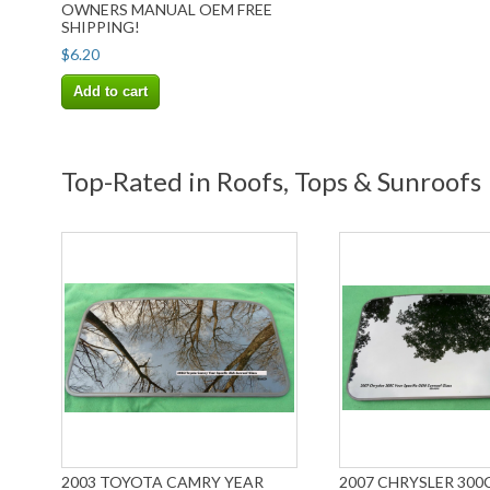
OWNERS MANUAL OEM FREE
SHIPPING!
$6.20
Add to cart
Top-Rated in Roofs, Tops & Sunroofs
2003 TOYOTA CAMRY YEAR
2007 CHRYSLER 300