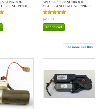
OEM SUNROOF
SPECIFIC OEM SUNROOF
L FREE SHIPPING!
GLASS PANEL FREE SHIPPING!
$238.00
t
Add to cart
See more like this