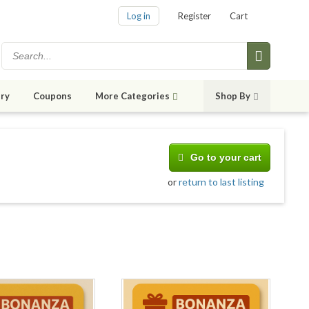
Log in
Register
Cart
ry
Coupons
More Categories
Shop By
Go to your cart
or
return to last listing