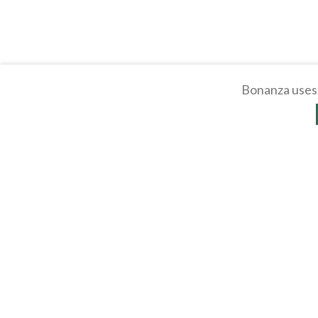
Bonanza uses 