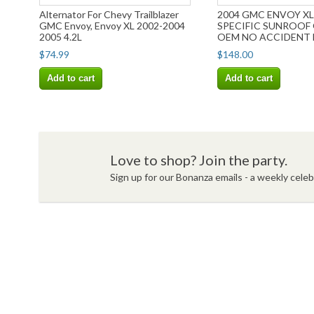
Alternator For Chevy Trailblazer
2004 GMC ENVOY XL
GMC Envoy, Envoy XL 2002-2004
SPECIFIC SUNROOF
2005 4.2L
OEM NO ACCIDENT 
SHIPPING
$74.99
$148.00
Add to cart
Add to cart
Love to shop? Join the party.
Sign up for our Bonanza emails - a weekly celebr