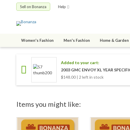
Sell on Bonanza
Help
Women's Fashion
Men's Fashion
Home & Garden
Added to your cart:
2003 GMC ENVOY XL YEAR SPECIF
$148.00 | 2 left in stock
Items you might like: