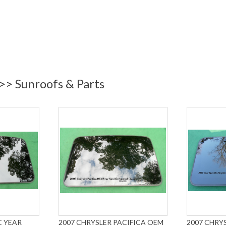
 >> Sunroofs & Parts
C YEAR
2007 CHRYSLER PACIFICA OEM
2007 CHRYS