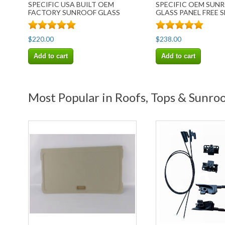
SPECIFIC USA BUILT OEM
SPECIFIC OEM SUN
FACTORY SUNROOF GLASS
GLASS PANEL FREE 
FREE SHIP
$220.00
$238.00
Add to cart
Add to cart
Most Popular in Roofs, Tops & Sunroo