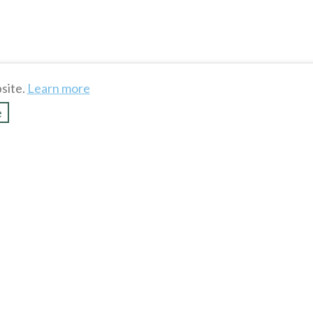
site.
Learn more
e