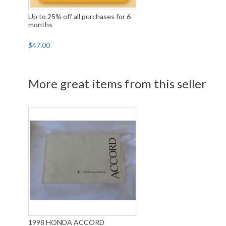
Up to 25% off all purchases for 6
months
$47.00
More great items from this seller
1998 HONDA ACCORD