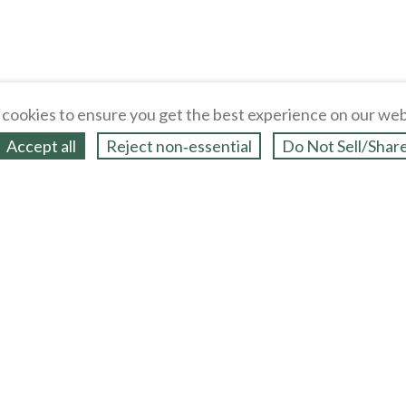
cookies to ensure you get the best experience on our web
Accept all
Reject non‑essential
Do Not Sell/Shar