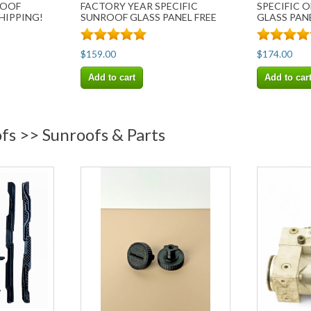
ROOF
FACTORY YEAR SPECIFIC
SPECIFIC 
SHIPPING!
SUNROOF GLASS PANEL FREE
GLASS PANE
SHIP
$159.00
$174.00
Add to cart
Add to car
fs >> Sunroofs & Parts