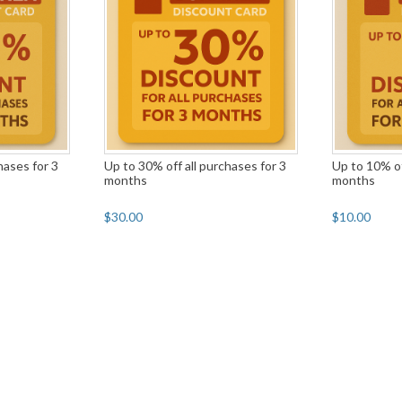
hases for 3
Up to 30% off all purchases for 3
Up to 10% of
months
months
$30.00
$10.00