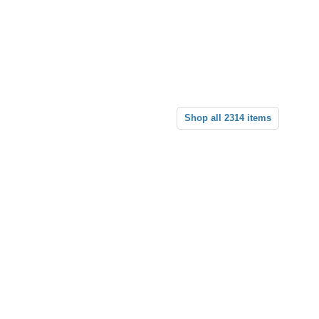
Shop all 2314 items