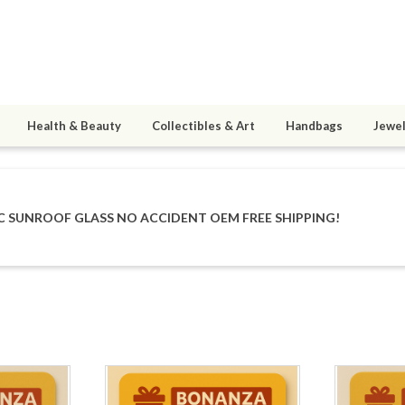
Health & Beauty
Collectibles & Art
Handbags
Jewel
IC SUNROOF GLASS NO ACCIDENT OEM FREE SHIPPING!