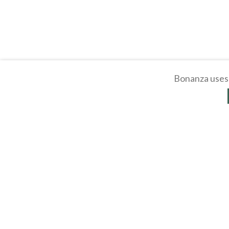
Bonanza uses 