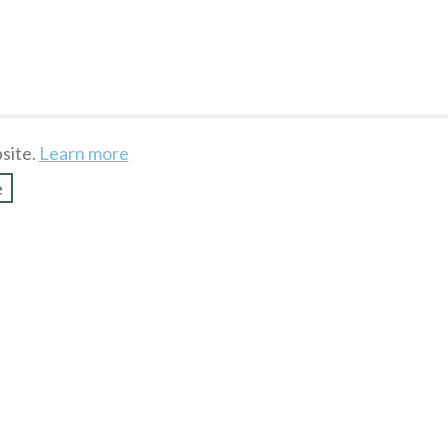
To see more hot stuff, cli
site.
Learn more
Show more
e