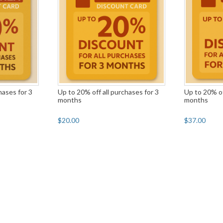
hases for 3
Up to 20% off all purchases for 3
Up to 20% of
months
months
$20.00
$37.00