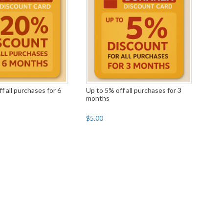
f all purchases for 6
Up to 5% off all purchases for 3
months
$5.00