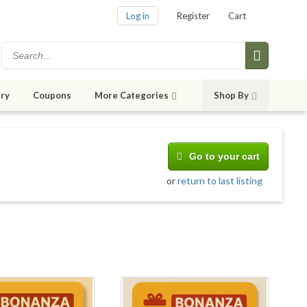
Log in
Register
Cart
ry
Coupons
More Categories
Shop By
Go to your cart
or
return to last listing