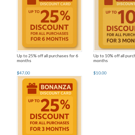
Up to 25% off all purchases for 6
Up to 10% off all purc
months
months
$47.00
$10.00