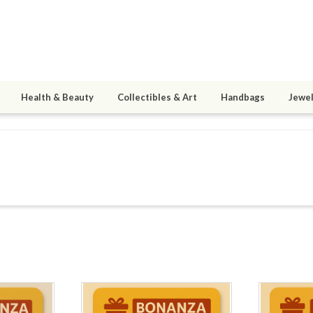
Health & Beauty
Collectibles & Art
Handbags
Jewel