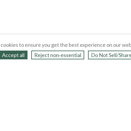
cookies to ensure you get the best experience on our web
Accept all
Reject non‑essential
Do Not Sell/Shar