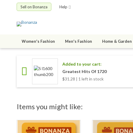
Sell on Bonanza
Help
Women's Fashion
Men's Fashion
Home & Garden
Added to your cart:
Greatest Hits Of 1720
$31.28 | 1 left in stock
Items you might like: