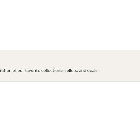
ation of our favorite collections, sellers, and deals.