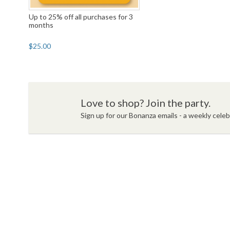
Up to 25% off all purchases for 3
months
$25.00
Love to shop? Join the party.
Sign up for our Bonanza emails - a weekly celebr