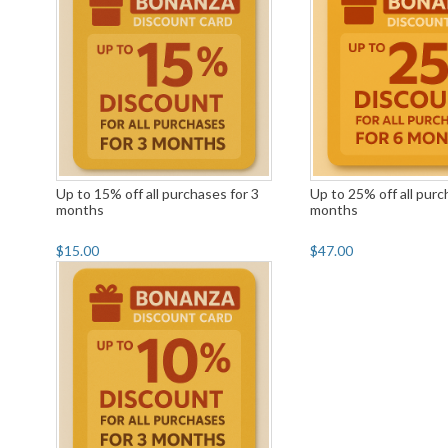
Up to 15% off all purchases for 3
Up to 25% off all purc
months
months
$15.00
$47.00