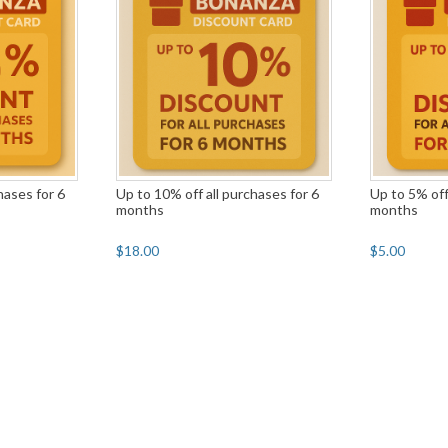
hases for 6
Up to 10% off all purchases for 6
Up to 5% off
months
months
$18.00
$5.00