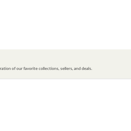
ation of our favorite collections, sellers, and deals.