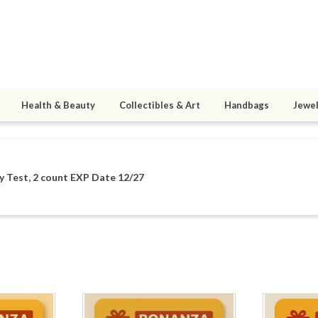
Health & Beauty
Collectibles & Art
Handbags
Jewel
y Test, 2 count EXP Date 12/27