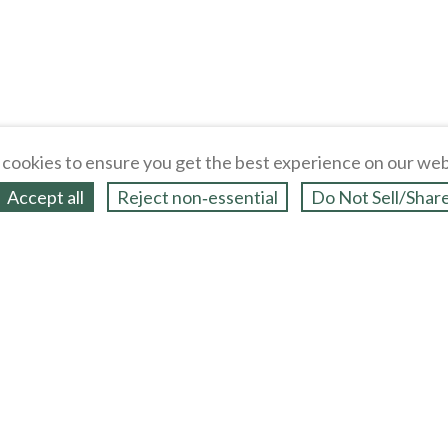
cookies to ensure you get the best experience on our web
Accept all
Reject non‑essential
Do Not Sell/Shar