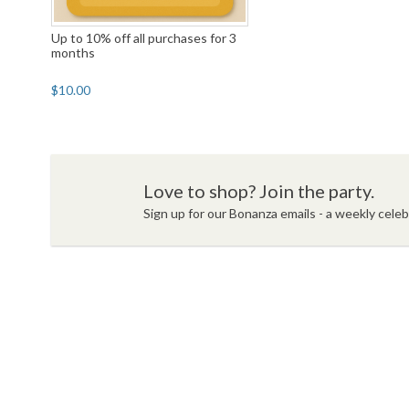
Up to 10% off all purchases for 3
months
$10.00
Love to shop? Join the party.
Sign up for our Bonanza emails - a weekly celebr