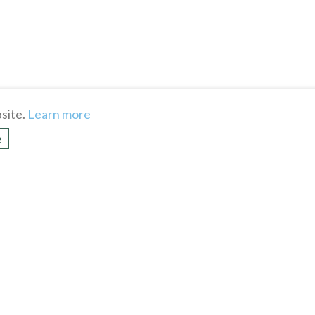
site.
Learn more
e