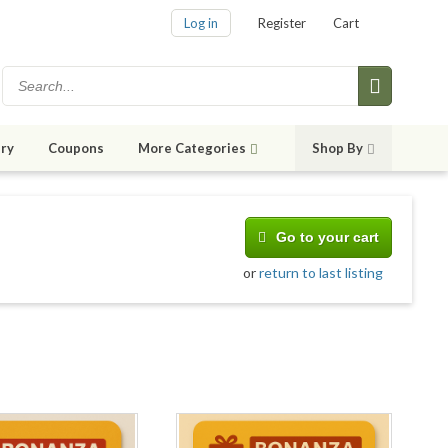
Log in
Register
Cart
ry
Coupons
More Categories
Shop By
Go to your cart
or
return to last listing