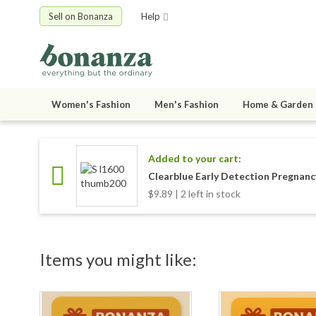
Sell on Bonanza
Help
Women's Fashion
Men's Fashion
Home & Garden
Added to your cart:
Clearblue Early Detection Pregnanc
$9.89 | 2 left in stock
Items you might like: