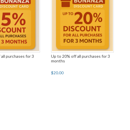
 all purchases for 3
Up to 20% off all purchases for 3
months
$20.00