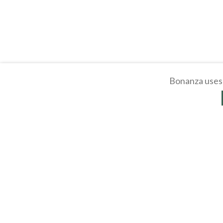
Bonanza uses 