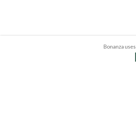
Bonanza uses 