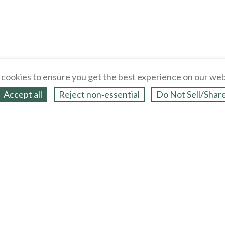
cookies to ensure you get the best experience on our web
Accept all
Reject non‑essential
Do Not Sell/Shar