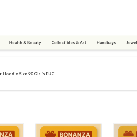
Health & Beauty
Collectibles & Art
Handbags
Jewel
 Hoodie Size 90 Girl's EUC