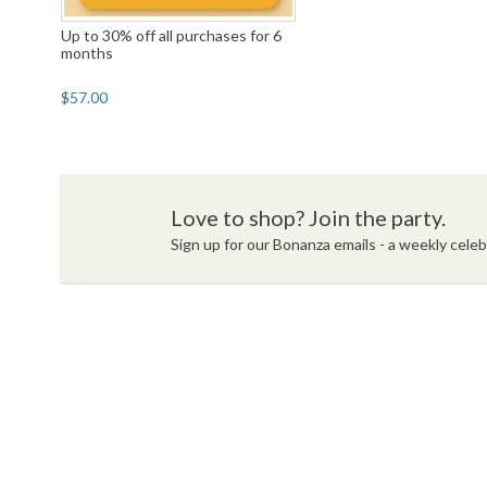
Up to 30% off all purchases for 6
months
$57.00
Love to shop? Join the party.
Sign up for our Bonanza emails - a weekly celebr