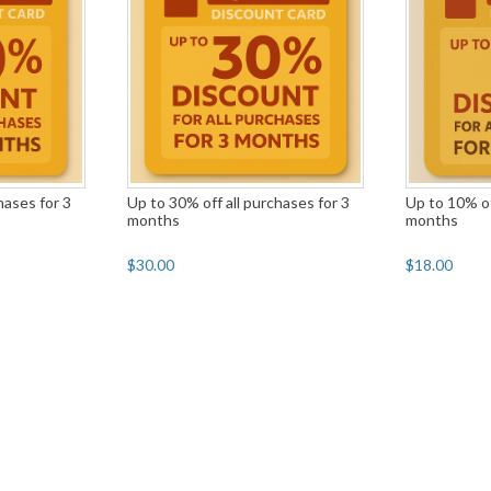
hases for 3
Up to 30% off all purchases for 3
Up to 10% of
months
months
$30.00
$18.00