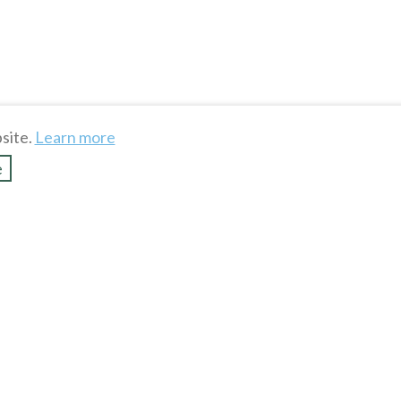
site.
Learn more
e