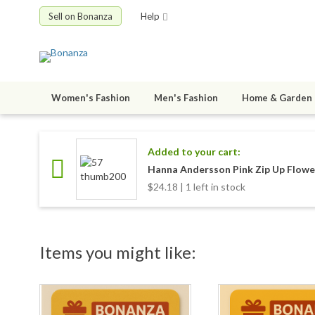
Sell on Bonanza
Help
Women's Fashion
Men's Fashion
Home & Garden
Added to your cart:
Hanna Andersson Pink Zip Up Flower
$24.18 | 1 left in stock
Items you might like: