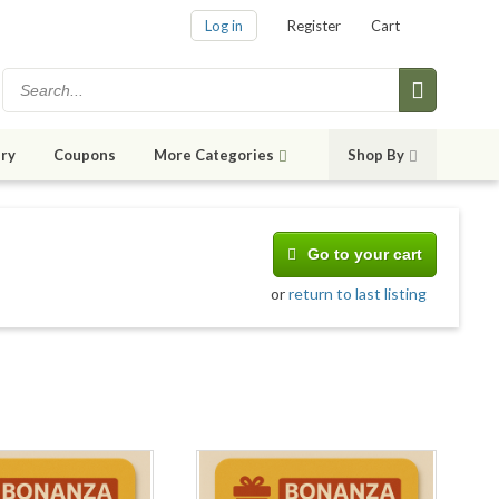
Log in
Register
Cart
ry
Coupons
More Categories
Shop By
Go to your cart
or
return to last listing