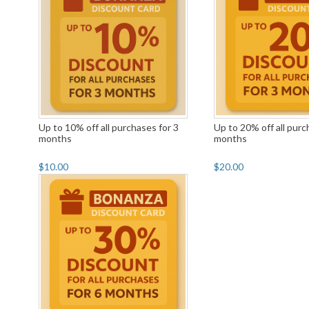
Up to 10% off all purchases for 3
Up to 20% off all purc
months
months
$10.00
$20.00