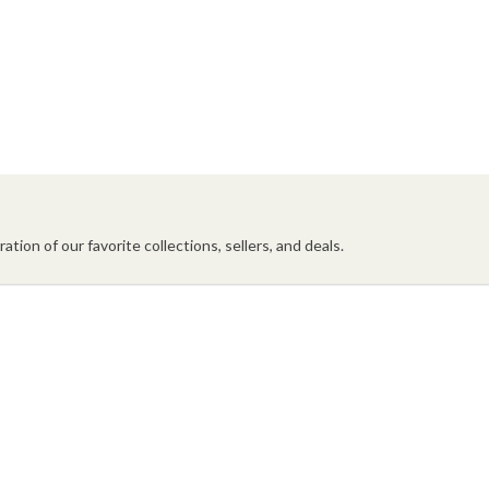
ation of our favorite collections, sellers, and deals.