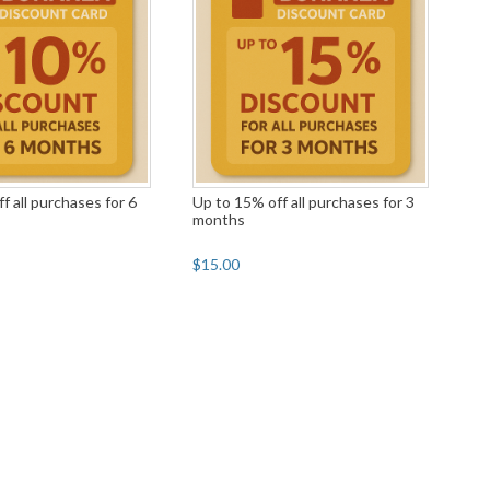
f all purchases for 6
Up to 15% off all purchases for 3
months
$15.00