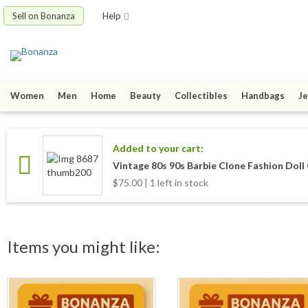
Sell on Bonanza
Help
Women
Men
Home
Beauty
Collectibles
Handbags
Je
Added to your cart:
Vintage 80s 90s Barbie Clone Fashion Dol
$75.00 | 1 left in stock
Items you might like: