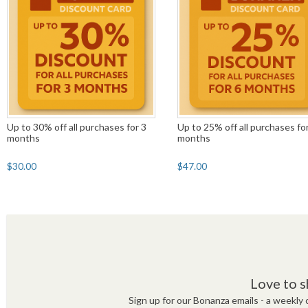
Up to 30% off all purchases for 3
Up to 25% off all purchases fo
months
months
$30.00
$47.00
Love to s
Sign up for our Bonanza emails - a weekly c