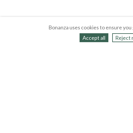
Bonanza uses cookies to ensure you 
Accept all
Reject 
About
Selling Blog
/
Shopping Blog
Legal
Affiliates
Contact
Partners
API
Help
Press