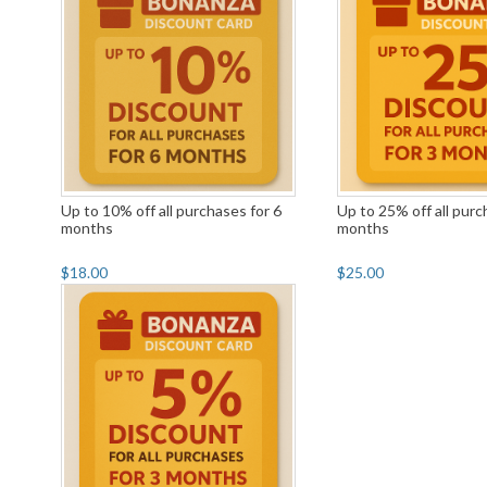
Up to 10% off all purchases for 6
Up to 25% off all purc
months
months
$18.00
$25.00