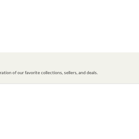
ation of our favorite collections, sellers, and deals.