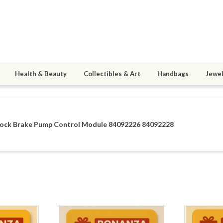
Health & Beauty
Collectibles & Art
Handbags
Jewel
ock Brake Pump Control Module 84092226 84092228