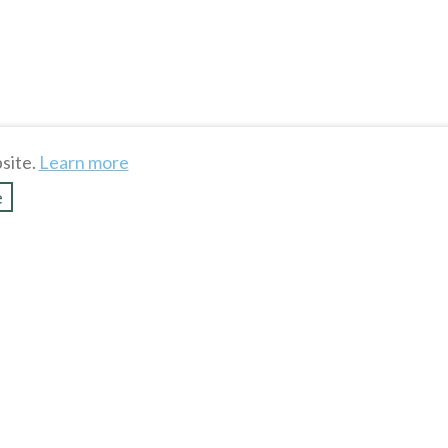
site.
Learn more
e