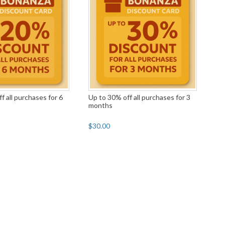
f all purchases for 6
Up to 30% off all purchases for 3
months
$30.00