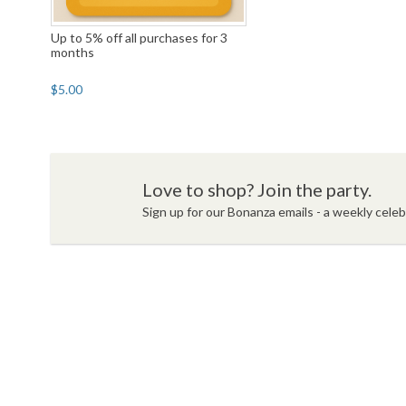
Up to 5% off all purchases for 3
months
$5.00
Love to shop? Join the party.
Sign up for our Bonanza emails - a weekly celebr