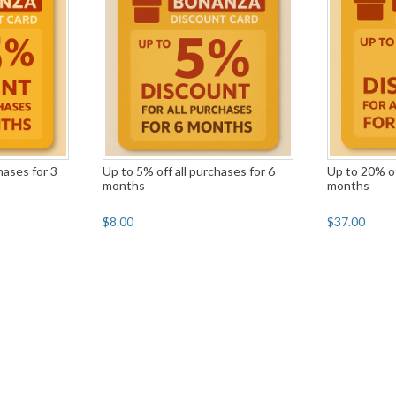
hases for 3
Up to 5% off all purchases for 6
Up to 20% of
months
months
$8.00
$37.00