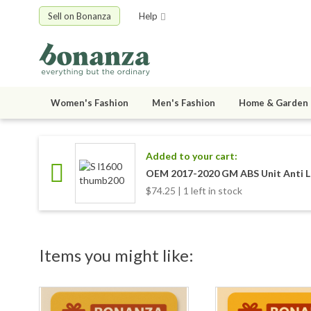
Sell on Bonanza
Help
Women's Fashion
Men's Fashion
Home & Garden
Added to your cart:
OEM 2017-2020 GM ABS Unit Anti L
$74.25 | 1 left in stock
Items you might like: