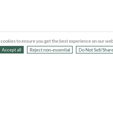
cookies to ensure you get the best experience on our web
Accept all
Reject non‑essential
Do Not Sell/Shar