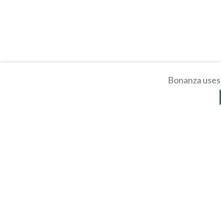
Bonanza uses 