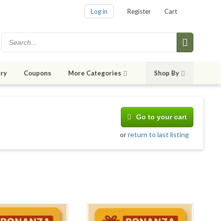
Log in
Register
Cart
ry
Coupons
More Categories
Shop By
Go to your cart
or
return to last listing