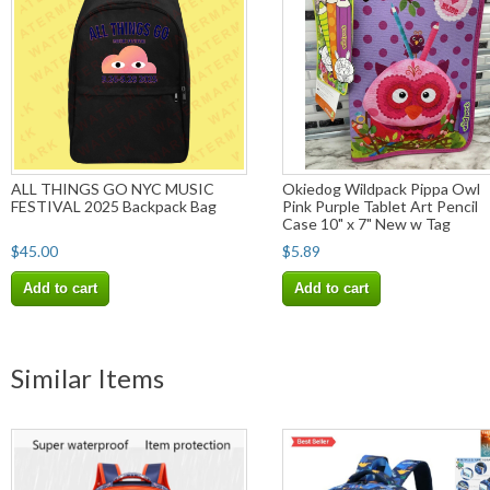
ALL THINGS GO NYC MUSIC
Okiedog Wildpack Pippa Owl
FESTIVAL 2025 Backpack Bag
Pink Purple Tablet Art Pencil
Case 10" x 7" New w Tag
$45.00
$5.89
Add to cart
Add to cart
Similar Items