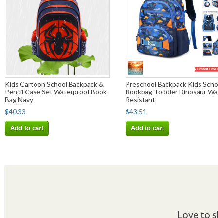
Kids Cartoon School Backpack &
Preschool Backpack Kids Scho
Pencil Case Set Waterproof Book
Bookbag Toddler Dinosaur Wa
Bag Navy
Resistant
$40.33
$43.51
Add to cart
Add to cart
Love to s