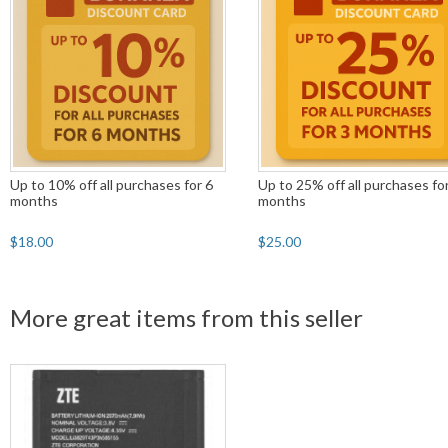
Up to 10% off all purchases for 6
Up to 25% off all purchases fo
months
months
$18.00
$25.00
More great items from this seller