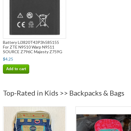
Battery Li3820T43P3h585155
For ZTE N9510 Warp N9511
SOURCE Z796C Majesty Z759G
$4.25
Add to cart
Top-Rated in Kids >> Backpacks & Bags