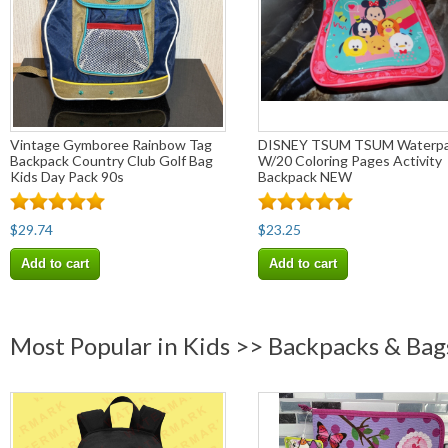
Vintage Gymboree Rainbow Tag
DISNEY TSUM TSUM Waterpa
Backpack Country Club Golf Bag
W/20 Coloring Pages Activity
Kids Day Pack 90s
Backpack NEW
$29.74
$23.25
Add to cart
Add to cart
Most Popular in Kids >> Backpacks & Bag