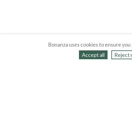
Bonanza uses cookies to ensure you 
Accept all
Reject 
About
Selling Blog
/
Shopping Blog
Legal