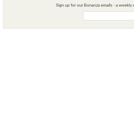
Sign up for our Bonanza emails - a weekly c