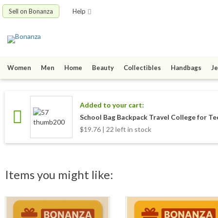
Sell on Bonanza
Help
Women
Men
Home
Beauty
Collectibles
Handbags
Je
Added to your cart:
School Bag Backpack Travel College for Tee
$19.76 | 22 left in stock
Items you might like: