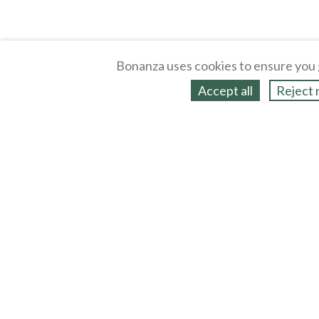
Bonanza uses cookies to ensure you 
Accept all
Reject 
About
Selling Blog
/
Shopping Blog
Legal
Affiliates
Contact
Partners
API
Help
Press