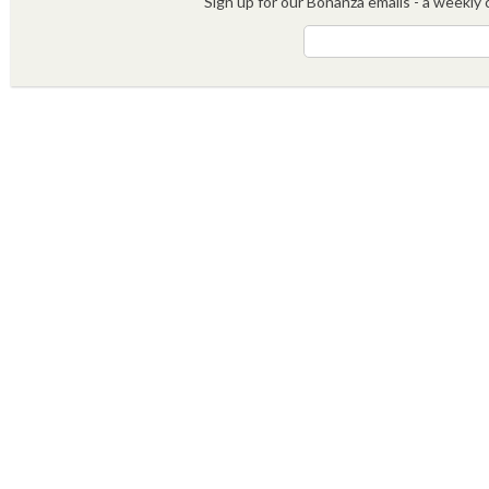
Sign up for our Bonanza emails - a weekly c