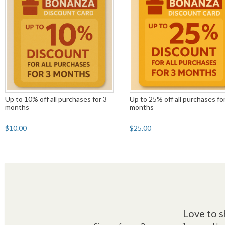
Up to 10% off all purchases for 3
Up to 25% off all purchases fo
months
months
$10.00
$25.00
Love to s