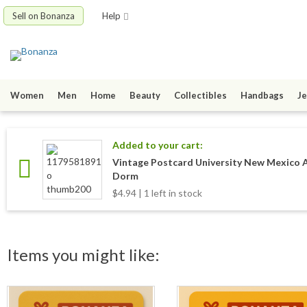
Sell on Bonanza
Help
Women
Men
Home
Beauty
Collectibles
Handbags
Je
Added to your cart:
Vintage Postcard University New Mexico 
Dorm
$4.94 | 1 left in stock
Items you might like: