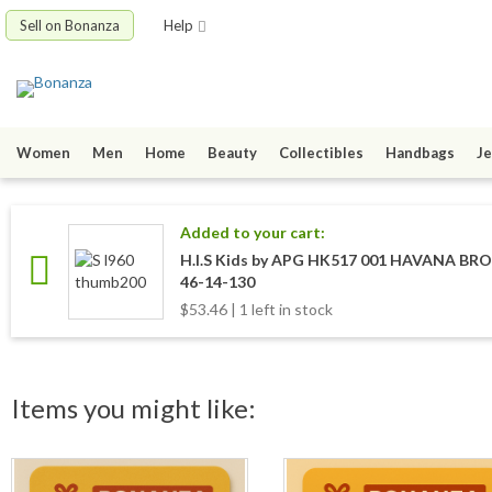
Sell on Bonanza
Help
Women
Men
Home
Beauty
Collectibles
Handbags
Je
Added to your cart:
H.I.S Kids by APG HK517 001 HAVANA BR
46-14-130
$53.46 | 1 left in stock
Items you might like: