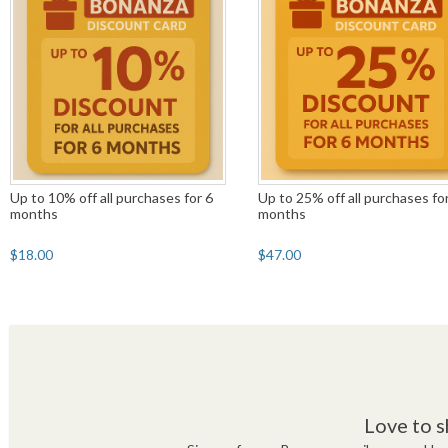
Up to 10% off all purchases for 6
Up to 25% off all purchases fo
months
months
$18.00
$47.00
Love to s