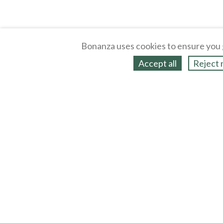
Bonanza uses cookies to ensure you 
Accept all
Reject 
About
Selling Blog
/
Shopping Blog
Legal
Affiliates
Contact
Partners
API
Help
Press