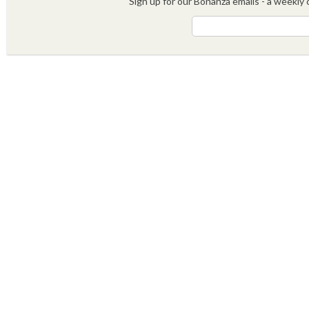
Sign up for our Bonanza emails - a weekly c