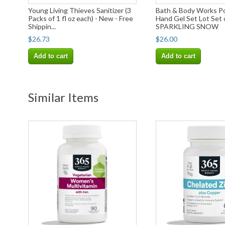
Young Living Thieves Sanitizer (3
Bath & Body Works P
Packs of 1 fl oz each) - New - Free
Hand Gel Set Lot Set
Shippin...
SPARKLING SNOW
$26.73
$26.00
Add to cart
Add to cart
Similar Items