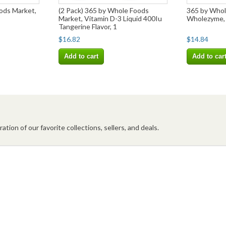
ods Market,
(2 Pack) 365 by Whole Foods
365 by Whol
Market, Vitamin D-3 Liquid 400Iu
Wholezyme,
Tangerine Flavor, 1
$16.82
$14.84
Add to cart
Add to car
ation of our favorite collections, sellers, and deals.