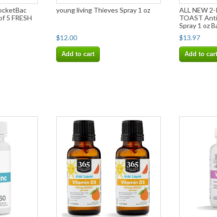
ocketBac
young living Thieves Spray 1 oz
ALL NEW 2
 of 5 FRESH
TOAST Anti-
Spray 1 oz 
$12.00
$13.97
Add to cart
Add to car