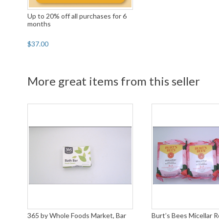
Up to 20% off all purchases for 6
months
$37.00
More great items from this seller
365 by Whole Foods Market, Bar
Burt’s Bees Micellar 