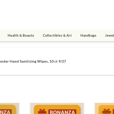
Health & Beauty
Collectibles & Art
Handbags
Jewel
nder Hand Sanitizing Wipes, 10 ct 9/27