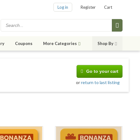
Log in
Register
Cart
ry
Coupons
More Categories
Shop By
Go to your cart
or
return to last listing