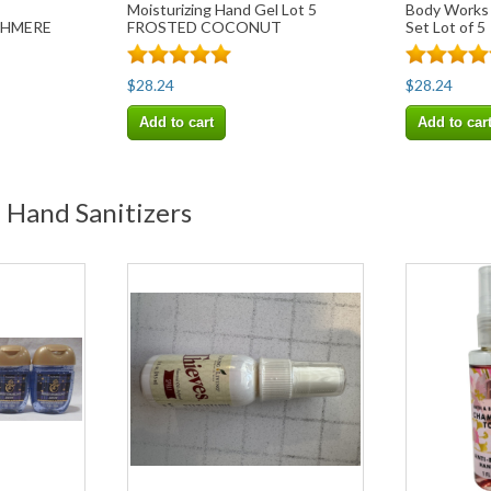
Moisturizing Hand Gel Lot 5
Body Works
SHMERE
FROSTED COCONUT
Set Lot of 5
SNOWBALL
$28.24
$28.24
Add to cart
Add to car
 Hand Sanitizers