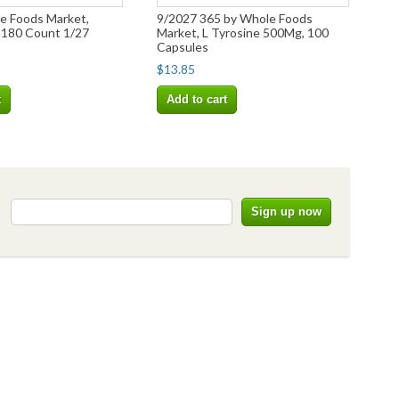
e Foods Market,
9/2027 365 by Whole Foods
 180 Count 1/27
Market, L Tyrosine 500Mg, 100
Capsules
$13.85
t
Add to cart