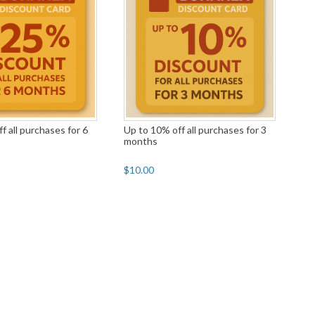
f all purchases for 6
Up to 10% off all purchases for 3
months
$10.00