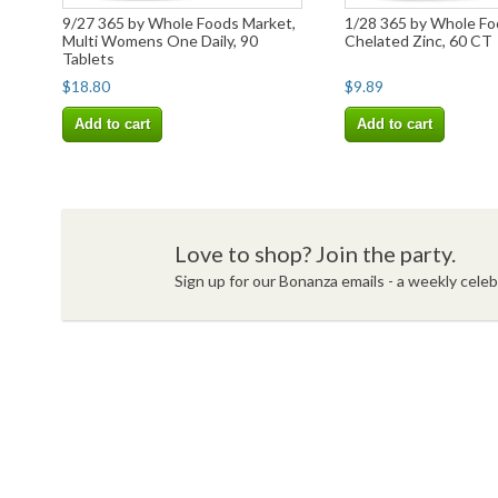
9/27 365 by Whole Foods Market,
1/28 365 by Whole Fo
Multi Womens One Daily, 90
Chelated Zinc, 60 CT
Tablets
$18.80
$9.89
Add to cart
Add to cart
Love to shop? Join the party.
Sign up for our Bonanza emails - a weekly celebr