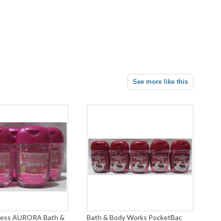
See more like this
ncess AURORA Bath &
Bath & Body Works PocketBac