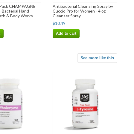
-Pack CHAMPAGNE
Antibacterial Cleansing Spray by
Bacterial Hand
Cuccio Pro for Women - 4 oz
Bath & Body Works
Cleanser Spray
$10.49
t
Add to cart
See more like this