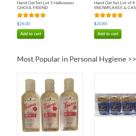
Hand Gel Set Lot 5 Halloween
Hand Gel Set Lot of 4
GHOUL FRIEND
SNOWFLAKES & CA
$26.00
$20.80
Add to cart
Add to cart
Most Popular in Personal Hygiene >>