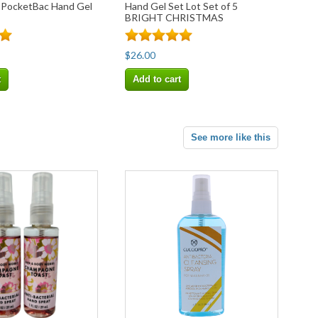
 PocketBac Hand Gel
Hand Gel Set Lot Set of 5
BRIGHT CHRISTMAS
MORNING
$26.00
t
Add to cart
See more like this