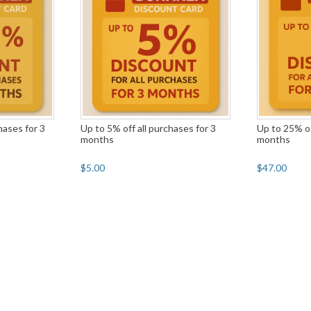
hases for 3
Up to 5% off all purchases for 3
Up to 25% of
months
months
$5.00
$47.00