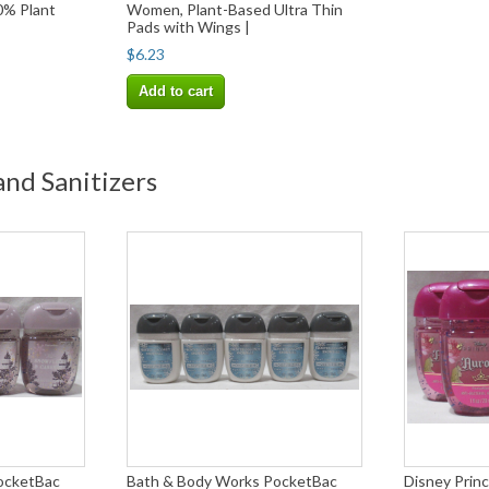
0% Plant
Women, Plant-Based Ultra Thin
Pads with Wings |
$6.23
Add to cart
nd Sanitizers
ocketBac
Bath & Body Works PocketBac
Disney Pri