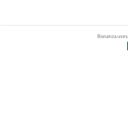
Bonanza uses 