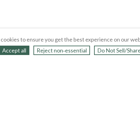
cookies to ensure you get the best experience on our web
Accept all
Reject non‑essential
Do Not Sell/Shar