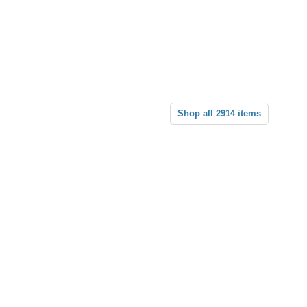
Shop all 2914 items