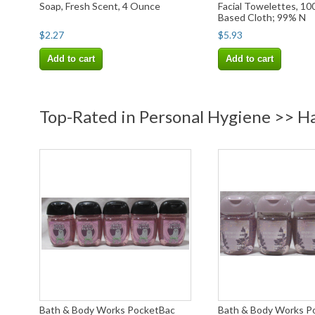
Soap, Fresh Scent, 4 Ounce
Facial Towelettes, 10
Based Cloth; 99% N
$2.27
$5.93
Add to cart
Add to cart
Top-Rated in Personal Hygiene >> Ha
Bath & Body Works PocketBac
Bath & Body Works P