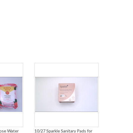
Rose Water
10/27 Sparkle Sanitary Pads for