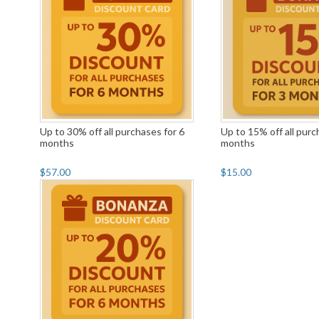
Up to 30% off all purchases for 6
Up to 15% off all purc
months
months
$57.00
$15.00