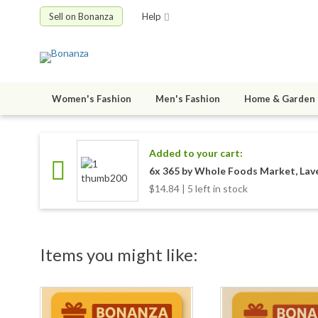
Sell on Bonanza
Help
Women's Fashion
Men's Fashion
Home & Garden
Added to your cart:
6x 365 by Whole Foods Market, Lave
$14.84 | 5 left in stock
Items you might like: