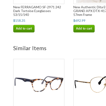
New FERRAGAMO SF-2971 242
New Authentic Dita E
Dark Tortoise Eyeglasses
GRAND APX DTX-417
53/15/140
57mm Frame
$158.35
$692.99
Add to cart
Add to cart
Similar Items