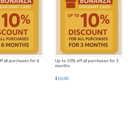
f all purchases for 6
Up to 10% off all purchases for 3
months
$10.00