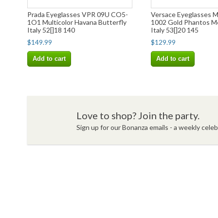
Prada Eyeglasses VPR 09U CO5-
Versace Eyeglasses 
1O1 Multicolor Havana Butterfly
1002 Gold Phantos M
Italy 52[]18 140
Italy 53[]20 145
$149.99
$129.99
Add to cart
Add to cart
Love to shop? Join the party.
Sign up for our Bonanza emails - a weekly celebr