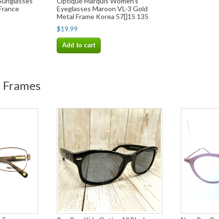
 Sunglasses
Optique Marquis Women's
 France
Eyeglasses Maroon VL-3 Gold
Metal Frame Korea 57[]15 135
$19.99
Add to cart
s Frames