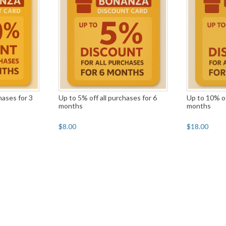
hases for 3
Up to 5% off all purchases for 6
Up to 10% of
months
months
$8.00
$18.00