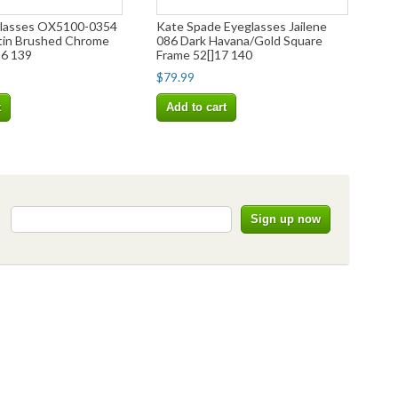
glasses OX5100-0354
Kate Spade Eyeglasses Jailene
tin Brushed Chrome
086 Dark Havana/Gold Square
16 139
Frame 52[]17 140
$79.99
t
Add to cart