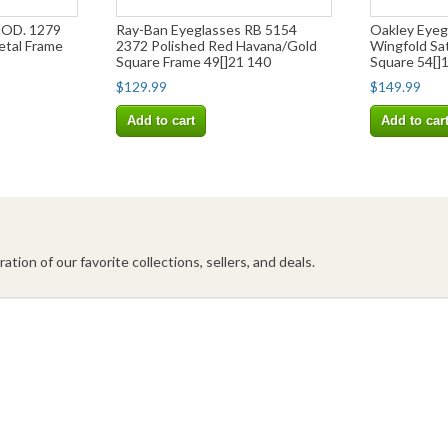
MOD. 1279
Ray-Ban Eyeglasses RB 5154
Oakley Eye
etal Frame
2372 Polished Red Havana/Gold
Wingfold Sa
Square Frame 49[]21 140
Square 54[]
$129.99
$149.99
Add to cart
Add to car
ation of our favorite collections, sellers, and deals.