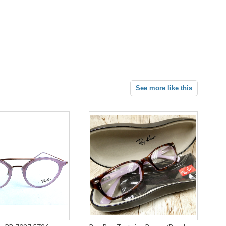
See more like this