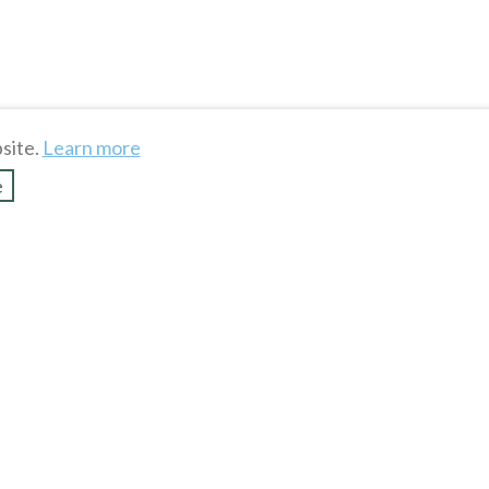
site.
Learn more
e