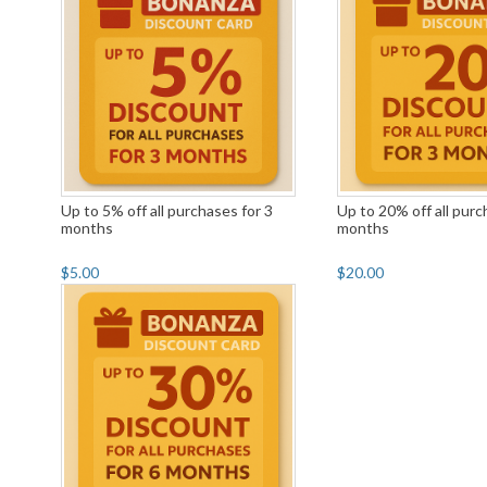
Up to 5% off all purchases for 3
Up to 20% off all purc
months
months
$5.00
$20.00