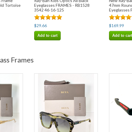
s Frame
Ray-Ban Kids Optics All Black
New Ray-Ba
d Tortoise
Eyeglasses FRAMES - RB1528
47mm Round
3542 46-16-125
Eyeglasses 
$29.66
$169.99
Add to cart
Add to car
lass Frames