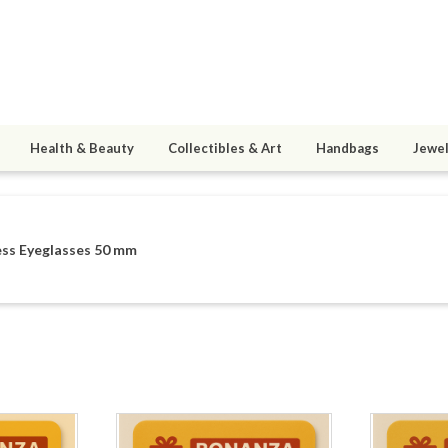
Health & Beauty
Collectibles & Art
Handbags
Jewel
ess Eyeglasses 50 mm