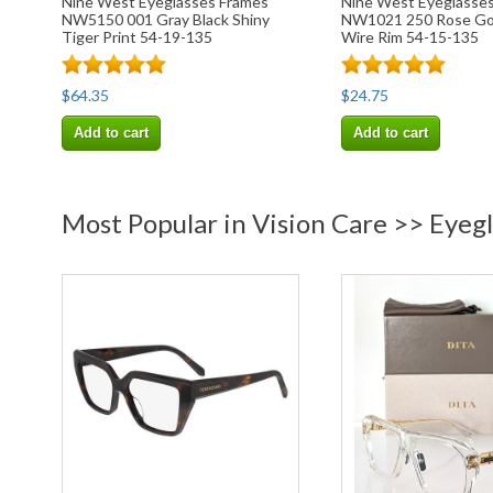
Nine West Eyeglasses Frames
Nine West Eyeglasse
NW5150 001 Gray Black Shiny
NW1021 250 Rose Gol
Tiger Print 54-19-135
Wire Rim 54-15-135
$64.35
$24.75
Add to cart
Add to cart
Most Popular in Vision Care >> Eyeg