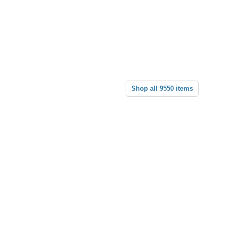
Shop all 9550 items