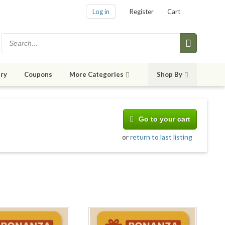
Log in
Register
Cart
ry
Coupons
More Categories
Shop By
Go to your cart
or
return to last listing