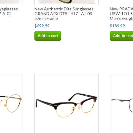
yeglasses
New Authentic Dita Sunglasses
New PRADA 
-A-02
GRAND APX DTS - 417 - A - 03
UBW-1O1 53
57mm Frame
Men's Eyegl
$692.99
$189.99
Add to cart
Add to car