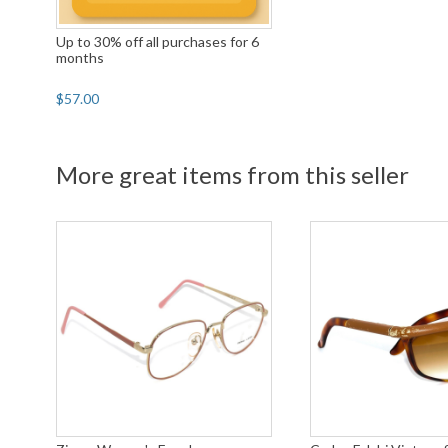
Up to 30% off all purchases for 6
months
$57.00
More great items from this seller