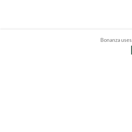
Bonanza uses 