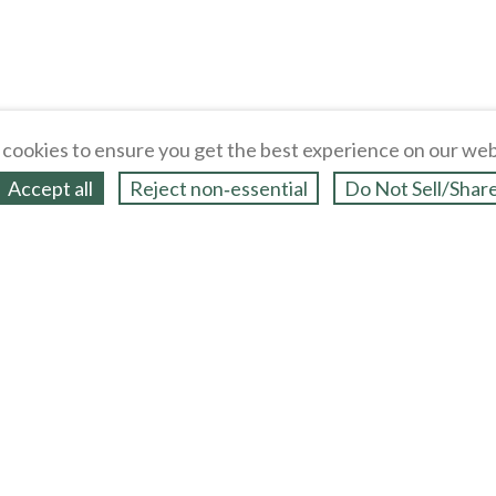
cookies to ensure you get the best experience on our web
Accept all
Reject non‑essential
Do Not Sell/Shar