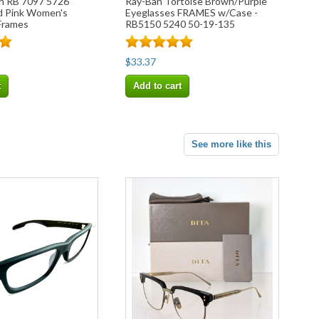
n RB 7097 5726
Ray-Ban Tortoise Brown/Purple
 Pink Women's
Eyeglasses FRAMES w/Case -
Frames
RB5150 5240 50-19-135
$33.37
t
Add to cart
See more like this