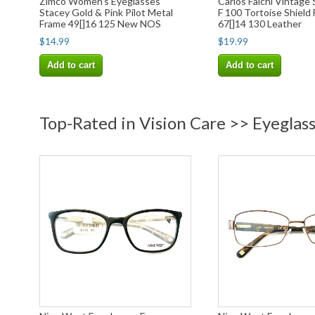
Zimco Women's Eyeglasses
Carlos Falchi Vintage
Stacey Gold & Pink Pilot Metal
F 100 Tortoise Shield
Frame 49[]16 125 New NOS
67[]14 130 Leather
$14.99
$19.99
Add to cart
Add to cart
Top-Rated in Vision Care >> Eyeglas