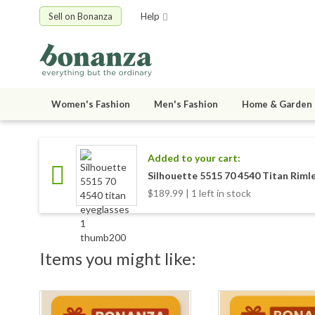
Sell on Bonanza
Help
Women's Fashion
Men's Fashion
Home & Garden
Added to your cart:
Silhouette 5515 70 4540 Titan Riml
$189.99 | 1 left in stock
Items you might like: