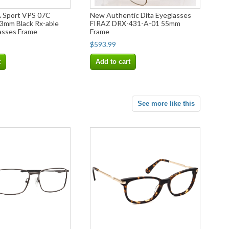
Sport VPS 07C
New Authentic Dita Eyeglasses
mm Black Rx-able
FIRAZ DRX-431-A-01 55mm
asses Frame
Frame
$593.99
t
Add to cart
See more like this