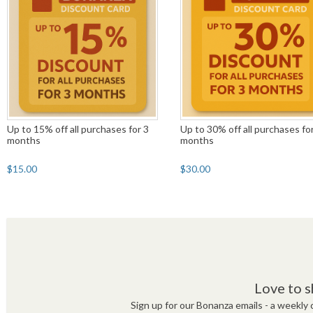
Up to 15% off all purchases for 3
Up to 30% off all purchases fo
months
months
$15.00
$30.00
Love to s
Sign up for our Bonanza emails - a weekly c