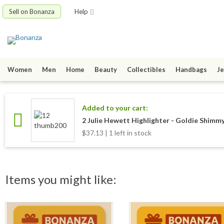
Sell on Bonanza
Help
Women
Men
Home
Beauty
Collectibles
Handbags
Je
Added to your cart:
2 Julie Hewett Highlighter - Goldie Shimmy
$37.13 | 1 left in stock
Items you might like: