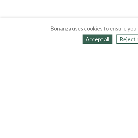
Bonanza uses cookies to ensure you 
Accept all
Reject 
About
Selling Blog
/
Shopping Blog
Legal
Affiliates
Contact
Partners
API
Help
Press