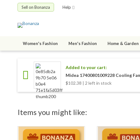
Sell on Bonanza
Help
Women's Fashion
Men's Fashion
Home & Garden
Added to your cart:
Midea 17400801009228 Cooling Fa
$102.38 | 2 left in stock
Items you might like: