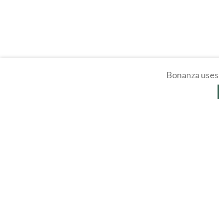
Bonanza uses 