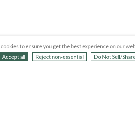
cookies to ensure you get the best experience on our web
Accept all
Reject non‑essential
Do Not Sell/Shar