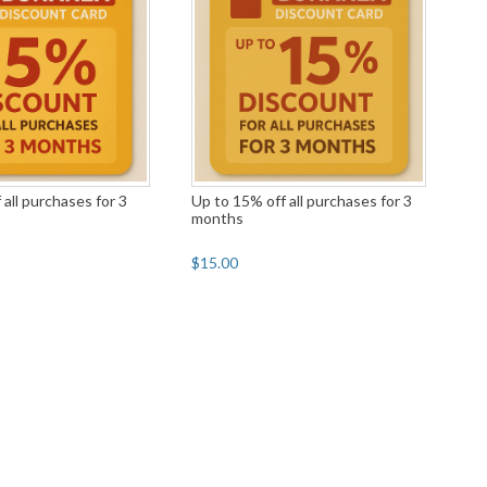
 all purchases for 3
Up to 15% off all purchases for 3
months
$15.00