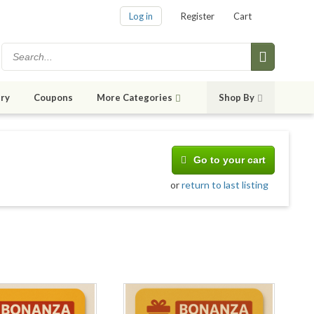
Log in
Register
Cart
ry
Coupons
More Categories
Shop By
Go to your cart
or
return to last listing