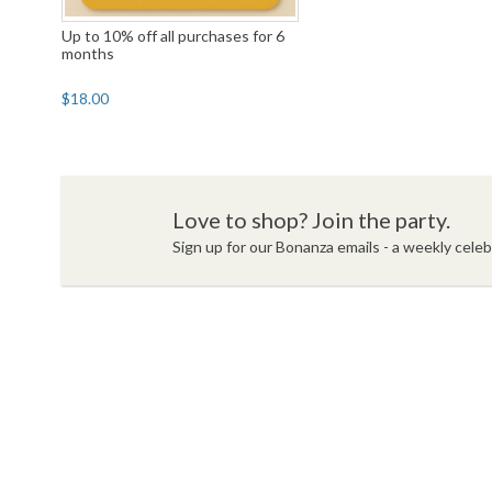
Up to 10% off all purchases for 6
months
$18.00
Love to shop? Join the party.
Sign up for our Bonanza emails - a weekly celebr