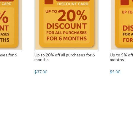
ases for 6
Up to 20% off all purchases for 6
Up to 5% off
months
months
$37.00
$5.00