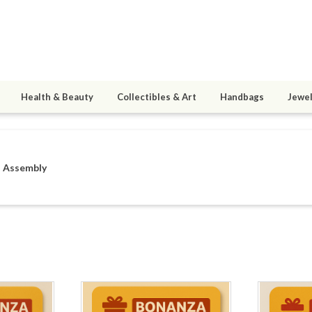
Health & Beauty
Collectibles & Art
Handbags
Jewel
n Assembly