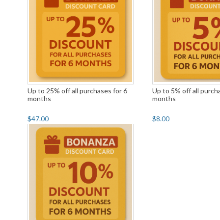
Up to 25% off all purchases for 6
Up to 5% off all purch
months
months
$47.00
$8.00