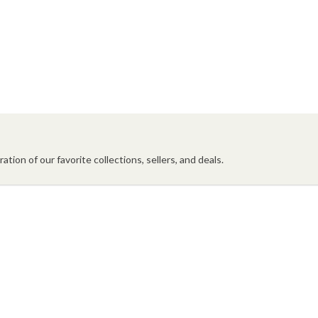
ation of our favorite collections, sellers, and deals.