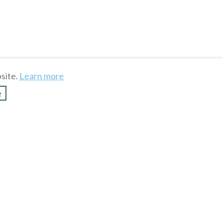
To see more hot stuff, click
site.
Learn more
Show more
e