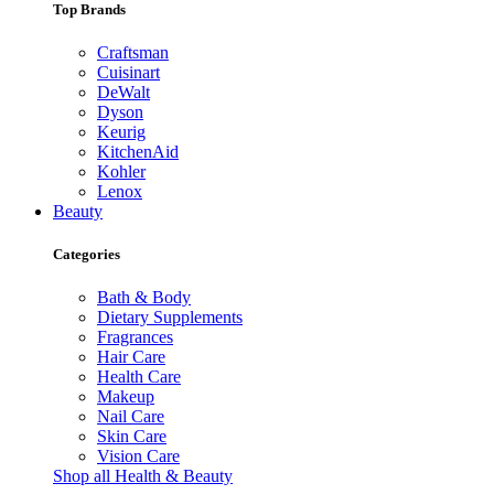
Top Brands
Craftsman
Cuisinart
DeWalt
Dyson
Keurig
KitchenAid
Kohler
Lenox
Beauty
Categories
Bath & Body
Dietary Supplements
Fragrances
Hair Care
Health Care
Makeup
Nail Care
Skin Care
Vision Care
Shop all Health & Beauty