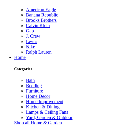
American Eagle
Banana Republic
Brooks Brothers
Calvin Klein
Gap
J. Crew
Levi's
Nike
Ralph Lauren
Home
Categories
Bath
Bedding
Furniture
Home Decor
Home Improvement
Kitchen & Dining
Lamps & Ceiling Fans
Yard, Garden & Outdoor
Shop all Home & Garden