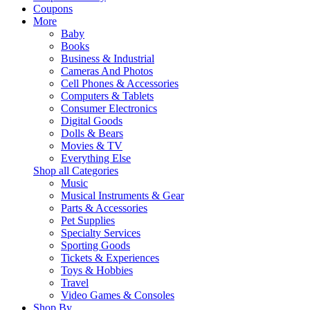
Coupons
More
Baby
Books
Business & Industrial
Cameras And Photos
Cell Phones & Accessories
Computers & Tablets
Consumer Electronics
Digital Goods
Dolls & Bears
Movies & TV
Everything Else
Shop all Categories
Music
Musical Instruments & Gear
Parts & Accessories
Pet Supplies
Specialty Services
Sporting Goods
Tickets & Experiences
Toys & Hobbies
Travel
Video Games & Consoles
Shop By