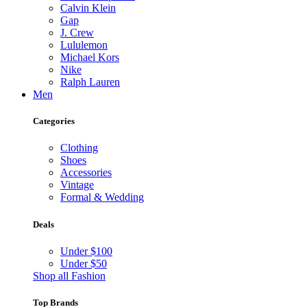
Calvin Klein
Gap
J. Crew
Lululemon
Michael Kors
Nike
Ralph Lauren
Men
Categories
Clothing
Shoes
Accessories
Vintage
Formal & Wedding
Deals
Under $100
Under $50
Shop all Fashion
Top Brands