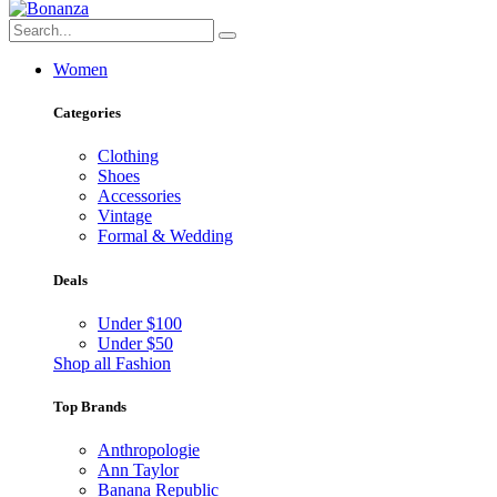
Women
Categories
Clothing
Shoes
Accessories
Vintage
Formal & Wedding
Deals
Under $100
Under $50
Shop all Fashion
Top Brands
Anthropologie
Ann Taylor
Banana Republic