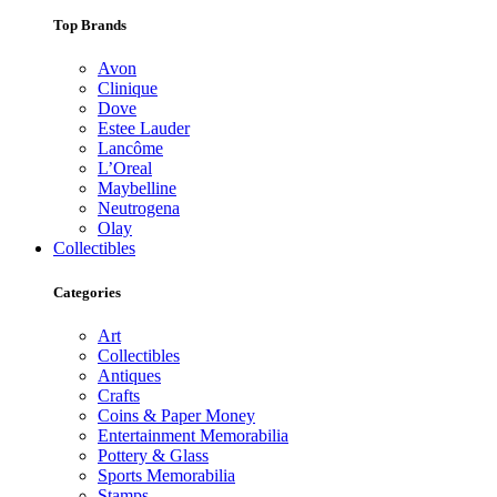
Top Brands
Avon
Clinique
Dove
Estee Lauder
Lancôme
L’Oreal
Maybelline
Neutrogena
Olay
Collectibles
Categories
Art
Collectibles
Antiques
Crafts
Coins & Paper Money
Entertainment Memorabilia
Pottery & Glass
Sports Memorabilia
Stamps