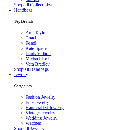
Shop all Collectibles
Handbags
Top Brands
Ann Taylor
Coach
Fossil
Kate Spade
Louis Vuitton
Michael Kors
Vera Bradley
Shop all Handbags
Jewelry
Categories
Fashion Jewelry
Fine Jewelry
Handcrafted Jewelry
Vintage Jewelry
Wedding Jewelry
Watches
Shop all Jewelry