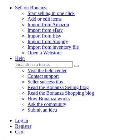
Sell on Bonanza
Start selling in one click
Add or edit items
Import from Amazon
Import from eBay
Import from Etsy
Import from Shopify
Import from inventory file
Open a Webstore
Help
Visit the help center
Contact support
Seller success tips
Read the Bonanza Selling blog
Read the Bonanza Shopping blog
How Bonanza works
Ask the community
Submit an idea
Log in
Register
Cart