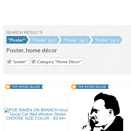
SEARCH RESULTS
"Poster"
"Poster" pg 2
"Poster" pg 3
"Poster" pg 4
Poster
,
home décor
"poster"
Category "Home Décor"