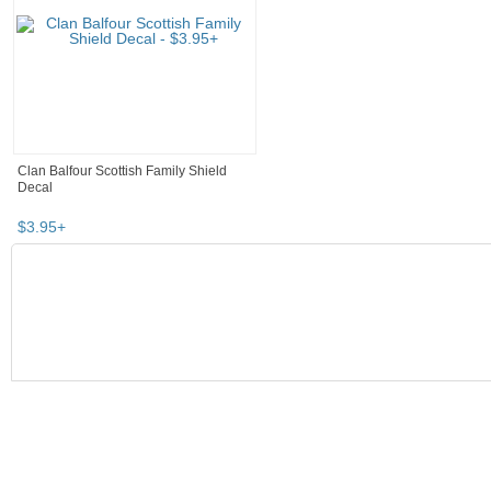
Clan Balfour Scottish Family Shield
Decal
$
3
.
95
+
SEARCH RESULTS
"Poster" pg 3
"Poster" pg 4
"Poster" pg 5
"Poster" pg 6
Poster
,
home décor
"poster"
Category "Home Décor"