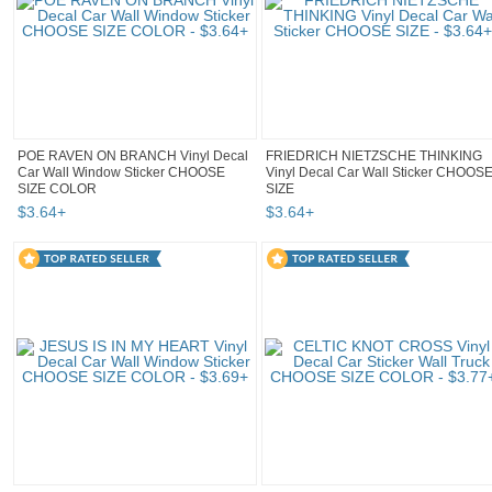
POE RAVEN ON BRANCH Vinyl Decal
FRIEDRICH NIETZSCHE THINKING
Car Wall Window Sticker CHOOSE
Vinyl Decal Car Wall Sticker CHOOS
SIZE COLOR
SIZE
$
3
.
64
+
$
3
.
64
+