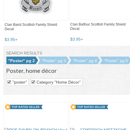
Clan Balfour Scottish Family Shield
Clan Baird Scottish Family Shield
Decal
Decal
$
3
.
95
+
$
3
.
95
+
SEARCH RESULTS
"Poster" pg 2
"Poster" pg 3
"Poster" pg 4
"Poster" pg 5
Poster
,
home décor
"poster"
Category "Home Décor"