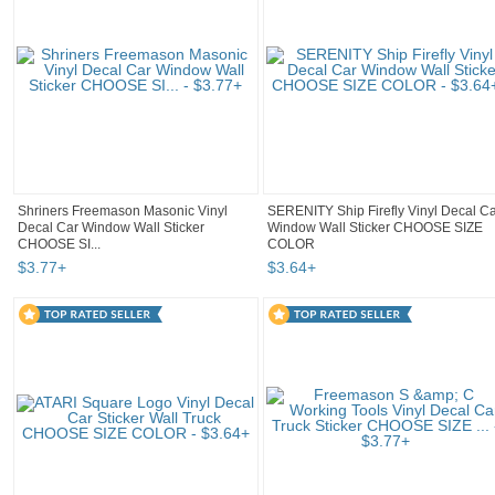
Shriners Freemason Masonic Vinyl
SERENITY Ship Firefly Vinyl Decal C
Decal Car Window Wall Sticker
Window Wall Sticker CHOOSE SIZE
CHOOSE SI...
COLOR
$
3
.
77
+
$
3
.
64
+