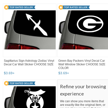
Sagittarius Sign Astrology Zodiac Vinyl
Green Bay Packers Vinyl Decal Car
Decal Car Wall Sticker CHOOSE SIZE
Wall Window Sticker CHOOSE SIZE
COLOR
$
3
.
69
+
$
3
.
69
+
Refine your browsing
experience
We can show you more items that
are exactly like the original item, or