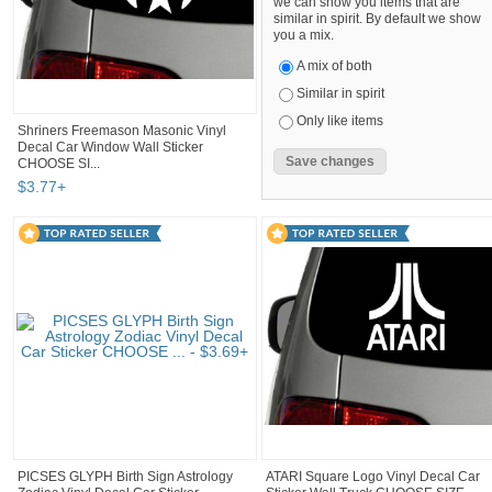
we can show you items that are
similar in spirit. By default we show
you a mix.
A mix of both
Similar in spirit
Only like items
Shriners Freemason Masonic Vinyl
Decal Car Window Wall Sticker
CHOOSE SI...
$
3
.
77
+
PICSES GLYPH Birth Sign Astrology
ATARI Square Logo Vinyl Decal Car