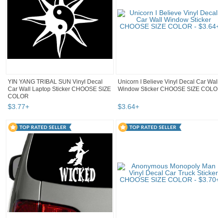
YIN YANG TRIBAL SUN Vinyl Decal
Unicorn I Believe Vinyl Decal Car Wal
Car Wall Laptop Sticker CHOOSE SIZE
Window Sticker CHOOSE SIZE COL
COLOR
$
3
.
77
+
$
3
.
64
+