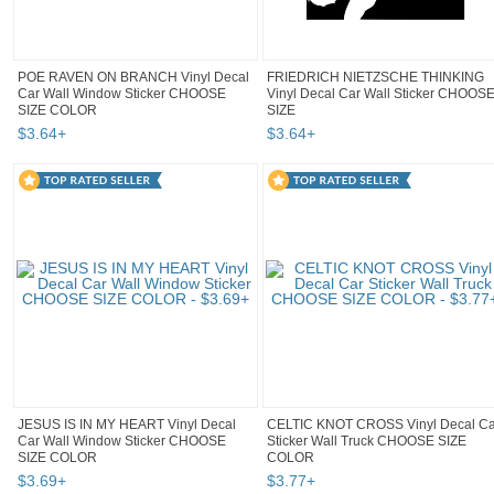
POE RAVEN ON BRANCH Vinyl Decal
FRIEDRICH NIETZSCHE THINKING
Car Wall Window Sticker CHOOSE
Vinyl Decal Car Wall Sticker CHOOS
SIZE COLOR
SIZE
$
3
.
64
+
$
3
.
64
+
JESUS IS IN MY HEART Vinyl Decal
CELTIC KNOT CROSS Vinyl Decal Ca
Car Wall Window Sticker CHOOSE
Sticker Wall Truck CHOOSE SIZE
SIZE COLOR
COLOR
$
3
.
69
+
$
3
.
77
+