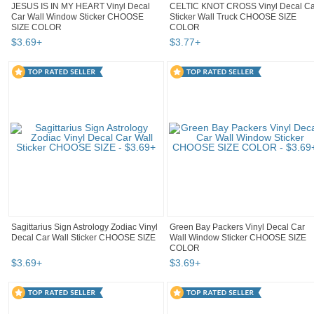
JESUS IS IN MY HEART Vinyl Decal
CELTIC KNOT CROSS Vinyl Decal Ca
Car Wall Window Sticker CHOOSE
Sticker Wall Truck CHOOSE SIZE
SIZE COLOR
COLOR
$
3
.
69
+
$
3
.
77
+
Sagittarius Sign Astrology Zodiac Vinyl
Green Bay Packers Vinyl Decal Car
Decal Car Wall Sticker CHOOSE SIZE
Wall Window Sticker CHOOSE SIZE
COLOR
$
3
.
69
+
$
3
.
69
+