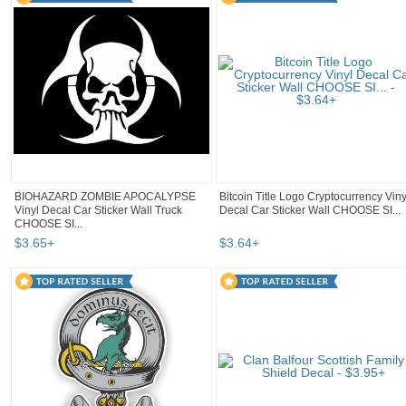
BIOHAZARD ZOMBIE APOCALYPSE
Bitcoin Title Logo Cryptocurrency Viny
Vinyl Decal Car Sticker Wall Truck
Decal Car Sticker Wall CHOOSE SI...
CHOOSE SI...
$
3
.
65
+
$
3
.
64
+