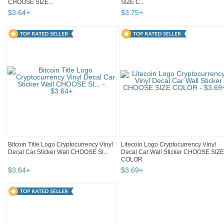
CHOOSE SIZE...
SIZE C...
$
3
.
64
+
$
3
.
75
+
Bitcoin Title Logo Cryptocurrency Vinyl
Litecoin Logo Cryptocurrency Vinyl
Decal Car Sticker Wall CHOOSE SI...
Decal Car Wall Sticker CHOOSE SIZE
COLOR
$
3
.
64
+
$
3
.
69
+