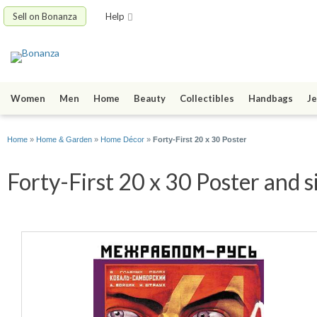
Sell on Bonanza
Help
Women
Men
Home
Beauty
Collectibles
Handbags
Je
Home
»
Home & Garden
»
Home Décor
»
Forty-First 20 x 30 Poster
Forty-First 20 x 30 Poster and s