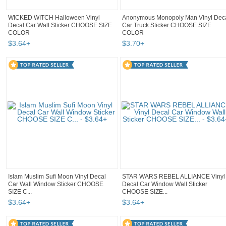
WICKED WITCH Halloween Vinyl
Anonymous Monopoly Man Vinyl Dec
Decal Car Wall Sticker CHOOSE SIZE
Car Truck Sticker CHOOSE SIZE
COLOR
COLOR
$
3
.
64
+
$
3
.
70
+
Islam Muslim Sufi Moon Vinyl Decal
STAR WARS REBEL ALLIANCE Vinyl
Car Wall Window Sticker CHOOSE
Decal Car Window Wall Sticker
SIZE C...
CHOOSE SIZE...
$
3
.
64
+
$
3
.
64
+