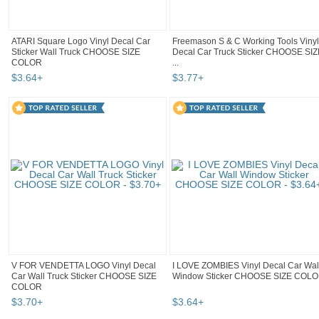
ATARI Square Logo Vinyl Decal Car
Freemason S & C Working Tools Vinyl
Sticker Wall Truck CHOOSE SIZE
Decal Car Truck Sticker CHOOSE SIZ
COLOR
...
$
3
.
64
+
$
3
.
77
+
V FOR VENDETTA LOGO Vinyl Decal
I LOVE ZOMBIES Vinyl Decal Car Wal
Car Wall Truck Sticker CHOOSE SIZE
Window Sticker CHOOSE SIZE COL
COLOR
$
3
.
70
+
$
3
.
64
+