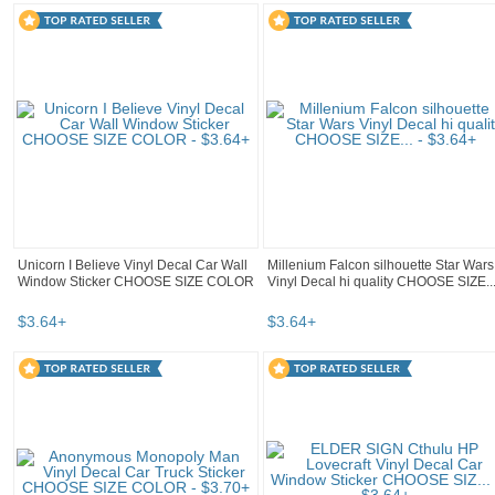
Unicorn I Believe Vinyl Decal Car Wall
Millenium Falcon silhouette Star Wars
Window Sticker CHOOSE SIZE COLOR
Vinyl Decal hi quality CHOOSE SIZE..
$
3
.
64
+
$
3
.
64
+