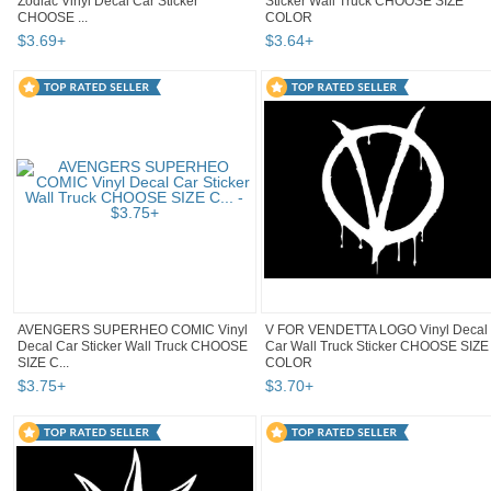
Zodiac Vinyl Decal Car Sticker
Sticker Wall Truck CHOOSE SIZE
CHOOSE ...
COLOR
$
3
.
69
+
$
3
.
64
+
AVENGERS SUPERHEO COMIC Vinyl
V FOR VENDETTA LOGO Vinyl Decal
Decal Car Sticker Wall Truck CHOOSE
Car Wall Truck Sticker CHOOSE SIZE
SIZE C...
COLOR
$
3
.
75
+
$
3
.
70
+