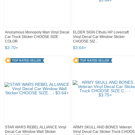
Anonymous Monopoly Man Vinyl Decal
ELDER SIGN Cthulu HP Lovecraft
Car Truck Sticker CHOOSE SIZE
Vinyl Decal Car Window Sticker
COLOR
CHOOSE SIZ...
$
3
.
70
+
$
3
.
64
+
STAR WARS REBEL ALLIANCE Vinyl
ARMY SKULL AND BONES Veteran
Decal Car Window Wall Sticker
Vinyl Decal Car Sticker Truck CHOO