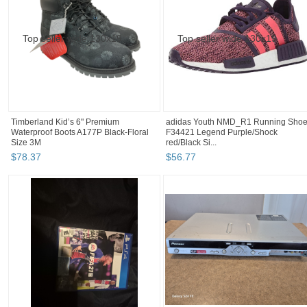
Timberland Kid’s 6" Premium
adidas Youth NMD_R1 Running Sho
Waterproof Boots A177P Black-Floral
F34421 Legend Purple/Shock
Size 3M
red/Black Si...
$
78
.
37
$
56
.
77