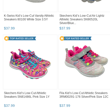
K-Swiss Kid’s Low-Cut Varsity Athletic
Skechers Kid’s Low-Cut Air Lightz
Sneakers 80100 White Size 3.5Y
Athletic Sneakers SN90520L
Silver/Blue...
$
37
.
99
$
37
.
99
Skechers Kid’s Low-Cut Athletic
Fila Kid’s Low-Cut Athletic Sneakers
Sneakers SN81486L Pink Size 1Y
3RM00291-176 Silver/Pink Size 12C
$
37
.
99
$
37
.
99