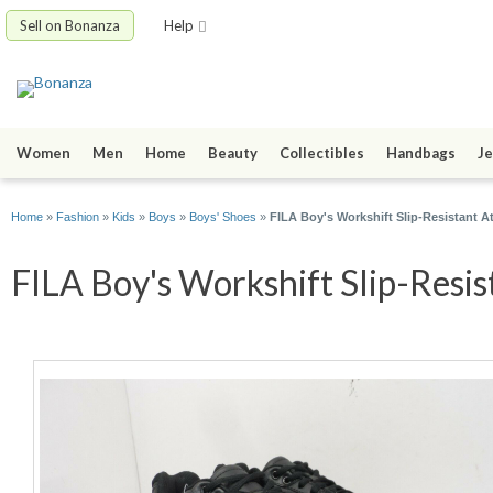
Sell on Bonanza
Help
Women
Men
Home
Beauty
Collectibles
Handbags
Je
Home
»
Fashion
»
Kids
»
Boys
»
Boys' Shoes
»
FILA Boy's Workshift Slip-Resistant At
FILA Boy's Workshift Slip-Resist