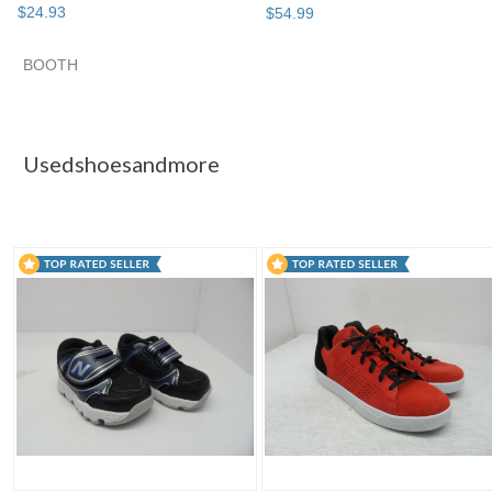
$
24
.
93
$
54
.
99
BOOTH
Usedshoesand...
Usedshoesand... pg 2
Usedshoesand... 
Category "Boys' S..."
Usedshoesandmore