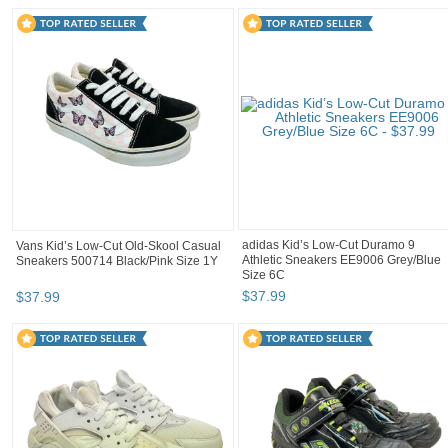
adidas Kid’s Low-Cut Duramo 9
Vans Kid’s Low-Cut Old-Skool Casual
Athletic Sneakers EE9006 Grey/Blue
Sneakers 500714 Black/Pink Size 1Y
Size 6C
$
37
.
99
$
37
.
99