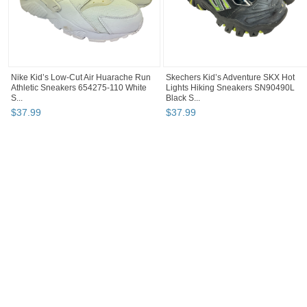
Nike Kid’s Low-Cut Air Huarache Run
Skechers Kid’s Adventure SKX Hot
Athletic Sneakers 654275-110 White
Lights Hiking Sneakers SN90490L
S...
Black S...
$
37
.
99
$
37
.
99