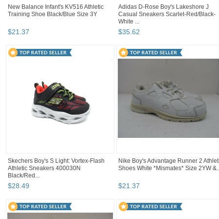
New Balance Infant's KV516 Athletic
Adidas D-Rose Boy's Lakeshore J
Training Shoe Black/Blue Size 3Y
Casual Sneakers Scarlet-Red/Black-
White ...
$
21
.
37
$
35
.
62
Skechers Boy's S Light: Vortex-Flash
Nike Boy's Advantage Runner 2 Athlet
Athletic Sneakers 400030N
Shoes White *Mismates* Size 2YW &..
Black/Red...
$
28
.
49
$
21
.
37