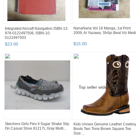
NanaNana Vol 18 Manga, 1st Print
Integrated Aircraft Navigation ISBN-13:
2009, Ai Yazawa, Shôjo Beat Viz Med
978-0122497506, ISBN-10:
0122497503
$
15
.
00
$
23
.
00
Skechers Girls Flex II Sugar Shake Slip
Kids Unisex Genuine Leather Cowbo
On Casual Shoe 81217L Gray Multi...
Boots Two Tone Brown Square Toe
Size ...