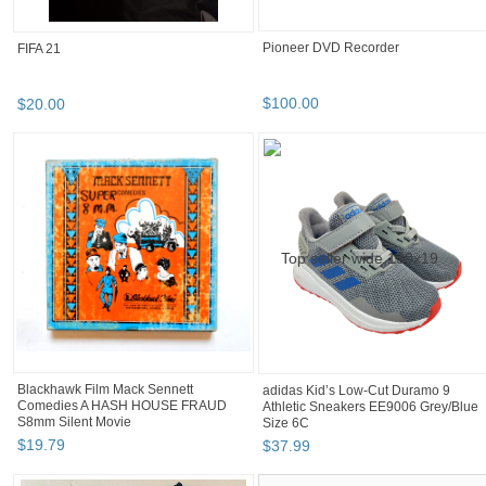
Pioneer DVD Recorder
FIFA 21
$
100
.
00
$
20
.
00
Blackhawk Film Mack Sennett
adidas Kid’s Low-Cut Duramo 9
Comedies A HASH HOUSE FRAUD
Athletic Sneakers EE9006 Grey/Blue
S8mm Silent Movie
Size 6C
$
19
.
79
$
37
.
99