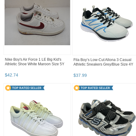
Nike Boy's Air Force 1 LE Big Kid's
Fila Boy’s Low-Cut Allona 3 Casual
Athletic Shoe White Maroon Size 5Y
Athletic Sneakers Grey/Blue Size 4Y
$
42
.
74
$
37
.
99