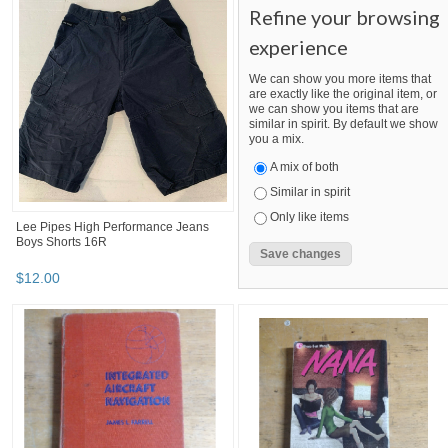
Refine your browsing
experience
We can show you more items that
are exactly like the original item, or
we can show you items that are
similar in spirit. By default we show
you a mix.
A mix of both
Similar in spirit
Only like items
Lee Pipes High Performance Jeans
Boys Shorts 16R
$
12
.
00