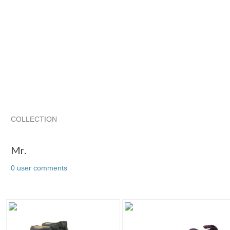
COLLECTION
Mr.
Usedshoesand...
Usedshoesand... pg 2
Usedshoesan
Mr.
0 user comments