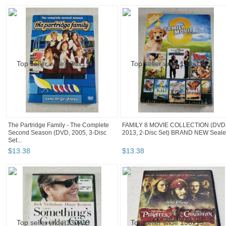
The Partridge Family - The Complete
FAMILY 8 MOVIE COLLECTION (DVD
Second Season (DVD, 2005, 3-Disc
2013, 2-Disc Set) BRAND NEW Seal
Set...
$
13
.
38
$
13
.
38