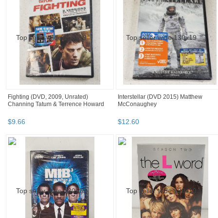
Fighting (DVD, 2009, Unrated)
Interstellar (DVD 2015) Matthew
Channing Tatum & Terrence Howard
McConaughey
$
9
.
66
$
12
.
60