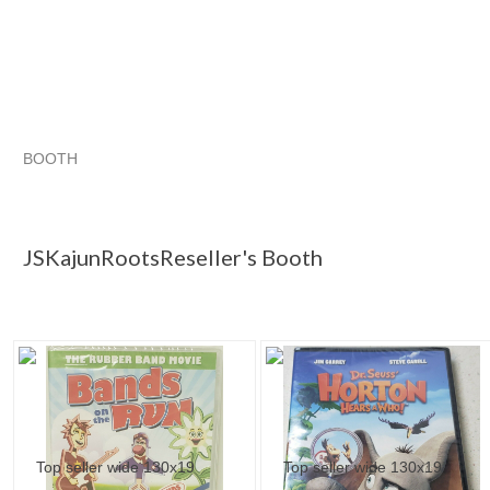
BOOTH
JSKajunRoots...
JSKajunRoots...
Singing Along with Classic Musicals
JSKajunRoots... pg 2
JSKajunRootsReseller's Booth