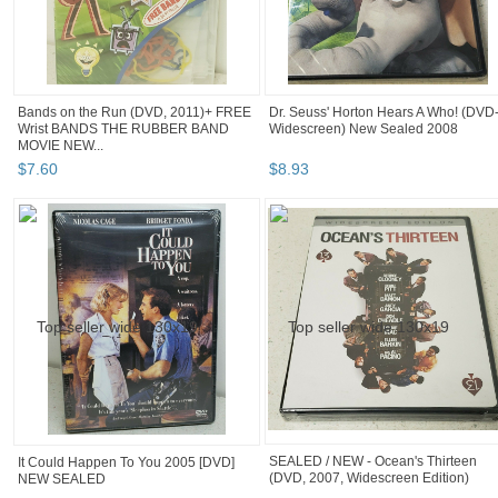
Bands on the Run (DVD, 2011)+ FREE
Dr. Seuss' Horton Hears A Who! (DVD
Wrist BANDS THE RUBBER BAND
Widescreen) New Sealed 2008
MOVIE NEW...
$
7
.
60
$
8
.
93
It Could Happen To You 2005 [DVD]
SEALED / NEW - Ocean's Thirteen
NEW SEALED
(DVD, 2007, Widescreen Edition)