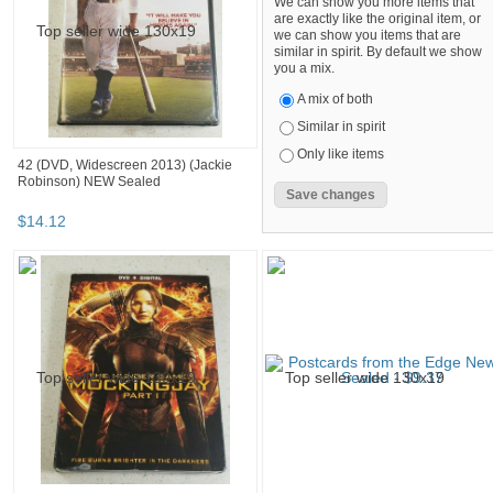
We can show you more items that
are exactly like the original item, or
we can show you items that are
similar in spirit. By default we show
you a mix.
A mix of both
Similar in spirit
Only like items
42 (DVD, Widescreen 2013) (Jackie
Robinson) NEW Sealed
$
14
.
12