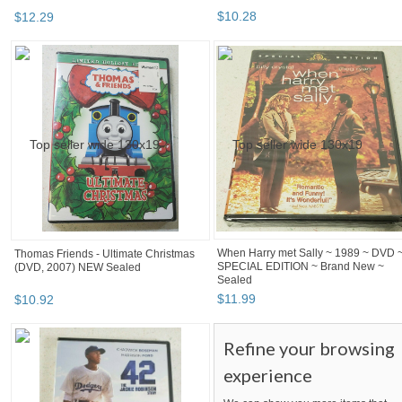
$
12
.
29
$
10
.
28
Thomas Friends - Ultimate Christmas
When Harry met Sally ~ 1989 ~ DVD 
(DVD, 2007) NEW Sealed
SPECIAL EDITION ~ Brand New ~
Sealed
$
10
.
92
$
11
.
99
Refine your browsing
experience