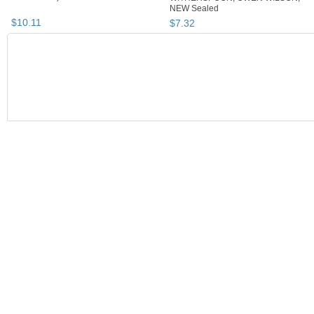
NEW Sealed
$
10
.
11
$
7
.
32
BOOTH
JSKajunRoots...
JSKajunRoots...
Singing Along with Classic Musicals
JSKajunRoots... pg 2
JSKajunRootsReseller's Booth