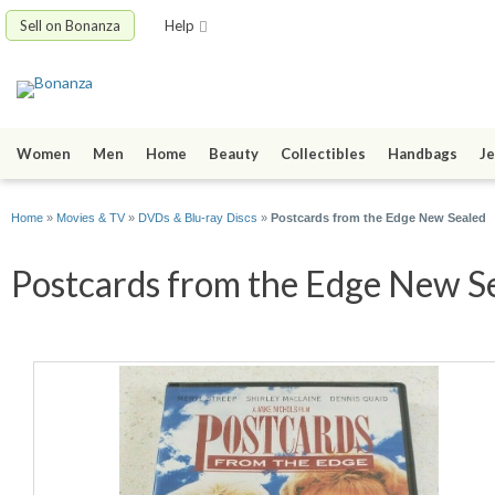
Sell on Bonanza
Help
Women
Men
Home
Beauty
Collectibles
Handbags
Je
Home
»
Movies & TV
»
DVDs & Blu-ray Discs
»
Postcards from the Edge New Sealed
Postcards from the Edge New Se