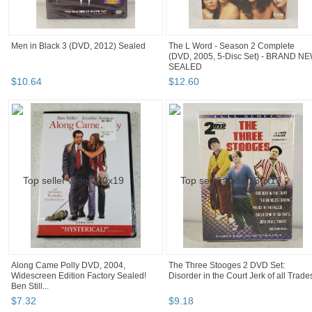
Men in Black 3 (DVD, 2012) Sealed
The L Word - Season 2 Complete
(DVD, 2005, 5-Disc Set) - BRAND N
SEALED
$
10
.
64
$
12
.
60
Along Came Polly DVD, 2004,
The Three Stooges 2 DVD Set:
Widescreen Edition Factory Sealed!
Disorder in the Court Jerk of all Trade
Ben Still...
$
7
.
32
$
9
.
18