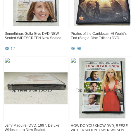
Somethings Gotta Give DVD NEW
Pirates of the Caribbean: At World's
Sealed WIDESCREEN New Sealed
End (Single-Disc Edition) DVD
$
8
.
17
$
6
.
96
Jerry Maguire (DVD, 1997, Deluxe
HOW DO YOU KNOW DVD, REESE
Widescreen) New Sealed
WITHERSPOON, OWEN WILSON,