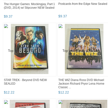
The Hunger Games: Mockingjay, Part 1
Postcards from the Edge New Sealed
(DVD, 2014) w/ Slipcover NEW Sealed
$
9
.
37
$
9
.
37
STAR TREK - Beyond DVD NEW
THE WIZ Diana Ross DVD Michael
SEALED
Jackson Richard Pryor Lena Horne
Classic ...
$
12
.
22
$
12
.
22