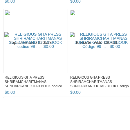
$
0
.
00
$
0
.
00
RELIGIOUS GITA PRESS
RELIGIOUS GITA PRESS
SHRIRAMCHARITMANAS
SHRIRAMCHARITMANAS
SUNDARKAND KITAB BOOK codice
SUNDARKAND KITAB BOOK Código
99 ...
99 ...
$
0
.
00
$
0
.
00