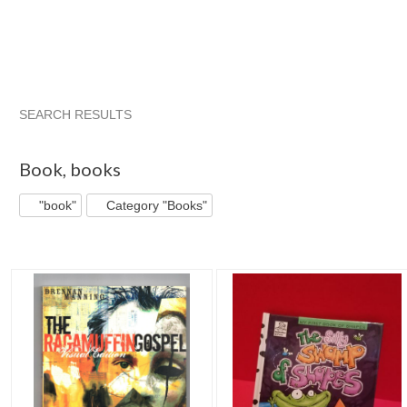
SEARCH RESULTS
"Book"
"Book" pg 2
"Book" pg 3
"Book" pg 4
Book
,
books
"book"
Category "Books"