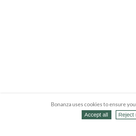
Bonanza uses cookies to ensure you
Accept all
Reject 