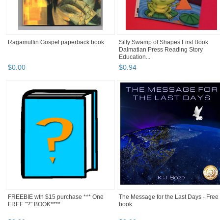
Ragamuffin Gospel paperback book
Silly Swamp of Shapes First Book
Dalmatian Press Reading Story
Education...
$
0
.
00
$
0
.
94
FREEBIE wth $15 purchase *** One
The Message for the Last Days - Free
FREE "?" BOOK****
book