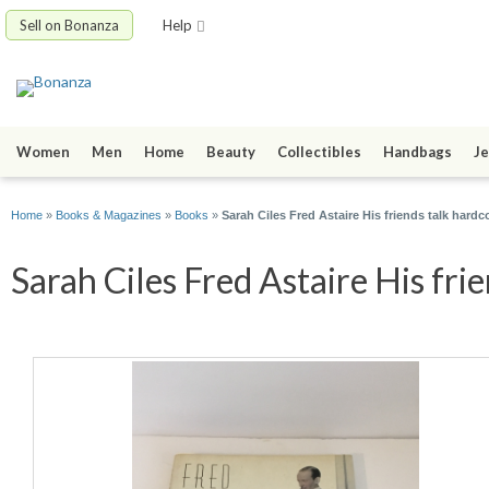
Sell on Bonanza
Help
Women
Men
Home
Beauty
Collectibles
Handbags
Je
Home
»
Books & Magazines
»
Books
»
Sarah Ciles Fred Astaire His friends talk hard
Sarah Ciles Fred Astaire His frie