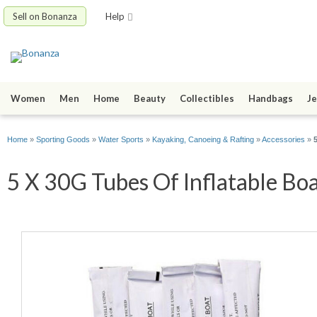
Sell on Bonanza
Help
Women
Men
Home
Beauty
Collectibles
Handbags
Je
Home
»
Sporting Goods
»
Water Sports
»
Kayaking, Canoeing & Rafting
»
Accessories
»
5 X 30G Tubes Of Inflatable Boa