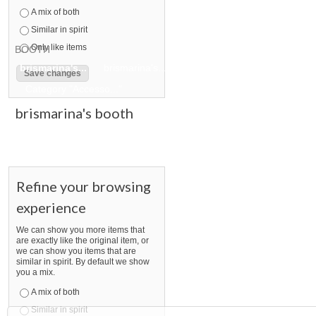
A mix of both
Similar in spirit
Only like items
BOOTH
brismarina's...
brismarina's... pg 2
brismarina's... pg 3
Category "Accesso..."
brismarina's booth
Refine your browsing
experience
We can show you more items that
are exactly like the original item, or
we can show you items that are
similar in spirit. By default we show
you a mix.
A mix of both
Similar in spirit