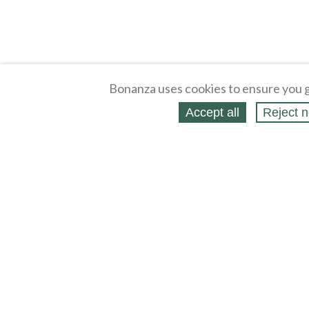
Bonanza uses cookies to ensure you g
Accept all
Reject n