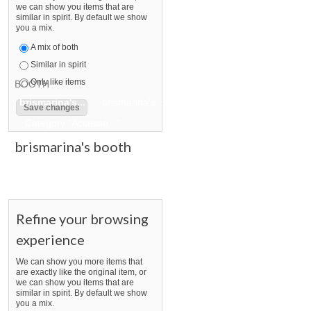
we can show you items that are
similar in spirit. By default we show
you a mix.
A mix of both
Similar in spirit
Only like items
BOOTH
brismarina's...
brismarina's... pg 2
brismarina's... pg 3
Category "Accesso..."
brismarina's booth
Refine your browsing
experience
We can show you more items that
are exactly like the original item, or
we can show you items that are
similar in spirit. By default we show
you a mix.