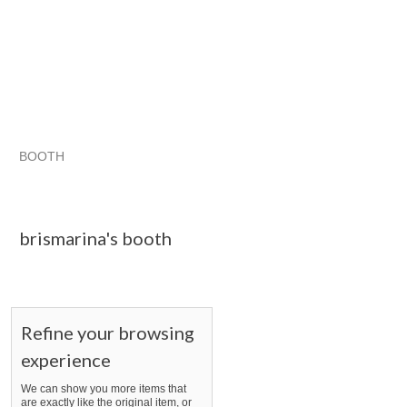
BOOTH
brismarina's...
brismarina's... pg 2
brismarina's... pg 3
Category "Accesso..."
brismarina's booth
Refine your browsing
experience
We can show you more items that
are exactly like the original item, or