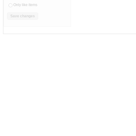
Only like items