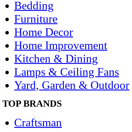
Bedding
Furniture
Home Decor
Home Improvement
Kitchen & Dining
Lamps & Ceiling Fans
Yard, Garden & Outdoor
TOP BRANDS
Craftsman