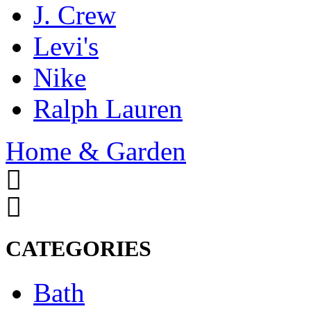
J. Crew
Levi's
Nike
Ralph Lauren
Home & Garden
CATEGORIES
Bath