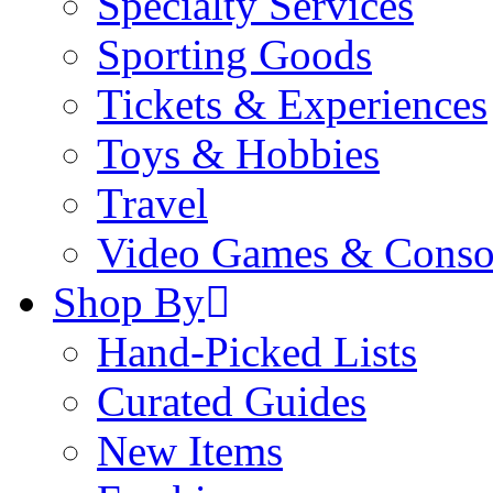
Specialty Services
Sporting Goods
Tickets & Experiences
Toys & Hobbies
Travel
Video Games & Conso
Shop By
Hand-Picked Lists
Curated Guides
New Items