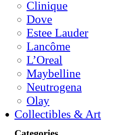
Clinique
Dove
Estee Lauder
Lancôme
L’Oreal
Maybelline
Neutrogena
Olay
Collectibles & Art
Categories