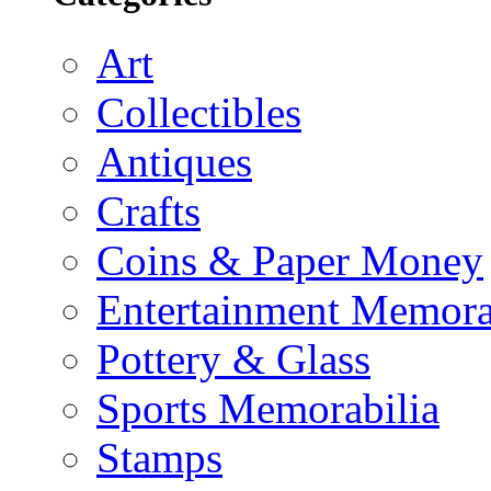
Art
Collectibles
Antiques
Crafts
Coins & Paper Money
Entertainment Memora
Pottery & Glass
Sports Memorabilia
Stamps