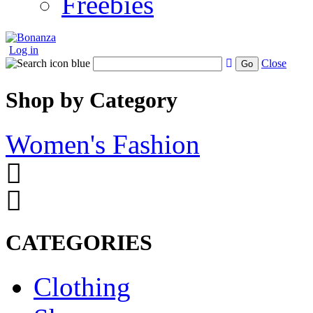
Freebies
Log in
Close
Go
Shop by Category
Women's Fashion
CATEGORIES
Clothing