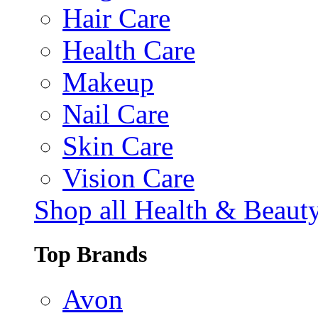
Hair Care
Health Care
Makeup
Nail Care
Skin Care
Vision Care
Shop all Health & Beaut
Top Brands
Avon