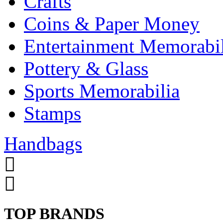
Crafts
Coins & Paper Money
Entertainment Memorabil
Pottery & Glass
Sports Memorabilia
Stamps
Handbags
TOP BRANDS