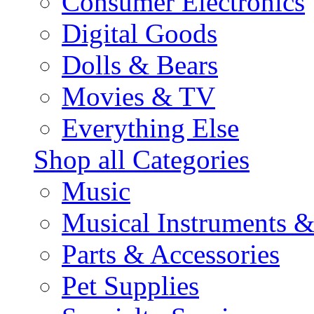
Consumer Electronics
Digital Goods
Dolls & Bears
Movies & TV
Everything Else
Shop all Categories
Music
Musical Instruments 
Parts & Accessories
Pet Supplies