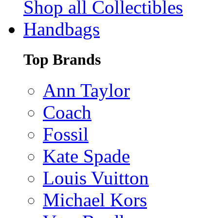
Shop all Collectibles
Handbags
Top Brands
Ann Taylor
Coach
Fossil
Kate Spade
Louis Vuitton
Michael Kors