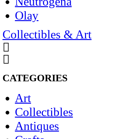
Neutrogena
Olay
Collectibles & Art
CATEGORIES
Art
Collectibles
Antiques