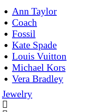
Ann Taylor
Coach
Fossil
Kate Spade
Louis Vuitton
Michael Kors
Vera Bradley
Jewelry