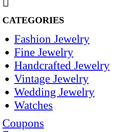
CATEGORIES
Fashion Jewelry
Fine Jewelry
Handcrafted Jewelry
Vintage Jewelry
Wedding Jewelry
Watches
Coupons