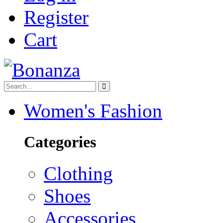
Register
Cart
Women's Fashion
Categories
Clothing
Shoes
Accessories