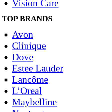
Vision Care
TOP BRANDS
Avon
Clinique
Dove
Estee Lauder
Lancôme
L’Oreal
Maybelline