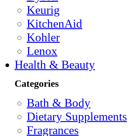
Keurig
KitchenAid
Kohler
Lenox
Health & Beauty
Categories
Bath & Body
Dietary Supplements
Fragrances