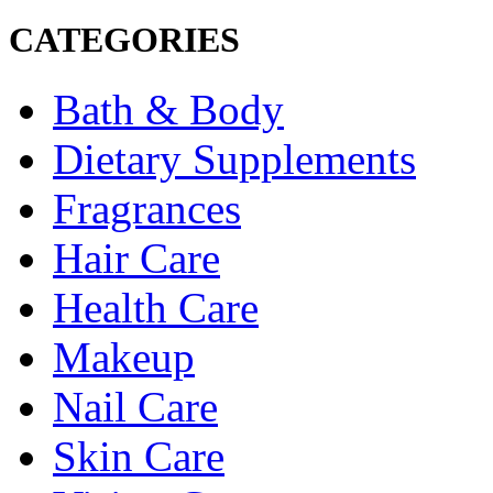
CATEGORIES
Bath & Body
Dietary Supplements
Fragrances
Hair Care
Health Care
Makeup
Nail Care
Skin Care