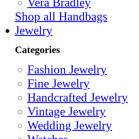
Vera Bradley
Shop all Handbags
Jewelry
Categories
Fashion Jewelry
Fine Jewelry
Handcrafted Jewelry
Vintage Jewelry
Wedding Jewelry