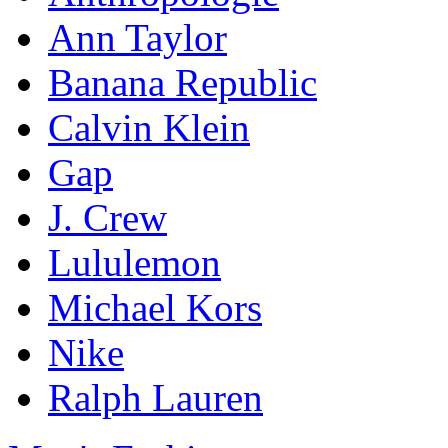
Ann Taylor
Banana Republic
Calvin Klein
Gap
J. Crew
Lululemon
Michael Kors
Nike
Ralph Lauren