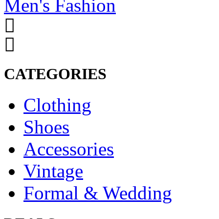
Men's Fashion
CATEGORIES
Clothing
Shoes
Accessories
Vintage
Formal & Wedding