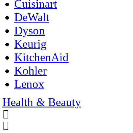
Cuisinart
DeWalt
Dyson
Keurig
KitchenAid
Kohler
Lenox
Health & Beauty