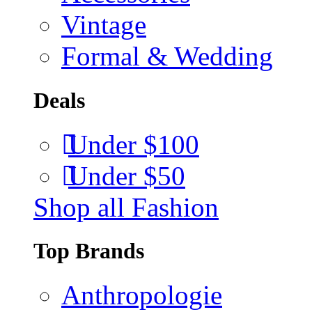
Vintage
Formal & Wedding
Deals
Under $100
Under $50
Shop all Fashion
Top Brands
Anthropologie