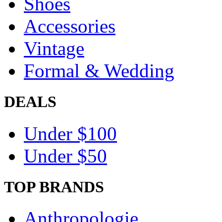
Shoes
Accessories
Vintage
Formal & Wedding
DEALS
Under $100
Under $50
TOP BRANDS
Anthropologie