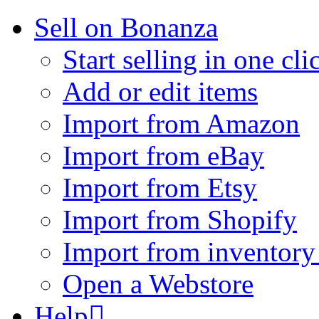
Sell on Bonanza
Start selling in one cli
Add or edit items
Import from Amazon
Import from eBay
Import from Etsy
Import from Shopify
Import from inventory 
Open a Webstore
Help