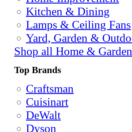
Kitchen & Dining
Lamps & Ceiling Fans
Yard, Garden & Outdo
Shop all Home & Garde
Top Brands
Craftsman
Cuisinart
DeWalt
Dyson