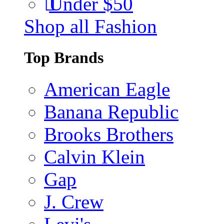
Under $50
Shop all Fashion
Top Brands
American Eagle
Banana Republic
Brooks Brothers
Calvin Klein
Gap
J. Crew