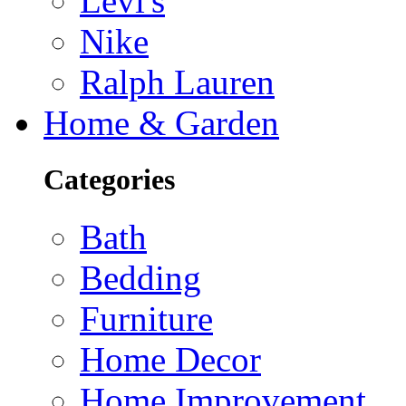
Levi's
Nike
Ralph Lauren
Home & Garden
Categories
Bath
Bedding
Furniture
Home Decor
Home Improvement