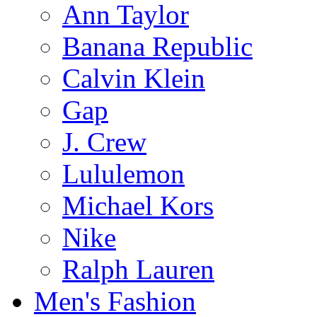
Ann Taylor
Banana Republic
Calvin Klein
Gap
J. Crew
Lululemon
Michael Kors
Nike
Ralph Lauren
Men's Fashion