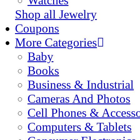
Watches
Shop all Jewelry
Coupons
More Categories
Baby
Books
Business & Industrial
Cameras And Photos
Cell Phones & Accesso
Computers & Tablets