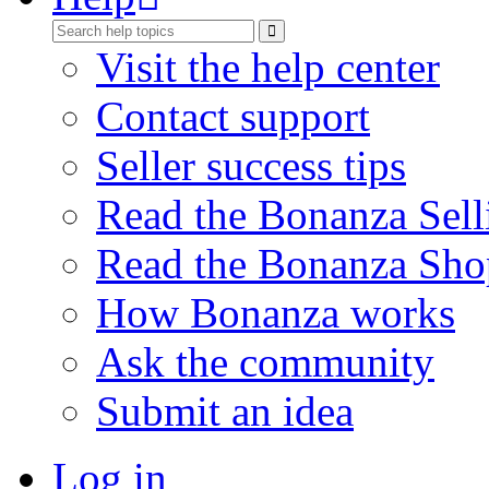
Visit the help center
Contact support
Seller success tips
Read the Bonanza Sell
Read the Bonanza Sho
How Bonanza works
Ask the community
Submit an idea
Log in