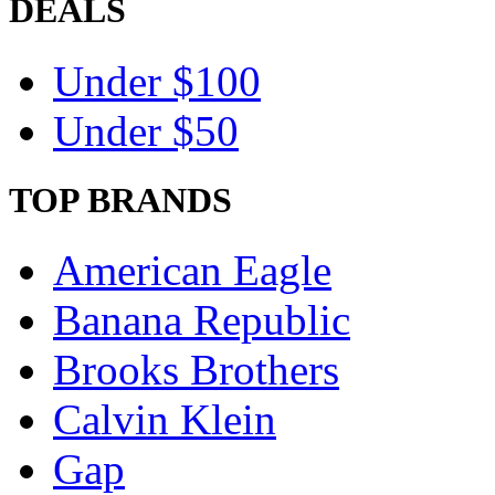
DEALS
Under $100
Under $50
TOP BRANDS
American Eagle
Banana Republic
Brooks Brothers
Calvin Klein
Gap