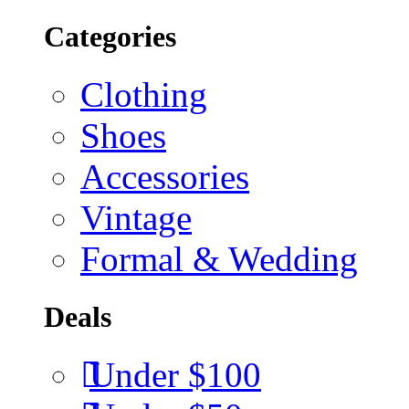
Categories
Clothing
Shoes
Accessories
Vintage
Formal & Wedding
Deals
Under $100