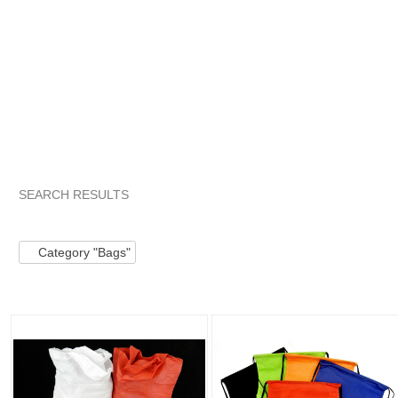
SEARCH RESULTS
Category "Bags"
"Fanny pack"
Category "Bags" pg 2
"
Category "Bags"