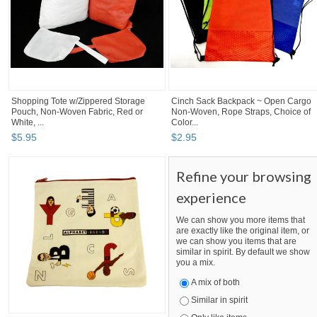
Shopping Tote w/Zippered Storage
Cinch Sack Backpack ~ Open Cargo
Pouch, Non-Woven Fabric, Red or
Non-Woven, Rope Straps, Choice of
White, ...
Color...
$
5
.
95
$
2
.
95
Refine your browsing
experience
We can show you more items that
are exactly like the original item, or
we can show you items that are
similar in spirit. By default we show
you a mix.
A mix of both
Similar in spirit