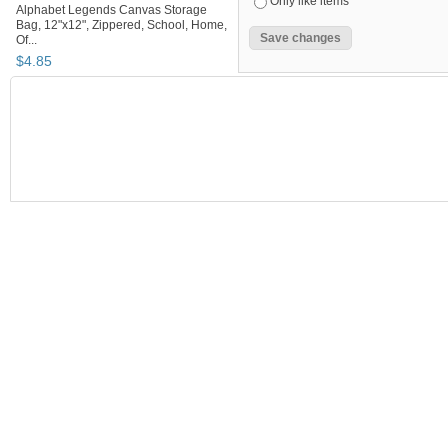
Only like items
Alphabet Legends Canvas Storage
Bag, 12"x12", Zippered, School, Home,
Of...
$
4
.
85