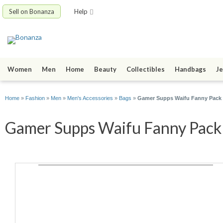
Sell on Bonanza
Help
Women
Men
Home
Beauty
Collectibles
Handbags
Je
Home
»
Fashion
»
Men
»
Men's Accessories
»
Bags
»
Gamer Supps Waifu Fanny Pack - 
Gamer Supps Waifu Fanny Pack -