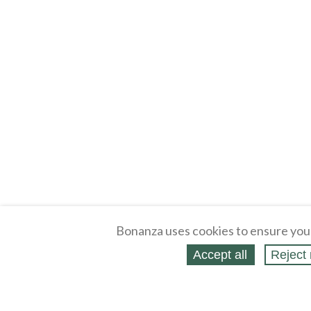
Bonanza uses cookies to ensure you
Accept all
Reject 