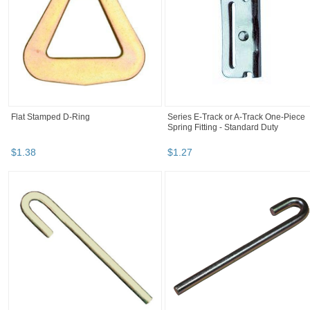
Flat Stamped D-Ring
Series E-Track or A-Track One-Piece
Spring Fitting - Standard Duty
$
1
.
38
$
1
.
27