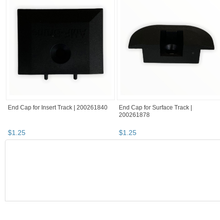
End Cap for Insert Track | 200261840
End Cap for Surface Track |
200261878
$
1
.
25
$
1
.
25
BOOTH
RatchetStrap...
haunted items
RatchetStrap...
RatchetStrap... pg 2
RatchetStrap's booth