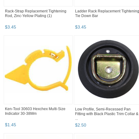
Rack-Strap Replacement Tightening
Ladder Rack Replacement Tightenin
Rod, Zinc-Yellow Plating (1)
Tie Down Bar
$
3
.
45
$
3
.
45
Ken-Tool 30603 Hexchex Multi-Size
Low Profile, Semi-Recessed Pan
Indicator 30-38Mm
Fitting with Black Plastic Trim Collar &
...
$
1
.
45
$
2
.
50