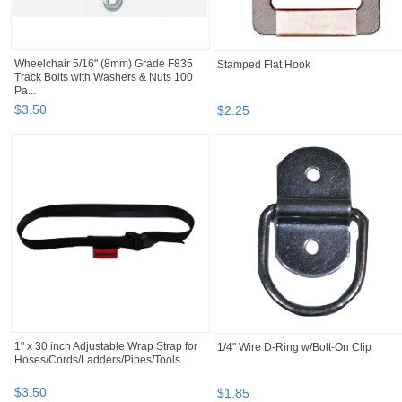
Wheelchair 5/16" (8mm) Grade F835
Stamped Flat Hook
Track Bolts with Washers & Nuts 100
Pa...
$
3
.
50
$
2
.
25
1" x 30 inch Adjustable Wrap Strap for
1/4" Wire D-Ring w/Bolt-On Clip
Hoses/Cords/Ladders/Pipes/Tools
$
3
.
50
$
1
.
85