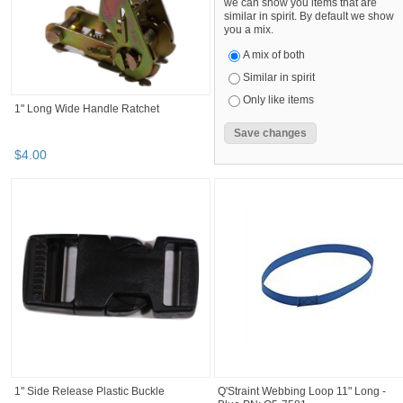
we can show you items that are
similar in spirit. By default we show
you a mix.
A mix of both
Similar in spirit
Only like items
1" Long Wide Handle Ratchet
$
4
.
00
1" Side Release Plastic Buckle
Q'Straint Webbing Loop 11" Long -