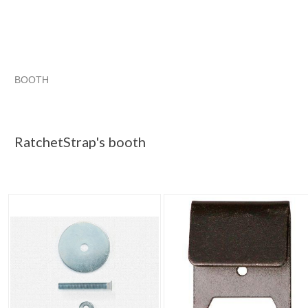
BOOTH
RatchetStrap...
haunted items
RatchetStrap...
RatchetStrap... pg 2
RatchetStrap's booth