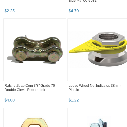
Blue PN: Q5-7581
$
2
.
25
$
4
.
70
RatchetStrap.Com 3/8" Grade 70
Loose Wheel Nut Indicator, 38mm,
Double Clevis Repair Link
Plastic
$
4
.
00
$
1
.
22