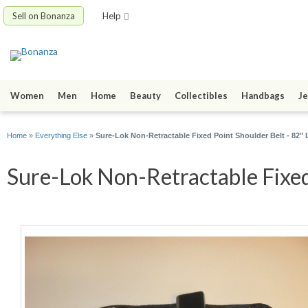
Sell on Bonanza
Help
Women
Men
Home
Beauty
Collectibles
Handbags
Je
Home
»
Everything Else
»
Sure-Lok Non-Retractable Fixed Point Shoulder Belt - 82
Sure-Lok Non-Retractable Fixed 