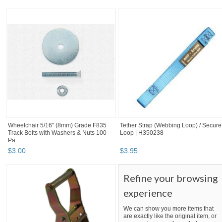
Wheelchair 5/16" (8mm) Grade F835
Tether Strap (Webbing Loop) / Secure
Track Bolts with Washers & Nuts 100
Loop | H350238
Pa...
$
3
.
00
$
3
.
95
Refine your browsing
experience
We can show you more items that
are exactly like the original item, or