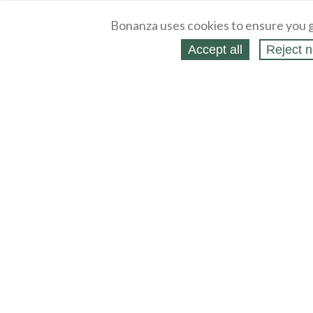
Bonanza uses cookies to ensure you g
Accept all
Reject n
About
Selling Blog
/
Shopping Blog
Legal
Affiliates
Contact
Partners
API
Help
Press