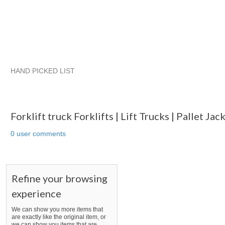
HAND PICKED LIST
Forklift truck Forklifts | Lift Trucks | Pallet Jacks And Hilo Par
RatchetStrap...
Mr.
RatchetStrap... pg 2
Forklift truck Forklifts | Lift Trucks | Pallet Ja
0 user comments
Refine your browsing
experience
We can show you more items that
are exactly like the original item, or
we can show you items that are