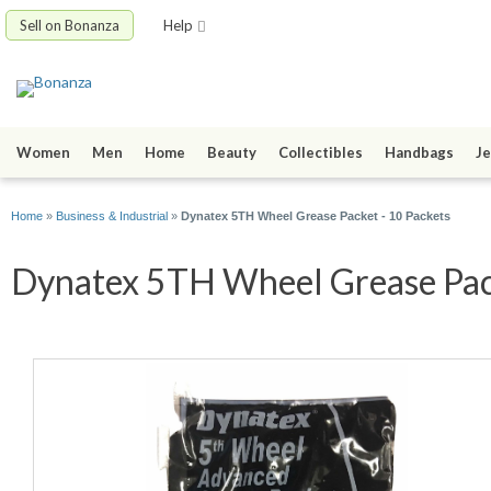
Sell on Bonanza
Help
Women
Men
Home
Beauty
Collectibles
Handbags
Je
Home
»
Business & Industrial
»
Dynatex 5TH Wheel Grease Packet - 10 Packets
Dynatex 5TH Wheel Grease Packe