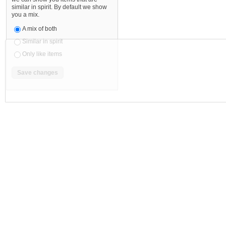
similar in spirit. By default we show
you a mix.
A mix of both
Similar in spirit
Only like items