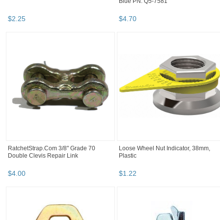
Blue PN: Q5-7581
$
2
.
25
$
4
.
70
RatchetStrap.Com 3/8" Grade 70
Loose Wheel Nut Indicator, 38mm,
Double Clevis Repair Link
Plastic
$
4
.
00
$
1
.
22