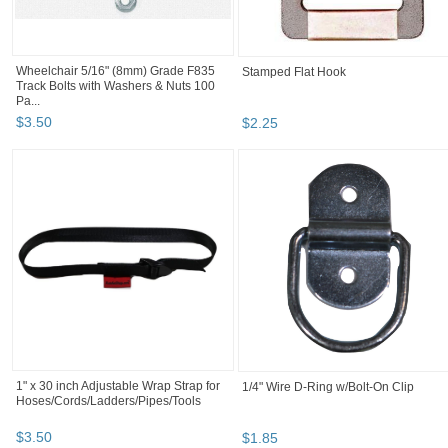
Wheelchair 5/16" (8mm) Grade F835
Stamped Flat Hook
Track Bolts with Washers & Nuts 100
Pa...
$
3
.
50
$
2
.
25
1" x 30 inch Adjustable Wrap Strap for
1/4" Wire D-Ring w/Bolt-On Clip
Hoses/Cords/Ladders/Pipes/Tools
$
3
.
50
$
1
.
85