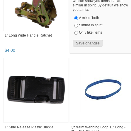
we can show you items that are
similar in spirit. By default we show
you a mix.
A mix of both
Similar in spirit
Only like items
1" Long Wide Handle Ratchet
$
4
.
00
1" Side Release Plastic Buckle
Q'Straint Webbing Loop 11" Long -