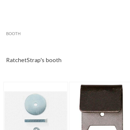
BOOTH
RatchetStrap...
haunted items
RatchetStrap...
RatchetStrap... pg 2
RatchetStrap's booth