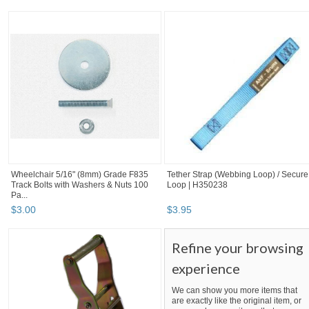
Wheelchair 5/16" (8mm) Grade F835
Tether Strap (Webbing Loop) / Secure
Track Bolts with Washers & Nuts 100
Loop | H350238
Pa...
$
3
.
00
$
3
.
95
Refine your browsing
experience
We can show you more items that
are exactly like the original item, or