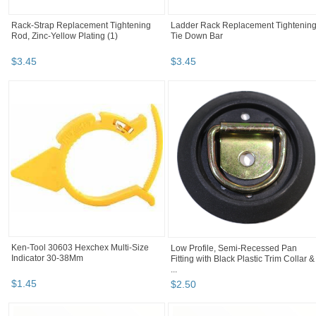
Rack-Strap Replacement Tightening
Ladder Rack Replacement Tightenin
Rod, Zinc-Yellow Plating (1)
Tie Down Bar
$
3
.
45
$
3
.
45
Ken-Tool 30603 Hexchex Multi-Size
Low Profile, Semi-Recessed Pan
Indicator 30-38Mm
Fitting with Black Plastic Trim Collar &
...
$
1
.
45
$
2
.
50