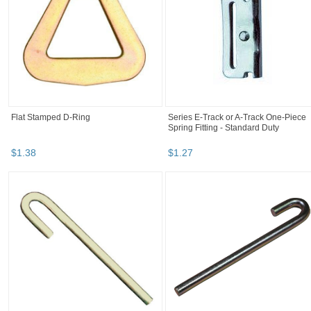
Flat Stamped D-Ring
Series E-Track or A-Track One-Piece
Spring Fitting - Standard Duty
$
1
.
38
$
1
.
27