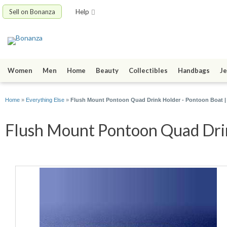
Sell on Bonanza
Help
Women
Men
Home
Beauty
Collectibles
Handbags
Je
Home
»
Everything Else
»
Flush Mount Pontoon Quad Drink Holder - Pontoon Boat |
Flush Mount Pontoon Quad Drink