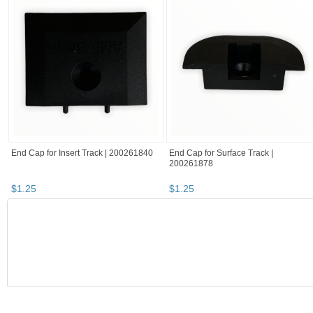
End Cap for Insert Track | 200261840
End Cap for Surface Track |
200261878
$
1
.
25
$
1
.
25
BOOTH
RatchetStrap...
haunted items
RatchetStrap...
RatchetStrap... pg 2
RatchetStrap's booth