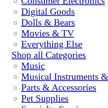
Consumer Electronics
Digital Goods
Dolls & Bears
Movies & TV
Everything Else
Shop all Categories
Music
Musical Instruments 
Parts & Accessories
Pet Supplies