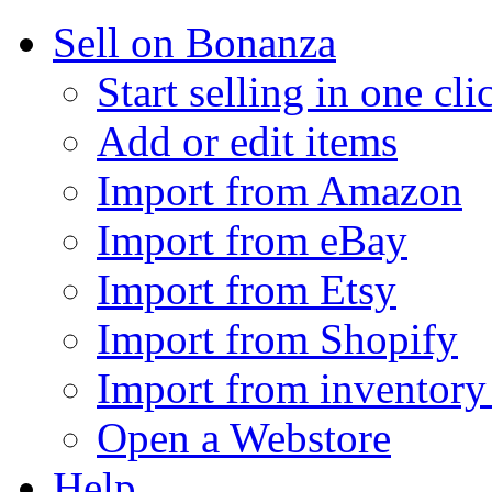
Sell on Bonanza
Start selling in one cli
Add or edit items
Import from Amazon
Import from eBay
Import from Etsy
Import from Shopify
Import from inventory 
Open a Webstore
Help