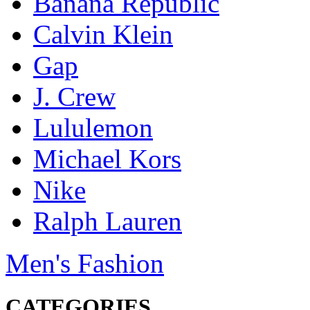
Banana Republic
Calvin Klein
Gap
J. Crew
Lululemon
Michael Kors
Nike
Ralph Lauren
Men's Fashion
CATEGORIES