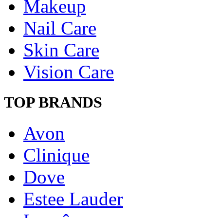
Makeup
Nail Care
Skin Care
Vision Care
TOP BRANDS
Avon
Clinique
Dove
Estee Lauder