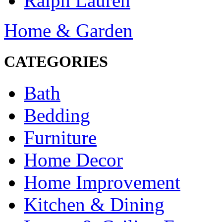
Ralph Lauren
Home & Garden
CATEGORIES
Bath
Bedding
Furniture
Home Decor
Home Improvement
Kitchen & Dining