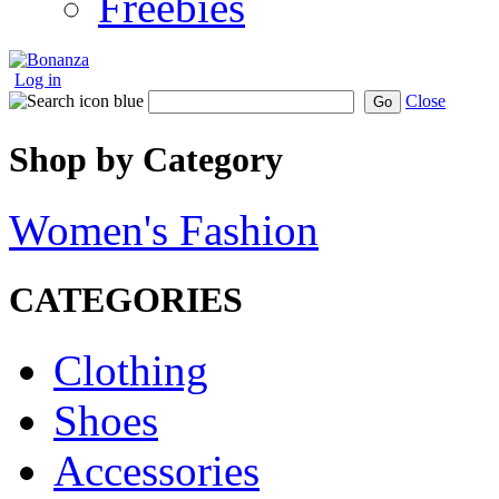
Freebies
Log in
Close
Go
Shop by Category
Women's Fashion
CATEGORIES
Clothing
Shoes
Accessories