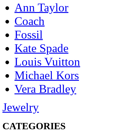
Ann Taylor
Coach
Fossil
Kate Spade
Louis Vuitton
Michael Kors
Vera Bradley
Jewelry
CATEGORIES