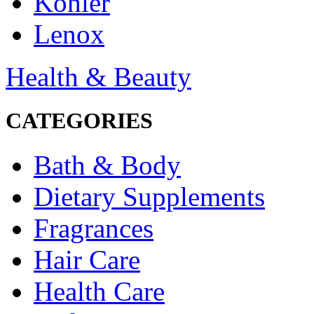
Kohler
Lenox
Health & Beauty
CATEGORIES
Bath & Body
Dietary Supplements
Fragrances
Hair Care
Health Care