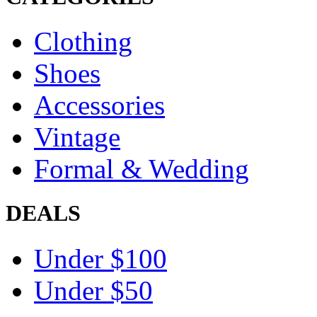
Clothing
Shoes
Accessories
Vintage
Formal & Wedding
DEALS
Under $100
Under $50