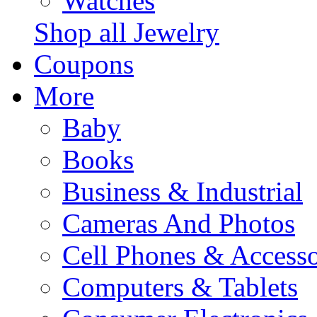
Watches
Shop all Jewelry
Coupons
More
Baby
Books
Business & Industrial
Cameras And Photos
Cell Phones & Accesso
Computers & Tablets