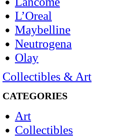
Lancôme
L’Oreal
Maybelline
Neutrogena
Olay
Collectibles & Art
CATEGORIES
Art
Collectibles