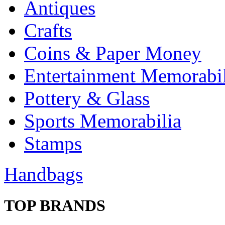
Antiques
Crafts
Coins & Paper Money
Entertainment Memorabil
Pottery & Glass
Sports Memorabilia
Stamps
Handbags
TOP BRANDS