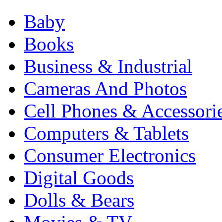
Baby
Books
Business & Industrial
Cameras And Photos
Cell Phones & Accessori
Computers & Tablets
Consumer Electronics
Digital Goods
Dolls & Bears