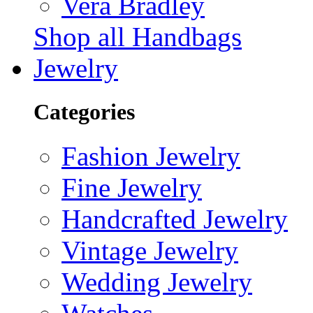
Vera Bradley
Shop all Handbags
Jewelry
Categories
Fashion Jewelry
Fine Jewelry
Handcrafted Jewelry
Vintage Jewelry
Wedding Jewelry