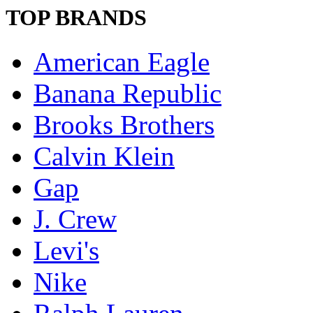
TOP BRANDS
American Eagle
Banana Republic
Brooks Brothers
Calvin Klein
Gap
J. Crew
Levi's
Nike