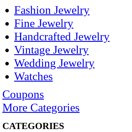
Fashion Jewelry
Fine Jewelry
Handcrafted Jewelry
Vintage Jewelry
Wedding Jewelry
Watches
Coupons
More Categories
CATEGORIES