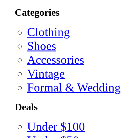
Categories
Clothing
Shoes
Accessories
Vintage
Formal & Wedding
Deals
Under $100