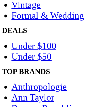
Vintage
Formal & Wedding
DEALS
Under $100
Under $50
TOP BRANDS
Anthropologie
Ann Taylor