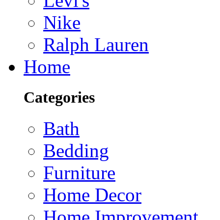
Levi's
Nike
Ralph Lauren
Home
Categories
Bath
Bedding
Furniture
Home Decor
Home Improvement