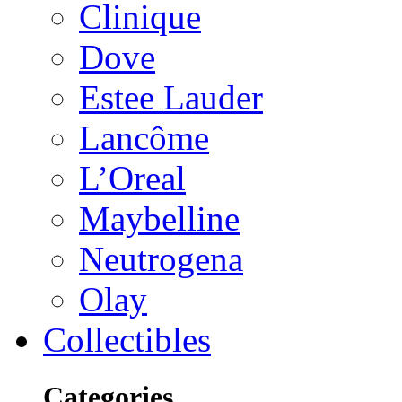
Clinique
Dove
Estee Lauder
Lancôme
L’Oreal
Maybelline
Neutrogena
Olay
Collectibles
Categories