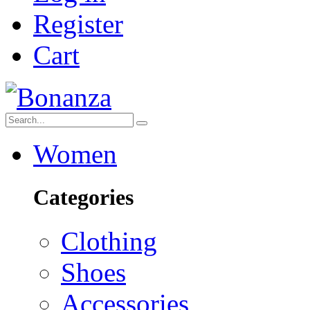
Register
Cart
Women
Categories
Clothing
Shoes
Accessories