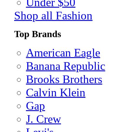
Under $50
Shop all Fashion
Top Brands
American Eagle
Banana Republic
Brooks Brothers
Calvin Klein
Gap
J. Crew