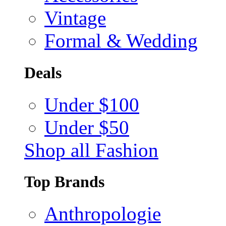
Vintage
Formal & Wedding
Deals
Under $100
Under $50
Shop all Fashion
Top Brands
Anthropologie