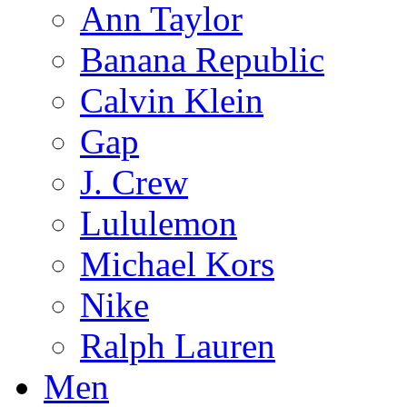
Ann Taylor
Banana Republic
Calvin Klein
Gap
J. Crew
Lululemon
Michael Kors
Nike
Ralph Lauren
Men