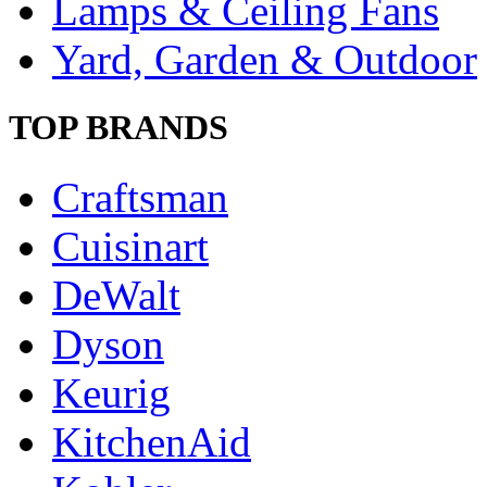
Lamps & Ceiling Fans
Yard, Garden & Outdoor
TOP BRANDS
Craftsman
Cuisinart
DeWalt
Dyson
Keurig
KitchenAid