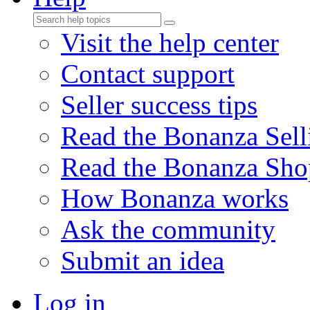
Visit the help center
Contact support
Seller success tips
Read the Bonanza Sell
Read the Bonanza Sho
How Bonanza works
Ask the community
Submit an idea
Log in