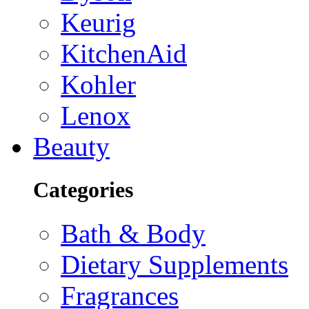
Keurig
KitchenAid
Kohler
Lenox
Beauty
Categories
Bath & Body
Dietary Supplements
Fragrances