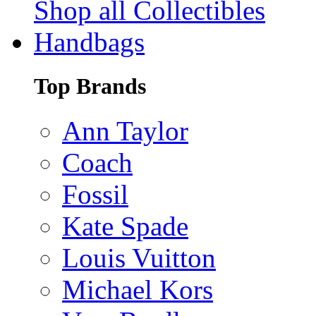
Shop all Collectibles
Handbags
Top Brands
Ann Taylor
Coach
Fossil
Kate Spade
Louis Vuitton
Michael Kors