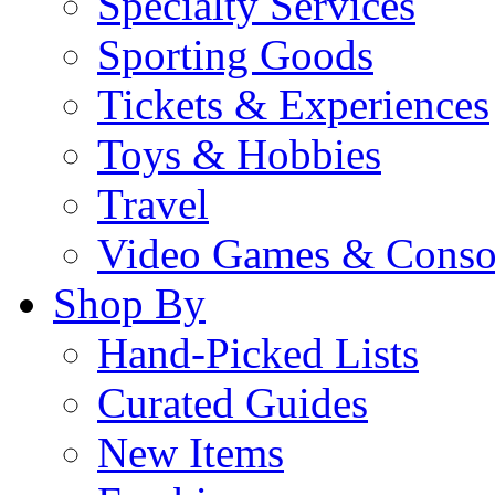
Specialty Services
Sporting Goods
Tickets & Experiences
Toys & Hobbies
Travel
Video Games & Conso
Shop By
Hand-Picked Lists
Curated Guides
New Items