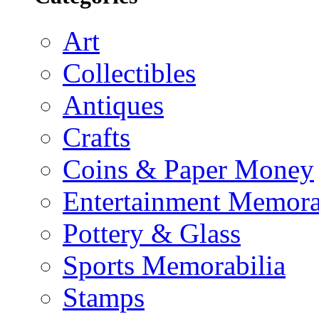
Art
Collectibles
Antiques
Crafts
Coins & Paper Money
Entertainment Memora
Pottery & Glass
Sports Memorabilia
Stamps