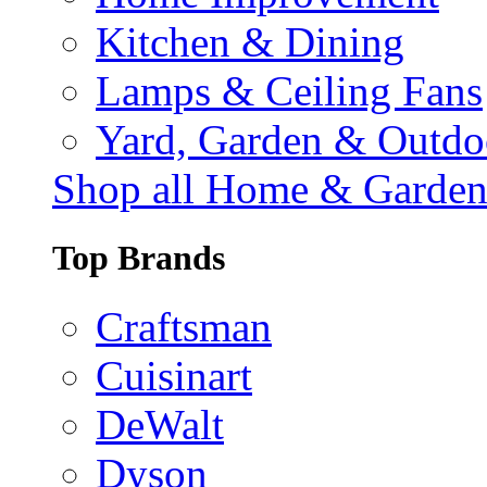
Kitchen & Dining
Lamps & Ceiling Fans
Yard, Garden & Outdo
Shop all Home & Garde
Top Brands
Craftsman
Cuisinart
DeWalt
Dyson