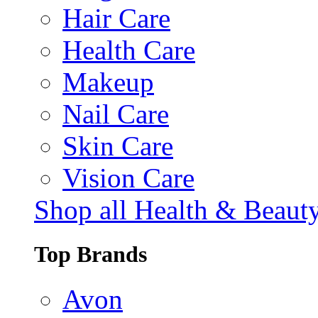
Hair Care
Health Care
Makeup
Nail Care
Skin Care
Vision Care
Shop all Health & Beaut
Top Brands
Avon