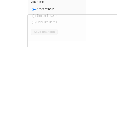
you a mix.
A mix of both
Similar in spirit
Only like items