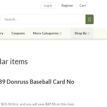
Log in
Register
Cart
ry
Coupons
More Categories
Shop By
lar items
989 Donruss Baseball Card No
 $25.00 first, and you will save
$27.55
on this item