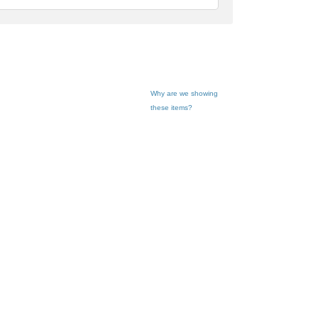
dback
Why are we showing
these items?