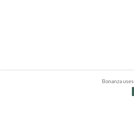
Bonanza uses 