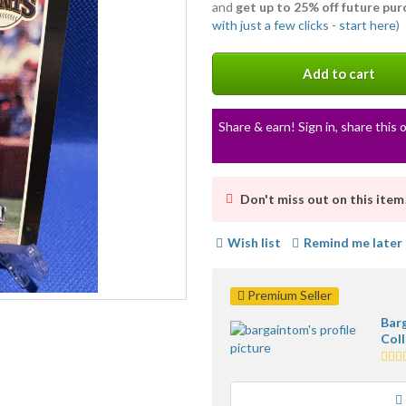
and
get up to 25% off future pu
with just a few clicks - start here
)
Add to cart
Share & earn! Sign in, share this o
Don't miss out on this item
Wish list
Remind me later
Premium Seller
Bar
Coll
5.0
star
ave
user