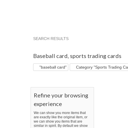
SEARCH RESULTS
"Baseball card"
"Card"
"Baseball"
"Baseb
Baseball card
,
sports trading cards
"baseball card"
Category "Sports Trading Ca
Refine your browsing
experience
We can show you more items that
are exactly like the original item, or
we can show you items that are
similar in spirit. By default we show