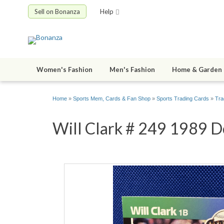
Sell on Bonanza
Help
Women's Fashion
Men's Fashion
Home & Garden
Home
»
Sports Mem, Cards & Fan Shop
»
Sports Trading Cards
»
Tra
Will Clark # 249 1989 Do