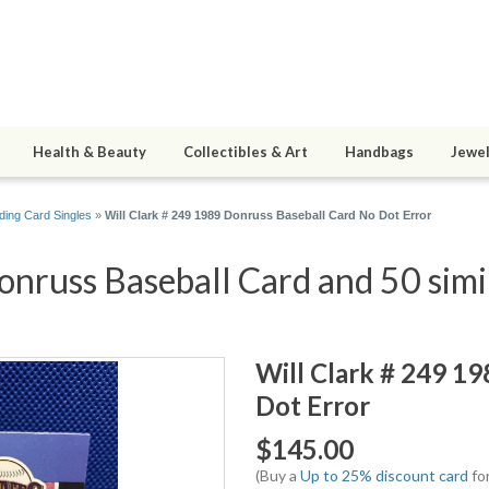
Health & Beauty
Collectibles & Art
Handbags
Jewel
ding Card Singles
»
Will Clark # 249 1989 Donruss Baseball Card No Dot Error
nruss Baseball Card and 50 simi
Will Clark # 249 1
Dot Error
$145.00
(Buy a
Up to 25% discount card
for