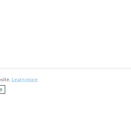
site.
Learn more
e