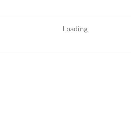
Loading