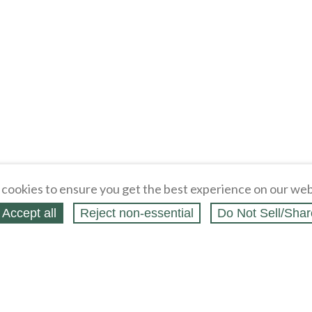
cookies to ensure you get the best experience on our web
Accept all
Reject non‑essential
Do Not Sell/Shar