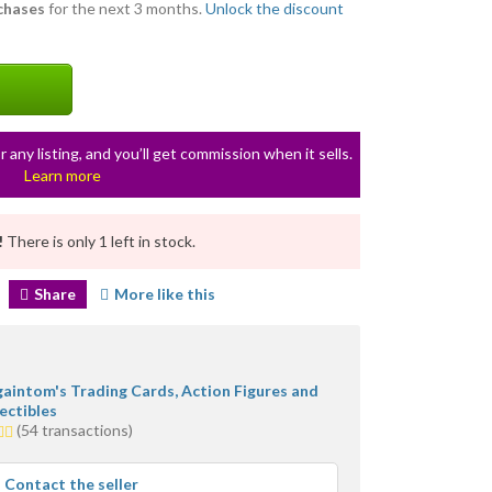
rchases
for the next 3 months.
Unlock the discount
r any listing, and you’ll get commission when it sells.
Learn more
!
There is only 1 left in stock.
Share
More like this
gaintom's Trading Cards, Action Figures and
ectibles
(54 transactions)
s
rage
Contact the seller