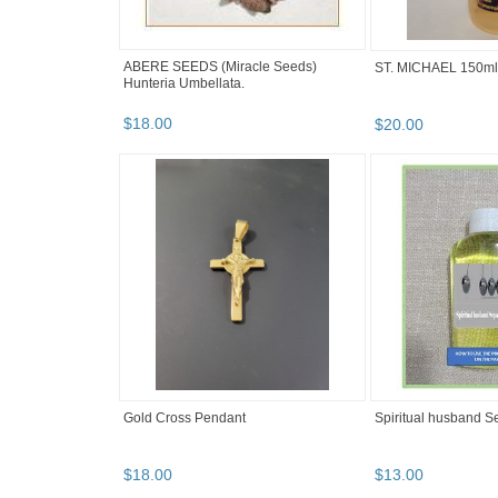
ABERE SEEDS (Miracle Seeds)
ST. MICHAEL 150ml
Hunteria Umbellata.
$
18
.
00
$
20
.
00
Gold Cross Pendant
Spiritual husband Se
$
18
.
00
$
13
.
00