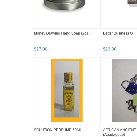
Money Drawing Hand Soap (2oz)
Better Business Oil
$
17
.
00
$
13
.
00
SOLUTION PERFUME 50ML
AFRICAN ANCIENT
(Agadagodo)