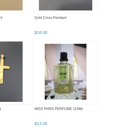
nt
Gold Cross Pendant
$
18
.
00
MISS PARIS PERFUME 110ML
t
$
13
.
00