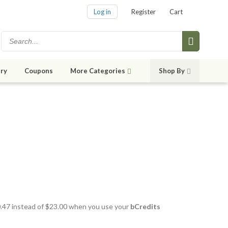
Log in
Register
Cart
ry
Coupons
More Categories
Shop By
20.47 instead of $23.00 when you use your
bCredits