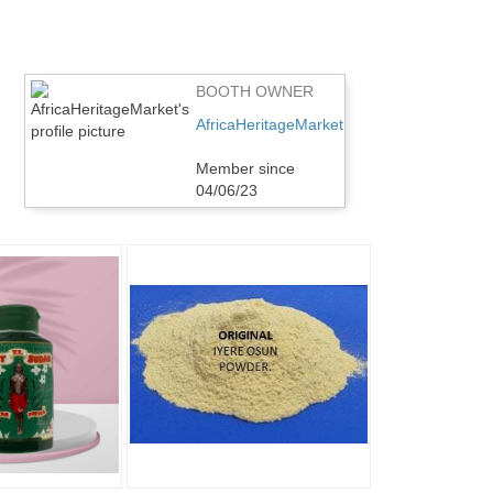
BOOTH OWNER
AfricaHeritageMarket
Member since
04/06/23