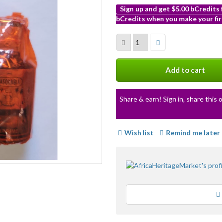
Sign up and get $5.00 bCredits
bCredits when you make your fir
More
info
Add to cart
Share & earn! Sign in, share this o
Wish list
Remind me later
Loading