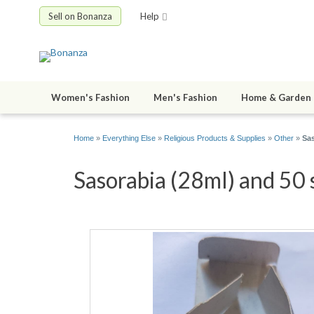
Sell on Bonanza
Help
Women's Fashion
Men's Fashion
Home & Garden
Home
»
Everything Else
»
Religious Products & Supplies
»
Other
»
Sas
Sasorabia (28ml) and 50 