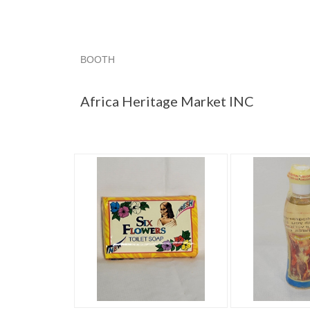
BOOTH
Africa Herit...
Africa Herit... pg 2
Africa Herit.
Africa Heritage Market INC