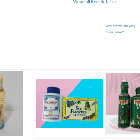
View full item details »
Why are we showing
these items?
.. pg 3
Category "Other"