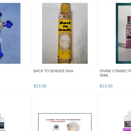
BACK TO SENDER 50ml
DIVINE CONNECT
50ML
$
13
.
00
$
13
.
00