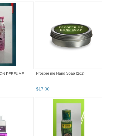
Prosper me Hand Soap (2oz)
ION PERFUME
$
17
.
00