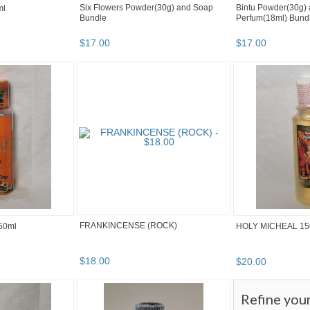
Six Flowers Powder(30g) and Soap
Bintu Powder(30g) 
ml
Bundle
Perfum(18ml) Bund
$
17
.
00
$
17
.
00
FRANKINCENSE (ROCK)
50ml
HOLY MICHEAL 15
$
18
.
00
$
20
.
00
Refine you