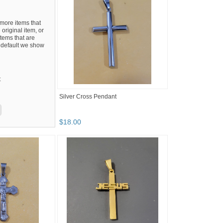
ore items that
 original item, or
tems that are
By default we show
t
Silver Cross Pendant
$
18
.
00