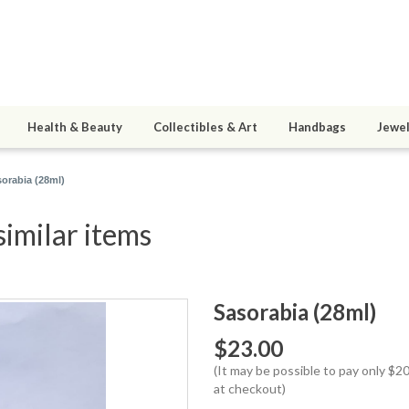
Health & Beauty
Collectibles & Art
Handbags
Jewel
orabia (28ml)
similar items
Sasorabia (28ml)
$23.00
(It may be possible to pay only $
at checkout)