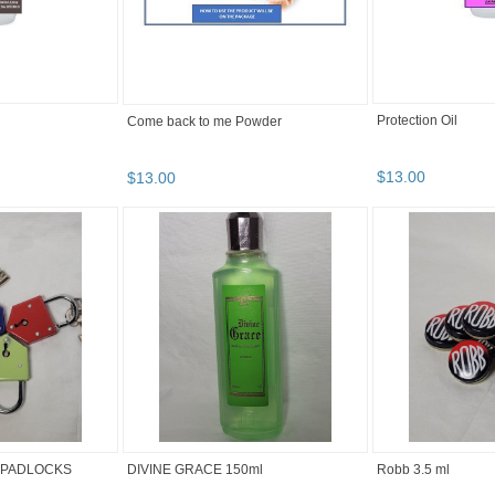
Protection Oil
Come back to me Powder
$
13
.
00
$
13
.
00
 PADLOCKS
DIVINE GRACE 150ml
Robb 3.5 ml