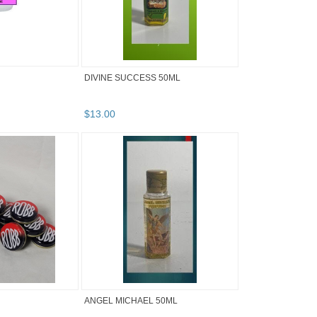
DIVINE SUCCESS 50ML
$
13
.
00
ANGEL MICHAEL 50ML