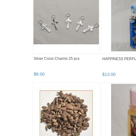
Silver Cross Charms 25 pcs
HAPPINESS PERFU
$
8
.
00
$
13
.
00