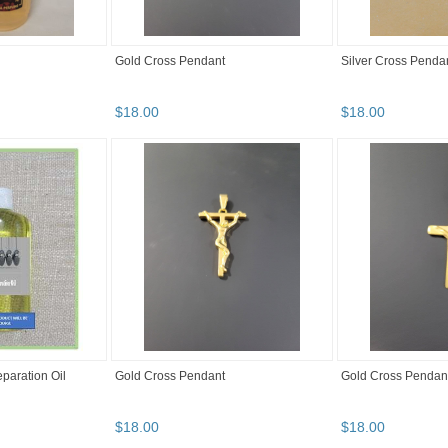
Gold Cross Pendant
Silver Cross Penda
$
18
.
00
$
18
.
00
paration Oil
Gold Cross Pendant
Gold Cross Pendan
$
18
.
00
$
18
.
00