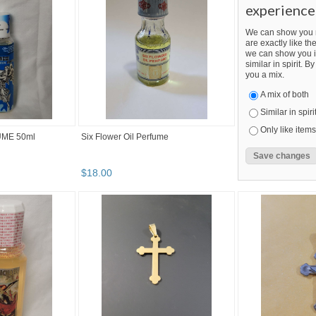
experience
We can show you m
are exactly like the
we can show you i
similar in spirit. 
you a mix.
A mix of both
Similar in spiri
Only like items
ME 50ml
Six Flower Oil Perfume
$
18
.
00