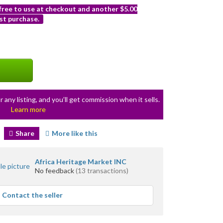
 free to use at checkout and another $5.00
st purchase.
r any listing, and you’ll get commission when it sells.
Learn more
Share
More like this
Africa Heritage Market INC
No feedback
(13 transactions)
Contact the seller