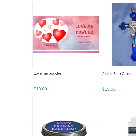
Love me powder
5 inch Blue Cross
$
13
.
00
$
13
.
00