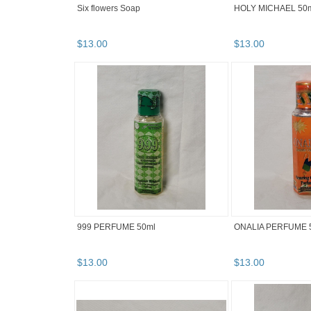
Six flowers Soap
HOLY MICHAEL 50
$
13
.
00
$
13
.
00
999 PERFUME 50ml
ONALIA PERFUME 
$
13
.
00
$
13
.
00