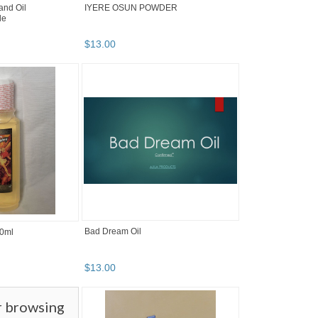
and Oil
IYERE OSUN POWDER
le
$
13
.
00
Bad Dream Oil
0ml
$
13
.
00
r browsing