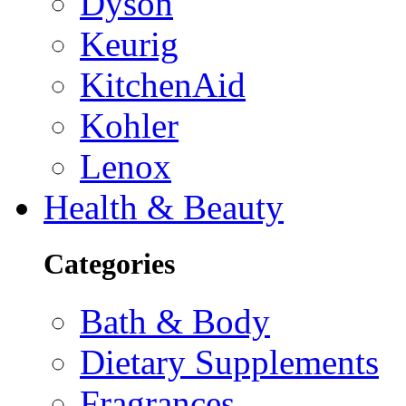
Dyson
Keurig
KitchenAid
Kohler
Lenox
Health & Beauty
Categories
Bath & Body
Dietary Supplements
Fragrances