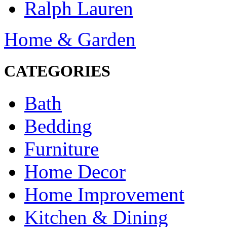
Ralph Lauren
Home & Garden
CATEGORIES
Bath
Bedding
Furniture
Home Decor
Home Improvement
Kitchen & Dining