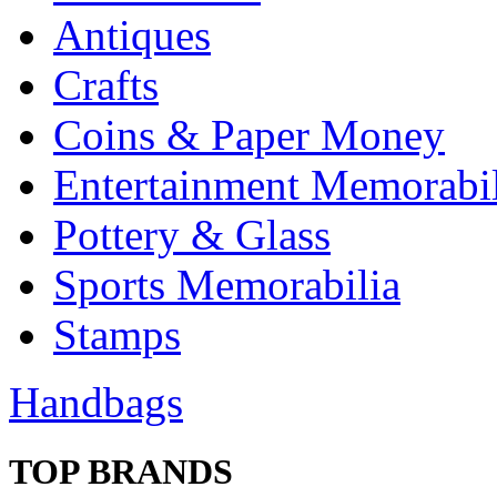
Antiques
Crafts
Coins & Paper Money
Entertainment Memorabil
Pottery & Glass
Sports Memorabilia
Stamps
Handbags
TOP BRANDS