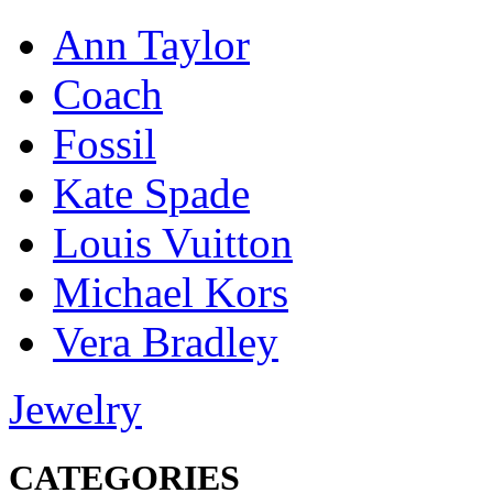
Ann Taylor
Coach
Fossil
Kate Spade
Louis Vuitton
Michael Kors
Vera Bradley
Jewelry
CATEGORIES