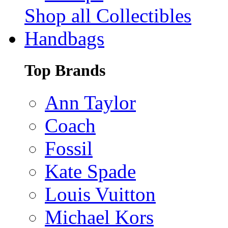
Shop all Collectibles
Handbags
Top Brands
Ann Taylor
Coach
Fossil
Kate Spade
Louis Vuitton
Michael Kors