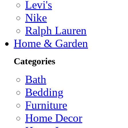
Levi's
Nike
Ralph Lauren
Home & Garden
Categories
Bath
Bedding
Furniture
Home Decor