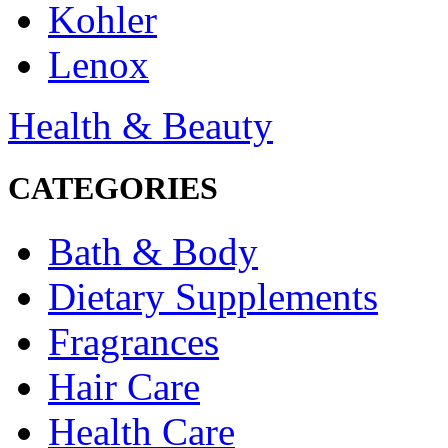
Kohler
Lenox
Health & Beauty
CATEGORIES
Bath & Body
Dietary Supplements
Fragrances
Hair Care
Health Care