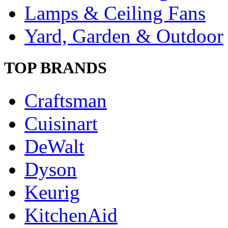
Lamps & Ceiling Fans
Yard, Garden & Outdoor
TOP BRANDS
Craftsman
Cuisinart
DeWalt
Dyson
Keurig
KitchenAid