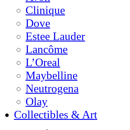
Clinique
Dove
Estee Lauder
Lancôme
L’Oreal
Maybelline
Neutrogena
Olay
Collectibles & Art