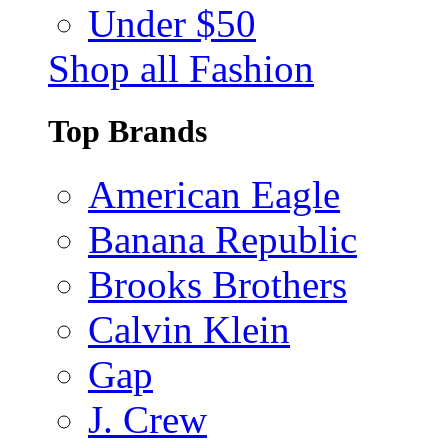
Under $50
Shop all Fashion
Top Brands
American Eagle
Banana Republic
Brooks Brothers
Calvin Klein
Gap
J. Crew