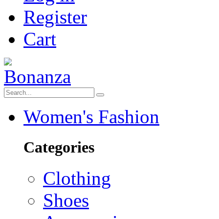
Register
Cart
Women's Fashion
Categories
Clothing
Shoes