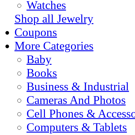
Watches
Shop all Jewelry
Coupons
More Categories
Baby
Books
Business & Industrial
Cameras And Photos
Cell Phones & Accesso
Computers & Tablets