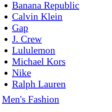
Banana Republic
Calvin Klein
Gap
J. Crew
Lululemon
Michael Kors
Nike
Ralph Lauren
Men's Fashion