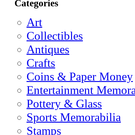
Categories
Art
Collectibles
Antiques
Crafts
Coins & Paper Money
Entertainment Memora
Pottery & Glass
Sports Memorabilia
Stamps