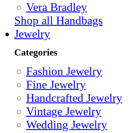
Vera Bradley
Shop all Handbags
Jewelry
Categories
Fashion Jewelry
Fine Jewelry
Handcrafted Jewelry
Vintage Jewelry
Wedding Jewelry