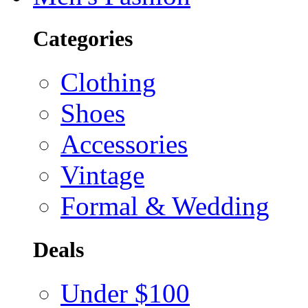
Categories
Clothing
Shoes
Accessories
Vintage
Formal & Wedding
Deals
Under $100