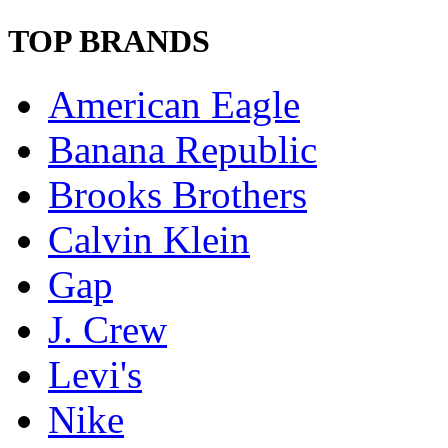
TOP BRANDS
American Eagle
Banana Republic
Brooks Brothers
Calvin Klein
Gap
J. Crew
Levi's
Nike