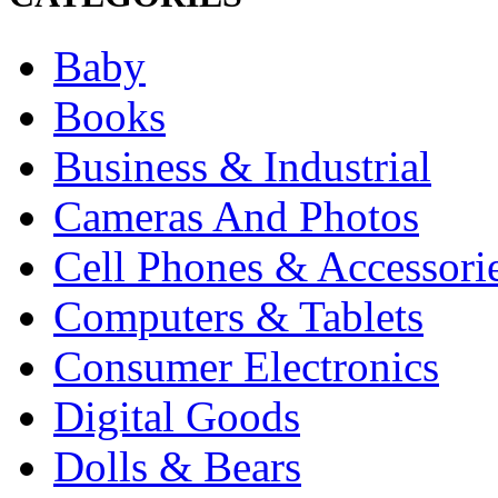
Baby
Books
Business & Industrial
Cameras And Photos
Cell Phones & Accessori
Computers & Tablets
Consumer Electronics
Digital Goods
Dolls & Bears