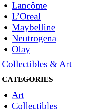
Lancôme
L’Oreal
Maybelline
Neutrogena
Olay
Collectibles & Art
CATEGORIES
Art
Collectibles