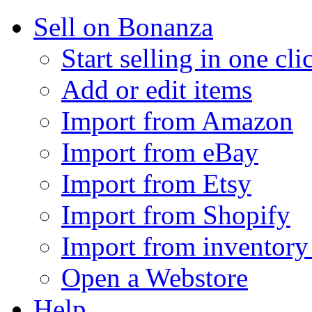
Sell on Bonanza
Start selling in one cli
Add or edit items
Import from Amazon
Import from eBay
Import from Etsy
Import from Shopify
Import from inventory 
Open a Webstore
Help