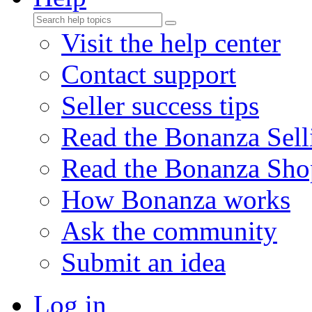
Visit the help center
Contact support
Seller success tips
Read the Bonanza Sell
Read the Bonanza Sho
How Bonanza works
Ask the community
Submit an idea
Log in