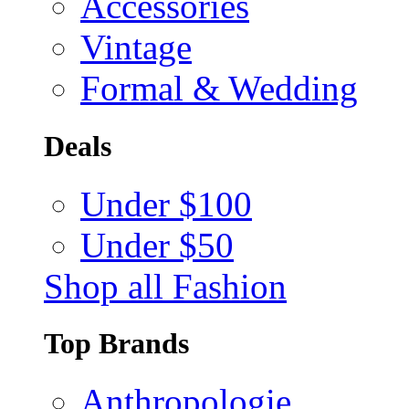
Accessories
Vintage
Formal & Wedding
Deals
Under $100
Under $50
Shop all Fashion
Top Brands
Anthropologie