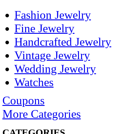
Fashion Jewelry
Fine Jewelry
Handcrafted Jewelry
Vintage Jewelry
Wedding Jewelry
Watches
Coupons
More Categories
CATEGORIES