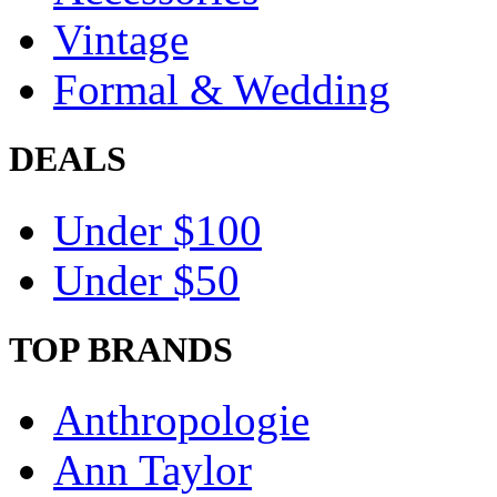
Vintage
Formal & Wedding
DEALS
Under $100
Under $50
TOP BRANDS
Anthropologie
Ann Taylor