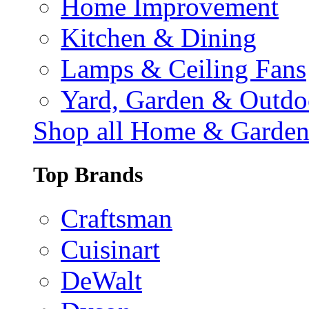
Home Improvement
Kitchen & Dining
Lamps & Ceiling Fans
Yard, Garden & Outdo
Shop all Home & Garde
Top Brands
Craftsman
Cuisinart
DeWalt