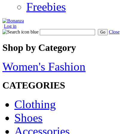
Freebies
Log in
Close
Go
Shop by Category
Women's Fashion
CATEGORIES
Clothing
Shoes
Accessories