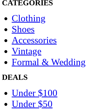
CATEGORIES
Clothing
Shoes
Accessories
Vintage
Formal & Wedding
DEALS
Under $100
Under $50