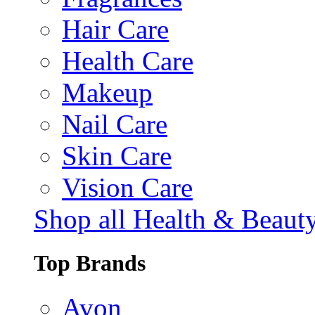
Hair Care
Health Care
Makeup
Nail Care
Skin Care
Vision Care
Shop all Health & Beaut
Top Brands
Avon