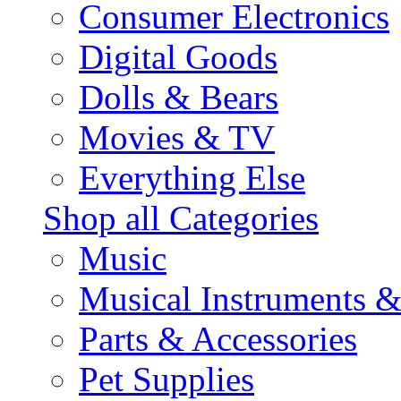
Consumer Electronics
Digital Goods
Dolls & Bears
Movies & TV
Everything Else
Shop all Categories
Music
Musical Instruments 
Parts & Accessories
Pet Supplies