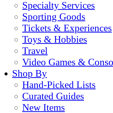
Specialty Services
Sporting Goods
Tickets & Experiences
Toys & Hobbies
Travel
Video Games & Conso
Shop By
Hand-Picked Lists
Curated Guides
New Items