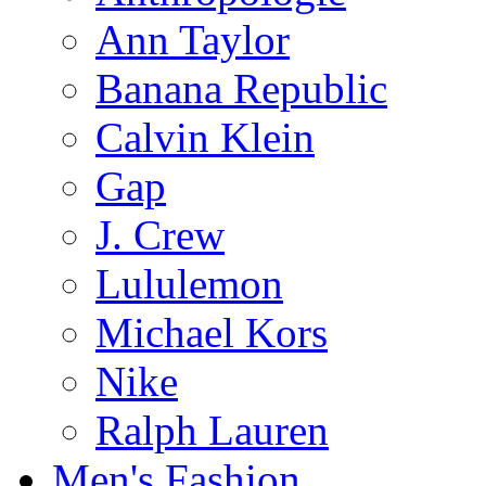
Ann Taylor
Banana Republic
Calvin Klein
Gap
J. Crew
Lululemon
Michael Kors
Nike
Ralph Lauren
Men's Fashion