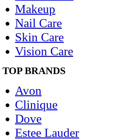
Makeup
Nail Care
Skin Care
Vision Care
TOP BRANDS
Avon
Clinique
Dove
Estee Lauder