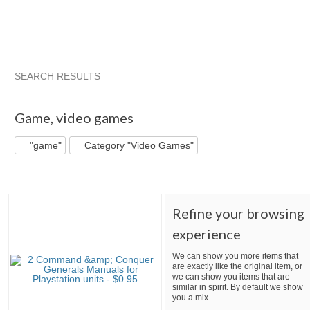
SEARCH RESULTS
"Game"
"Game" pg 2
"Game" pg 3
"Game" pg 4
Game
,
video games
"game"
Category "Video Games"
Refine your browsing
experience
We can show you more items that
are exactly like the original item, or
we can show you items that are
similar in spirit. By default we show
you a mix.