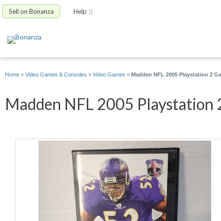
Sell on Bonanza
Help
Home
»
Video Games & Consoles
»
Video Games
»
Madden NFL 2005 Playstation 2 Ga
Madden NFL 2005 Playstation 2