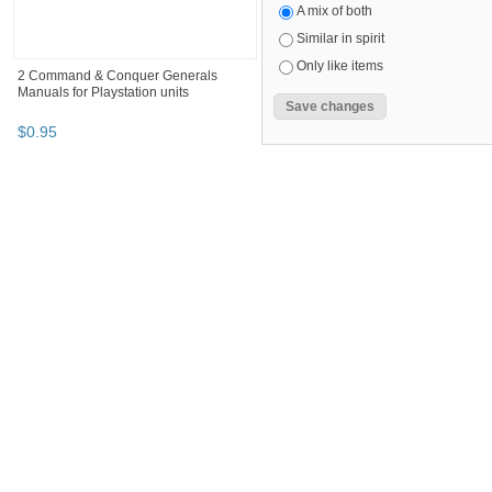
A mix of both
Similar in spirit
Only like items
2 Command & Conquer Generals
Manuals for Playstation units
$
0
.
95