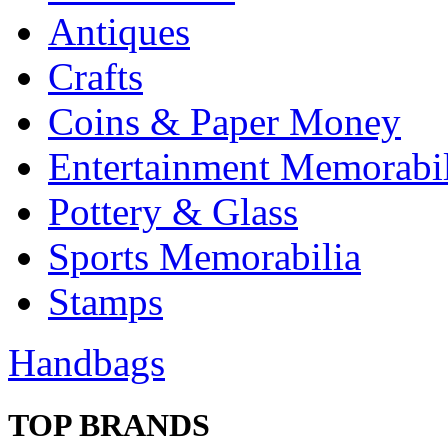
Antiques
Crafts
Coins & Paper Money
Entertainment Memorabil
Pottery & Glass
Sports Memorabilia
Stamps
Handbags
TOP BRANDS