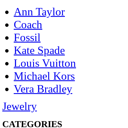
Ann Taylor
Coach
Fossil
Kate Spade
Louis Vuitton
Michael Kors
Vera Bradley
Jewelry
CATEGORIES