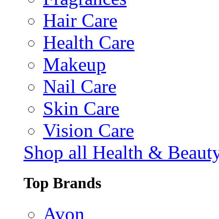
Hair Care
Health Care
Makeup
Nail Care
Skin Care
Vision Care
Shop all Health & Beaut
Top Brands
Avon