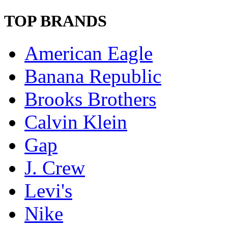
TOP BRANDS
American Eagle
Banana Republic
Brooks Brothers
Calvin Klein
Gap
J. Crew
Levi's
Nike