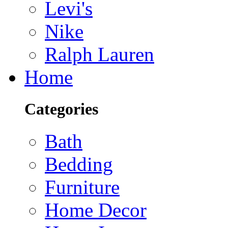
Levi's
Nike
Ralph Lauren
Home
Categories
Bath
Bedding
Furniture
Home Decor