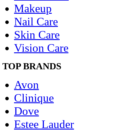
Makeup
Nail Care
Skin Care
Vision Care
TOP BRANDS
Avon
Clinique
Dove
Estee Lauder