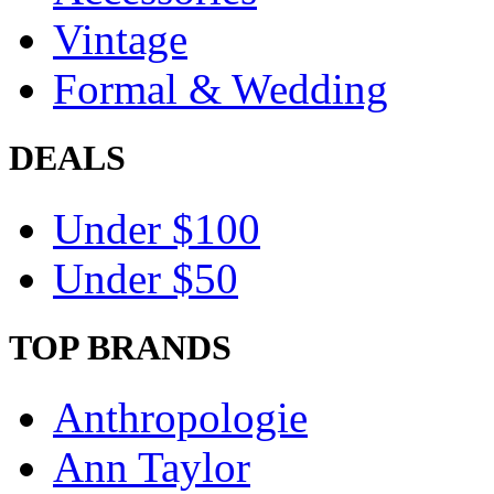
Vintage
Formal & Wedding
DEALS
Under $100
Under $50
TOP BRANDS
Anthropologie
Ann Taylor