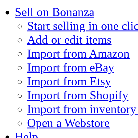
Sell on Bonanza
Start selling in one cli
Add or edit items
Import from Amazon
Import from eBay
Import from Etsy
Import from Shopify
Import from inventory 
Open a Webstore
Help