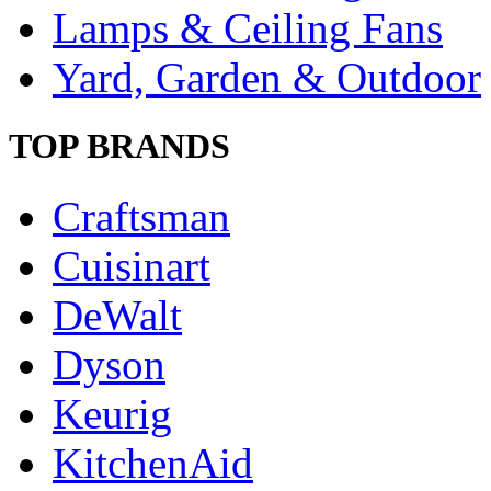
Lamps & Ceiling Fans
Yard, Garden & Outdoor
TOP BRANDS
Craftsman
Cuisinart
DeWalt
Dyson
Keurig
KitchenAid