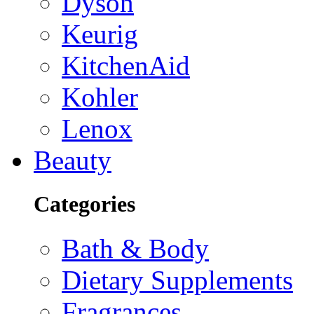
Dyson
Keurig
KitchenAid
Kohler
Lenox
Beauty
Categories
Bath & Body
Dietary Supplements
Fragrances