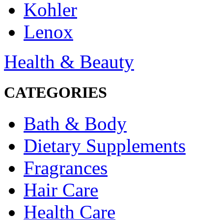
Kohler
Lenox
Health & Beauty
CATEGORIES
Bath & Body
Dietary Supplements
Fragrances
Hair Care
Health Care