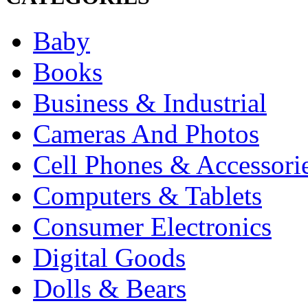
Baby
Books
Business & Industrial
Cameras And Photos
Cell Phones & Accessori
Computers & Tablets
Consumer Electronics
Digital Goods
Dolls & Bears