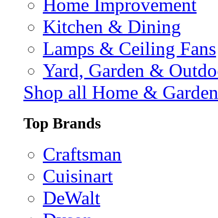
Home Improvement
Kitchen & Dining
Lamps & Ceiling Fans
Yard, Garden & Outdo
Shop all Home & Garde
Top Brands
Craftsman
Cuisinart
DeWalt