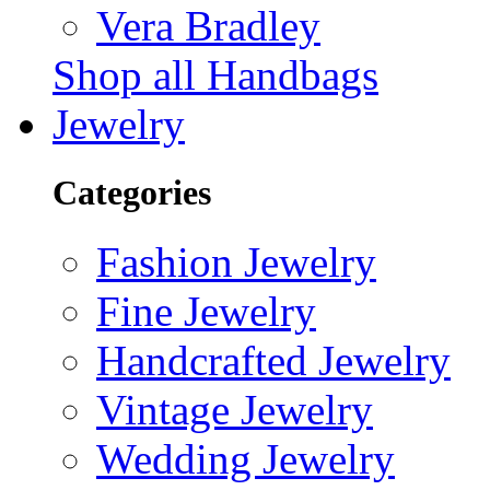
Vera Bradley
Shop all Handbags
Jewelry
Categories
Fashion Jewelry
Fine Jewelry
Handcrafted Jewelry
Vintage Jewelry
Wedding Jewelry