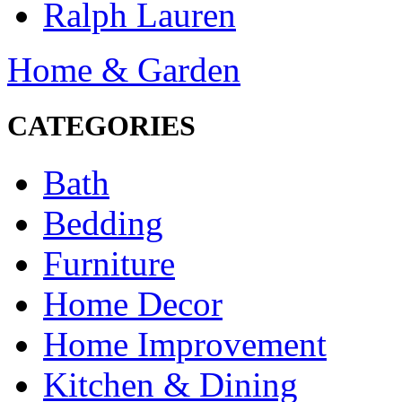
Ralph Lauren
Home & Garden
CATEGORIES
Bath
Bedding
Furniture
Home Decor
Home Improvement
Kitchen & Dining