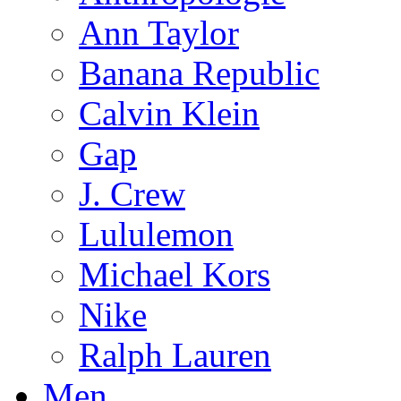
Ann Taylor
Banana Republic
Calvin Klein
Gap
J. Crew
Lululemon
Michael Kors
Nike
Ralph Lauren
Men