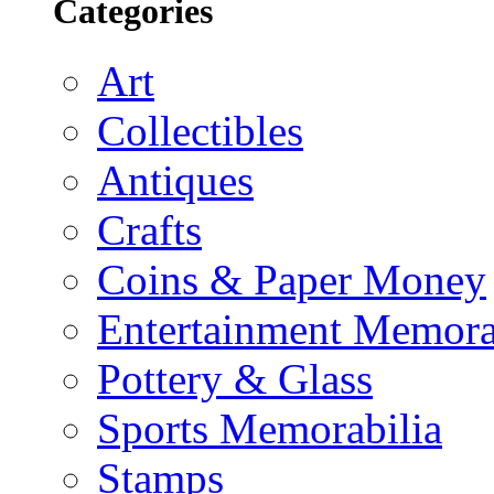
Categories
Art
Collectibles
Antiques
Crafts
Coins & Paper Money
Entertainment Memora
Pottery & Glass
Sports Memorabilia
Stamps