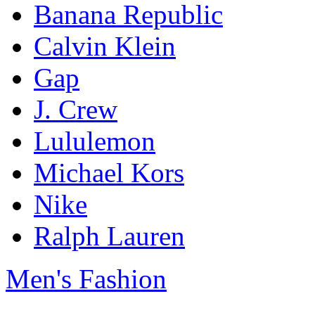
Banana Republic
Calvin Klein
Gap
J. Crew
Lululemon
Michael Kors
Nike
Ralph Lauren
Men's Fashion