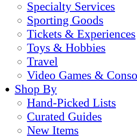
Specialty Services
Sporting Goods
Tickets & Experiences
Toys & Hobbies
Travel
Video Games & Conso
Shop By
Hand-Picked Lists
Curated Guides
New Items