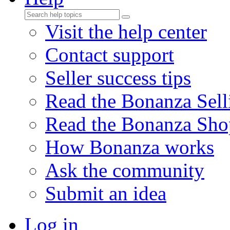
Visit the help center
Contact support
Seller success tips
Read the Bonanza Sell
Read the Bonanza Sho
How Bonanza works
Ask the community
Submit an idea
Log in