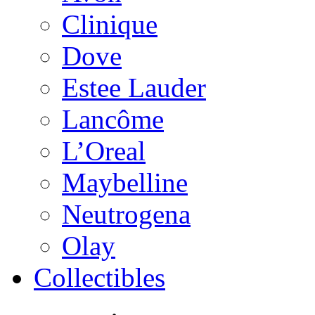
Clinique
Dove
Estee Lauder
Lancôme
L’Oreal
Maybelline
Neutrogena
Olay
Collectibles