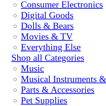
Consumer Electronics
Digital Goods
Dolls & Bears
Movies & TV
Everything Else
Shop all Categories
Music
Musical Instruments 
Parts & Accessories
Pet Supplies