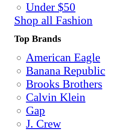
Under $50
Shop all Fashion
Top Brands
American Eagle
Banana Republic
Brooks Brothers
Calvin Klein
Gap
J. Crew