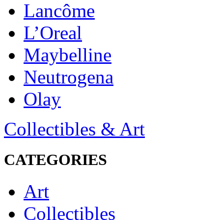
Lancôme
L’Oreal
Maybelline
Neutrogena
Olay
Collectibles & Art
CATEGORIES
Art
Collectibles