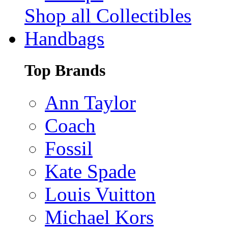
Shop all Collectibles
Handbags
Top Brands
Ann Taylor
Coach
Fossil
Kate Spade
Louis Vuitton
Michael Kors