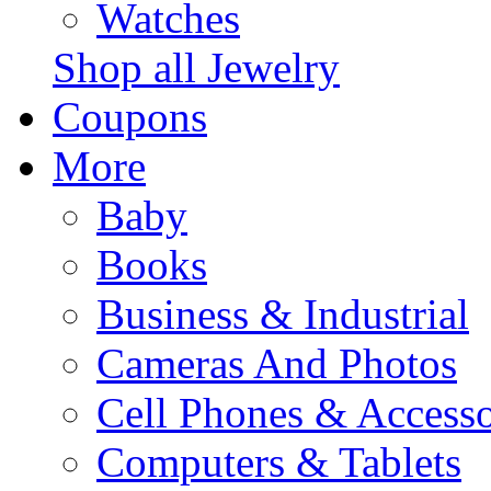
Watches
Shop all Jewelry
Coupons
More
Baby
Books
Business & Industrial
Cameras And Photos
Cell Phones & Accesso
Computers & Tablets