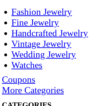
Fashion Jewelry
Fine Jewelry
Handcrafted Jewelry
Vintage Jewelry
Wedding Jewelry
Watches
Coupons
More Categories
CATEGORIES