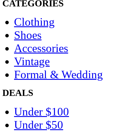
CATEGORIES
Clothing
Shoes
Accessories
Vintage
Formal & Wedding
DEALS
Under $100
Under $50