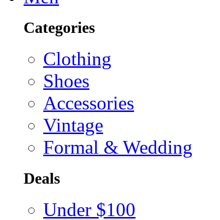
Categories
Clothing
Shoes
Accessories
Vintage
Formal & Wedding
Deals
Under $100