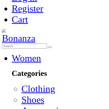
Register
Cart
Women
Categories
Clothing
Shoes