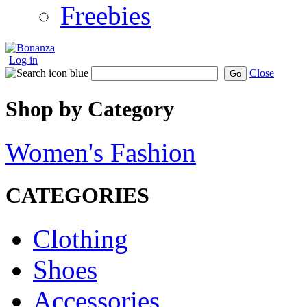
Freebies
Log in
Close
Go
Shop by Category
Women's Fashion
CATEGORIES
Clothing
Shoes
Accessories