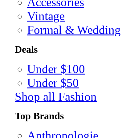
Accessories
Vintage
Formal & Wedding
Deals
Under $100
Under $50
Shop all Fashion
Top Brands
Anthropologie