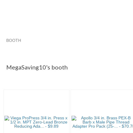
BOOTH
MegaSaving10...
Category "Other F..."
Category "Other F...
Category "Other F..." pg 3
MegaSaving10's booth