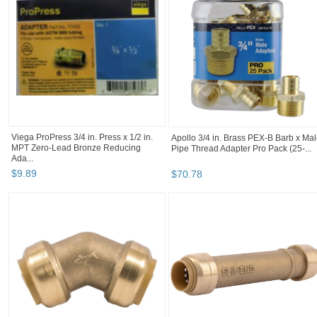
Elkhart 104 Copper 1/2" Male Adapter -
STZ Industries 1/2 in. MIP each X 1/2
Thread to Solder O.D Size 5/8" ...
in. D MIP Black Steel 2 in. L Nipple
$
3
.
99
$
0
.
98