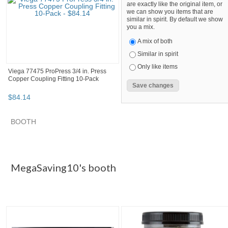
are exactly like the original item, or
we can show you items that are
similar in spirit. By default we show
you a mix.
A mix of both
Similar in spirit
Only like items
Viega 77475 ProPress 3/4 in. Press
Copper Coupling Fitting 10-Pack
$
84
.
14
SEARCH RESULTS
Category "Other F..."
Category "Other F..." pg 2
Category "
Category "Other Fittings & Adapters"