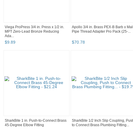
Viega ProPress 3/4 in. Press x 1/2 in.
Apollo 3/4 in. Brass PEX-B Barb x Ma
MPT Zero-Lead Bronze Reducing
Pipe Thread Adapter Pro Pack (25-...
Ada...
$
9
.
89
$
70
.
78
SharkBite 1 in. Push-to-Connect Brass
SharkBite 1/2 Inch Slip Coupling, Pus
45-Degree Elbow Fitting
to Connect Brass Plumbing Fitting...