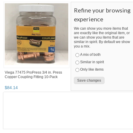
MegaSaving10...
Category "Other F..."
Category "Other F...
Category "Other F..." pg 3
MegaSaving10's booth
Viega ProPress 3/4 in. Press x 1/2 in.
Apollo 3/4 in. Brass PEX-B Barb x Ma
MPT Zero-Lead Bronze Reducing
Pipe Thread Adapter Pro Pack (25-...
Ada...