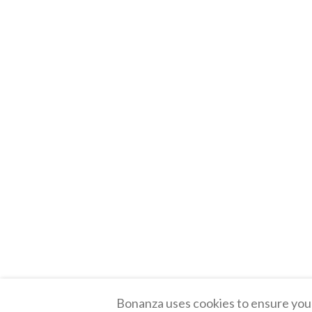
Bonanza uses cookies to ensure you