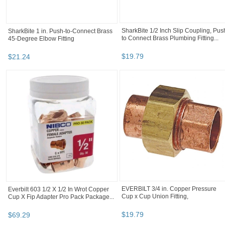
Green Leaf Insert Tee Hose Barb T34P
IPEX 1-1/4" 90 Degree Elbow Bell En
Black poly
40 Schedule PVC (068423) Price
2.07...
$
1
.
97
$
2
.
07
TeeJet CP18999-EPR Rubber EPDM
Seal Gasket For 11/16” Orifice HJ9847-
003...
$
1
.
05
BOOTH