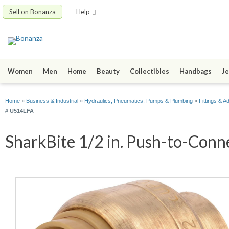
Sell on Bonanza
Help
Women
Men
Home
Beauty
Collectibles
Handbags
Je
Home
»
Business & Industrial
»
Hydraulics, Pneumatics, Pumps & Plumbing
»
Fittings & A
# U514LFA
SharkBite 1/2 in. Push-to-Conne