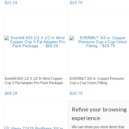
$
21
.
24
$
19
.
79
Everbilt 603 1/2 X 1/2 In Wrot Copper
EVERBILT 3/4 in. Copper Pressure
Cup X Fip Adapter Pro Pack Package...
Cup x Cup Union Fitting,
$
69
.
29
$
19
.
79
Refine your browsing
experience
We can show you more items that