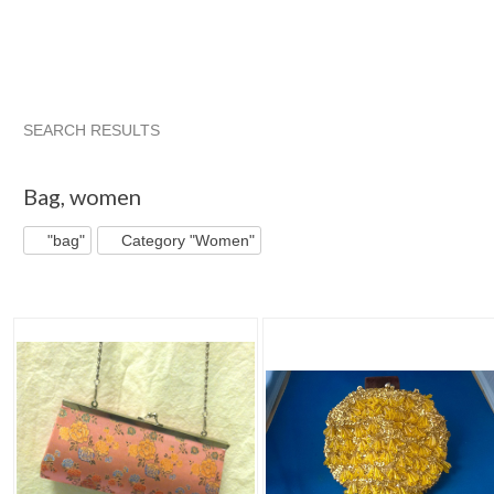
SEARCH RESULTS
"Bag"
"Bag" pg 2
Shequila's F...
"Bag" pg 3
Bag
,
women
"bag"
Category "Women"