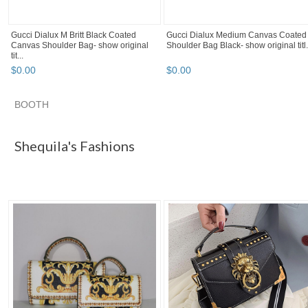
Gucci Dialux M Britt Black Coated
Gucci Dialux Medium Canvas Coated
Canvas Shoulder Bag- show original
Shoulder Bag Black- show original titl.
tit...
$
0
.
00
$
0
.
00
BOOTH
Shequila's F...
"Bag" pg 3
"Bag" pg 4
"Bag" pg 5
Shequila's Fashions