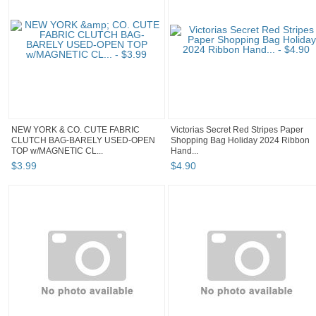
NEW YORK & CO. CUTE FABRIC
Victorias Secret Red Stripes Paper
CLUTCH BAG-BARELY USED-OPEN
Shopping Bag Holiday 2024 Ribbon
TOP w/MAGNETIC CL...
Hand...
$
3
.
99
$
4
.
90