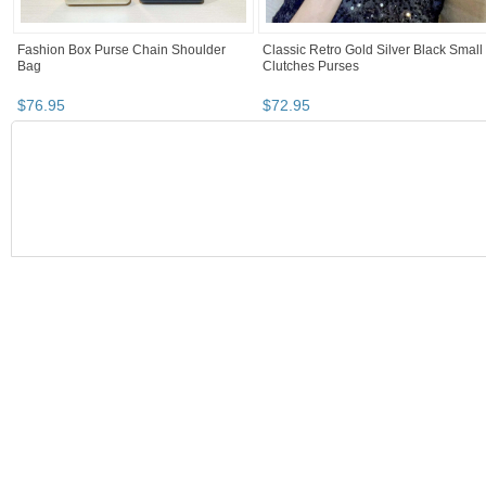
Fashion Box Purse Chain Shoulder
Classic Retro Gold Silver Black Small
Bag
Clutches Purses
$
76
.
95
$
72
.
95