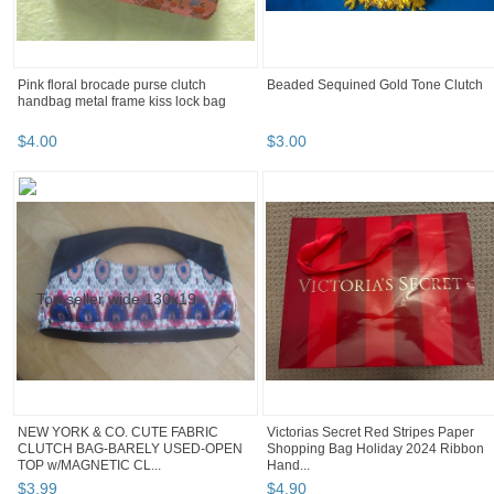
Pink floral brocade purse clutch
Beaded Sequined Gold Tone Clutch
handbag metal frame kiss lock bag
$
4
.
00
$
3
.
00
NEW YORK & CO. CUTE FABRIC
Victorias Secret Red Stripes Paper
CLUTCH BAG-BARELY USED-OPEN
Shopping Bag Holiday 2024 Ribbon
TOP w/MAGNETIC CL...
Hand...
$
3
.
99
$
4
.
90