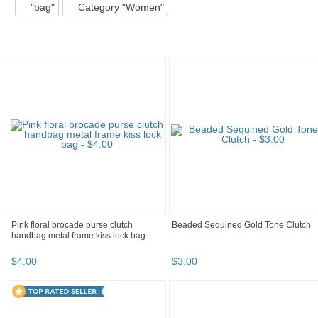
"bag"
Category "Women"
Pink floral brocade purse clutch
Beaded Sequined Gold Tone Clutch
handbag metal frame kiss lock bag
$
4
.
00
$
3
.
00