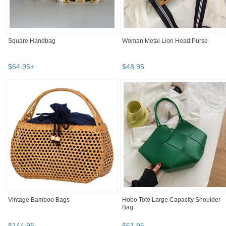
Square Handbag
Woman Metal Lion Head Purse
$
64
.
95
+
$
48
.
95
Vintage Bamboo Bags
Hobo Tote Large Capacity Shoulder
Bag
$
144
.
95
$
61
.
95