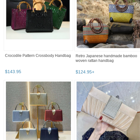
Crocodile Pattern Crossbody Handbag
Retro Japanese handmade bamboo
woven rattan handbag
$
143
.
95
$
124
.
95
+