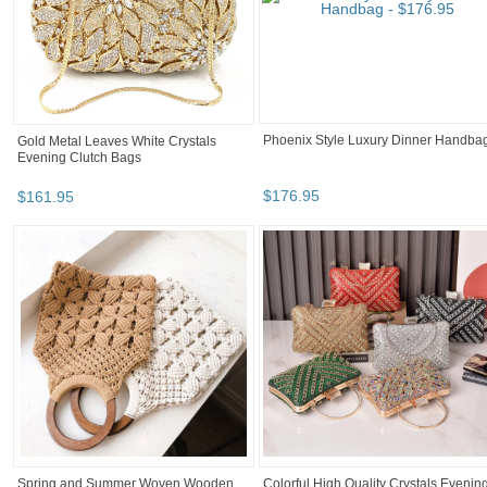
Phoenix Style Luxury Dinner Handba
Gold Metal Leaves White Crystals
Evening Clutch Bags
$
176
.
95
$
161
.
95
Spring and Summer Woven Wooden
Colorful High Quality Crystals Evenin