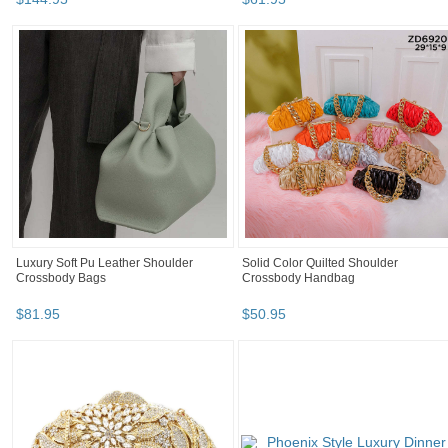
Luxury Soft Pu Leather Shoulder
Solid Color Quilted Shoulder
Crossbody Bags
Crossbody Handbag
$
81
.
95
$
50
.
95