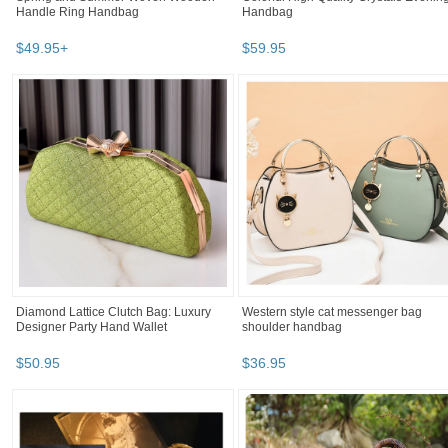
Handle Ring Handbag
Handbag
$
49
.
95
+
$
59
.
95
Diamond Lattice Clutch Bag: Luxury
Western style cat messenger bag
Designer Party Hand Wallet
shoulder handbag
$
50
.
95
$
36
.
95