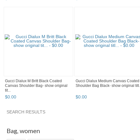
Gucci Dialux M Britt Black Coated
Gucci Dialux Medium Canvas Coated
Canvas Shoulder Bag- show original
Shoulder Bag Black- show original titl.
tit...
$
0
.
00
$
0
.
00
SEARCH RESULTS
"Bag" pg 2
Shequila's F...
"Bag" pg 3
"Bag" pg 4
Bag
,
women