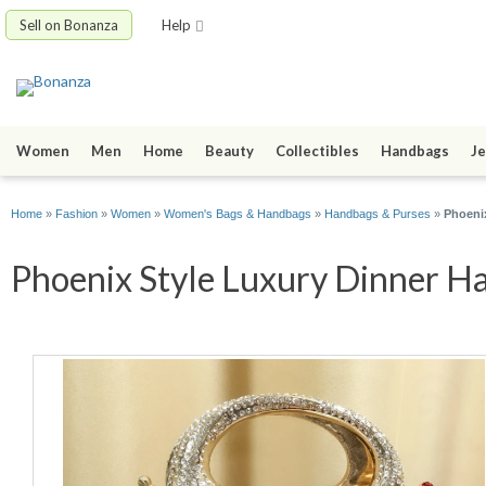
Sell on Bonanza
Help
Women
Men
Home
Beauty
Collectibles
Handbags
Je
Home
»
Fashion
»
Women
»
Women's Bags & Handbags
»
Handbags & Purses
»
Phoeni
Phoenix Style Luxury Dinner Ha