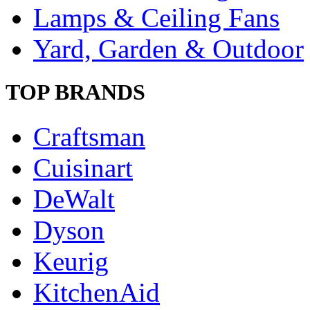
Lamps & Ceiling Fans
Yard, Garden & Outdoor
TOP BRANDS
Craftsman
Cuisinart
DeWalt
Dyson
Keurig
KitchenAid