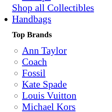
Shop all Collectibles
Handbags
Top Brands
Ann Taylor
Coach
Fossil
Kate Spade
Louis Vuitton
Michael Kors