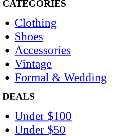
CATEGORIES
Clothing
Shoes
Accessories
Vintage
Formal & Wedding
DEALS
Under $100
Under $50