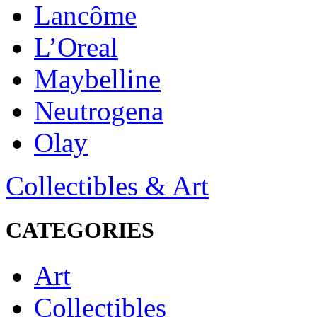
Lancôme
L’Oreal
Maybelline
Neutrogena
Olay
Collectibles & Art
CATEGORIES
Art
Collectibles