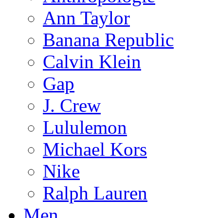
Ann Taylor
Banana Republic
Calvin Klein
Gap
J. Crew
Lululemon
Michael Kors
Nike
Ralph Lauren
Men