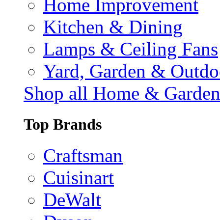
Home Improvement
Kitchen & Dining
Lamps & Ceiling Fans
Yard, Garden & Outdo
Shop all Home & Garde
Top Brands
Craftsman
Cuisinart
DeWalt