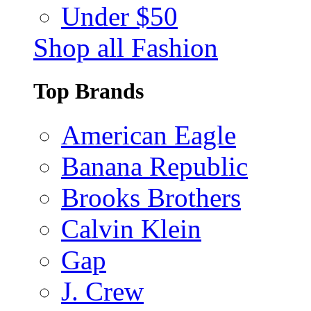
Under $50
Shop all Fashion
Top Brands
American Eagle
Banana Republic
Brooks Brothers
Calvin Klein
Gap
J. Crew