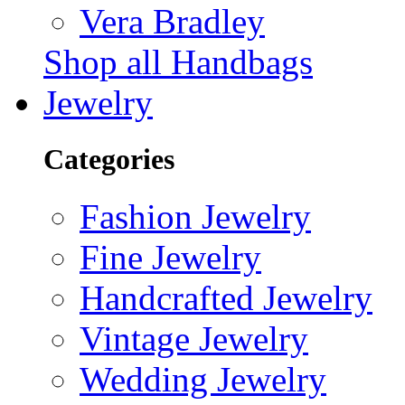
Vera Bradley
Shop all Handbags
Jewelry
Categories
Fashion Jewelry
Fine Jewelry
Handcrafted Jewelry
Vintage Jewelry
Wedding Jewelry