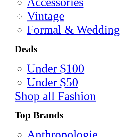
Accessories
Vintage
Formal & Wedding
Deals
Under $100
Under $50
Shop all Fashion
Top Brands
Anthropologie