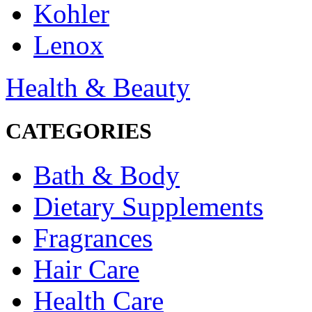
Kohler
Lenox
Health & Beauty
CATEGORIES
Bath & Body
Dietary Supplements
Fragrances
Hair Care
Health Care