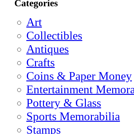
Categories
Art
Collectibles
Antiques
Crafts
Coins & Paper Money
Entertainment Memora
Pottery & Glass
Sports Memorabilia
Stamps