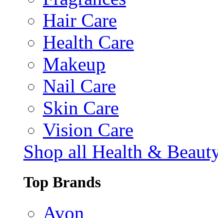
Hair Care
Health Care
Makeup
Nail Care
Skin Care
Vision Care
Shop all Health & Beaut
Top Brands
Avon