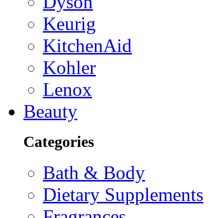
Dyson
Keurig
KitchenAid
Kohler
Lenox
Beauty
Categories
Bath & Body
Dietary Supplements
Fragrances