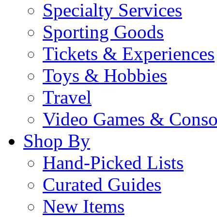
Specialty Services
Sporting Goods
Tickets & Experiences
Toys & Hobbies
Travel
Video Games & Conso
Shop By
Hand-Picked Lists
Curated Guides
New Items