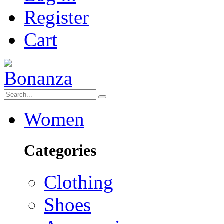
Register
Cart
Women
Categories
Clothing
Shoes