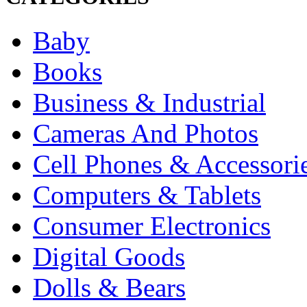
Baby
Books
Business & Industrial
Cameras And Photos
Cell Phones & Accessori
Computers & Tablets
Consumer Electronics
Digital Goods
Dolls & Bears