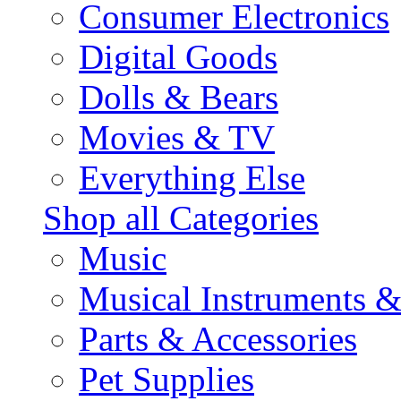
Consumer Electronics
Digital Goods
Dolls & Bears
Movies & TV
Everything Else
Shop all Categories
Music
Musical Instruments 
Parts & Accessories
Pet Supplies