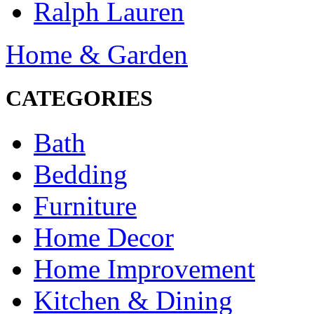
Ralph Lauren
Home & Garden
CATEGORIES
Bath
Bedding
Furniture
Home Decor
Home Improvement
Kitchen & Dining