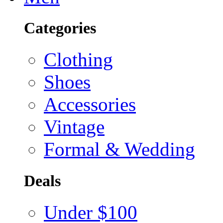
Categories
Clothing
Shoes
Accessories
Vintage
Formal & Wedding
Deals
Under $100