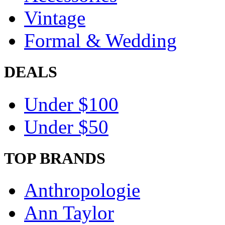
Vintage
Formal & Wedding
DEALS
Under $100
Under $50
TOP BRANDS
Anthropologie
Ann Taylor