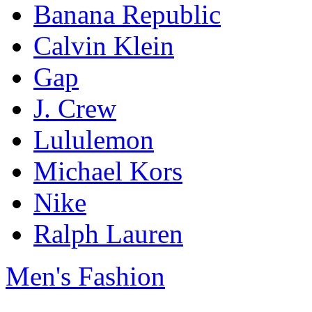
Banana Republic
Calvin Klein
Gap
J. Crew
Lululemon
Michael Kors
Nike
Ralph Lauren
Men's Fashion