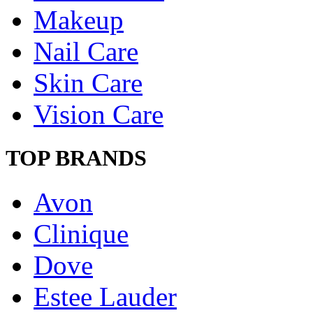
Makeup
Nail Care
Skin Care
Vision Care
TOP BRANDS
Avon
Clinique
Dove
Estee Lauder