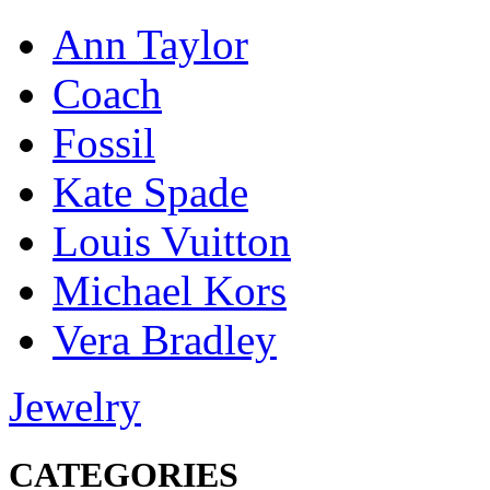
Ann Taylor
Coach
Fossil
Kate Spade
Louis Vuitton
Michael Kors
Vera Bradley
Jewelry
CATEGORIES