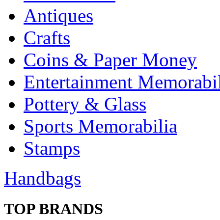
Antiques
Crafts
Coins & Paper Money
Entertainment Memorabil
Pottery & Glass
Sports Memorabilia
Stamps
Handbags
TOP BRANDS