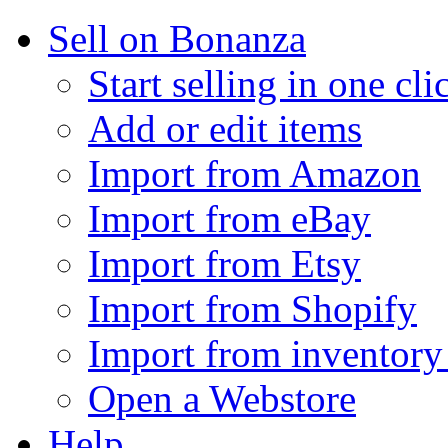
Sell on Bonanza
Start selling in one cli
Add or edit items
Import from Amazon
Import from eBay
Import from Etsy
Import from Shopify
Import from inventory 
Open a Webstore
Help