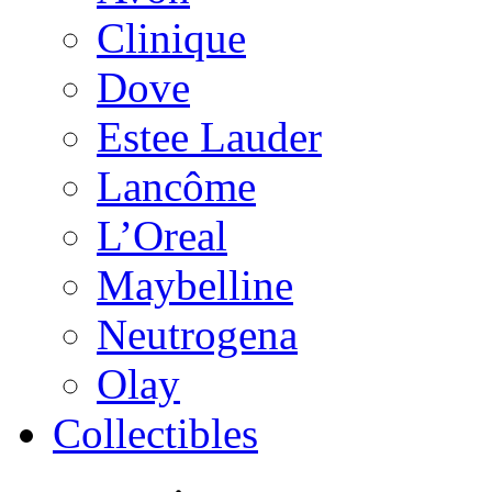
Clinique
Dove
Estee Lauder
Lancôme
L’Oreal
Maybelline
Neutrogena
Olay
Collectibles