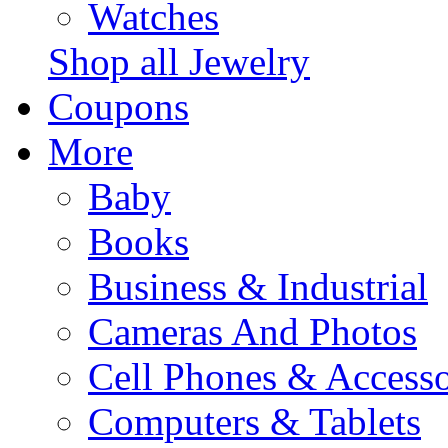
Watches
Shop all Jewelry
Coupons
More
Baby
Books
Business & Industrial
Cameras And Photos
Cell Phones & Accesso
Computers & Tablets