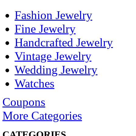
Fashion Jewelry
Fine Jewelry
Handcrafted Jewelry
Vintage Jewelry
Wedding Jewelry
Watches
Coupons
More Categories
CATEGORIES