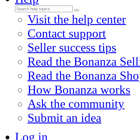
Visit the help center
Contact support
Seller success tips
Read the Bonanza Sell
Read the Bonanza Sho
How Bonanza works
Ask the community
Submit an idea
Log in