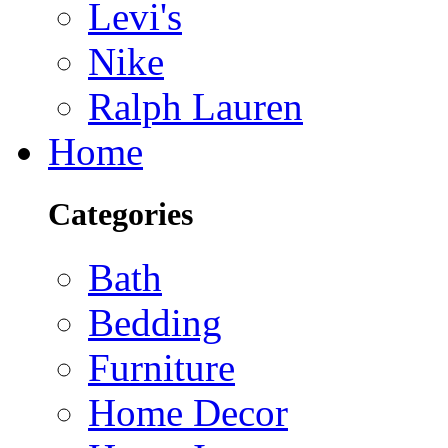
Levi's
Nike
Ralph Lauren
Home
Categories
Bath
Bedding
Furniture
Home Decor