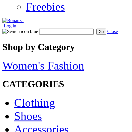
Freebies
Log in
Close
Go
Shop by Category
Women's Fashion
CATEGORIES
Clothing
Shoes
Accessories