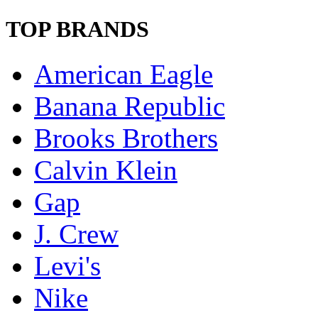
TOP BRANDS
American Eagle
Banana Republic
Brooks Brothers
Calvin Klein
Gap
J. Crew
Levi's
Nike