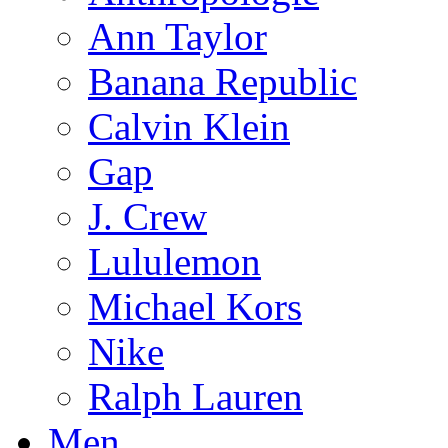
Ann Taylor
Banana Republic
Calvin Klein
Gap
J. Crew
Lululemon
Michael Kors
Nike
Ralph Lauren
Men