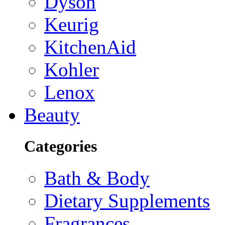
Dyson
Keurig
KitchenAid
Kohler
Lenox
Beauty
Categories
Bath & Body
Dietary Supplements
Fragrances