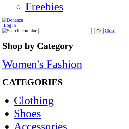
Freebies
Log in
Close
Go
Shop by Category
Women's Fashion
CATEGORIES
Clothing
Shoes
Accessories