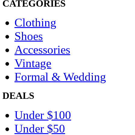
CATEGORIES
Clothing
Shoes
Accessories
Vintage
Formal & Wedding
DEALS
Under $100
Under $50