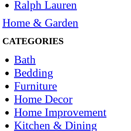
Ralph Lauren
Home & Garden
CATEGORIES
Bath
Bedding
Furniture
Home Decor
Home Improvement
Kitchen & Dining