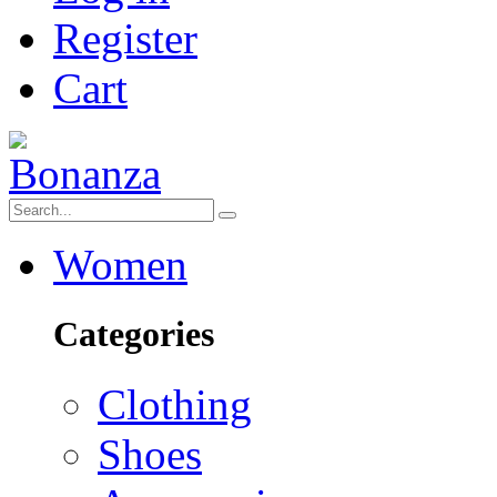
Register
Cart
Women
Categories
Clothing
Shoes