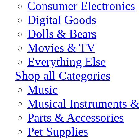
Consumer Electronics
Digital Goods
Dolls & Bears
Movies & TV
Everything Else
Shop all Categories
Music
Musical Instruments 
Parts & Accessories
Pet Supplies