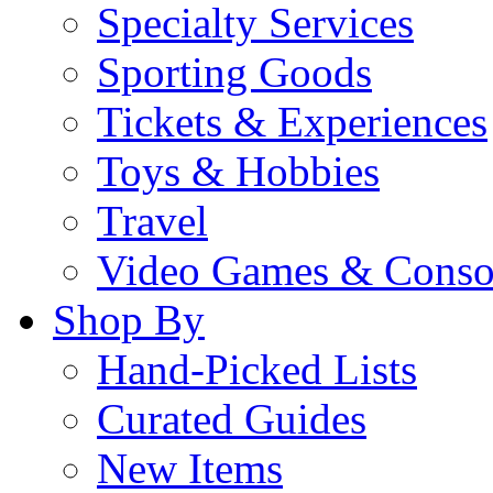
Specialty Services
Sporting Goods
Tickets & Experiences
Toys & Hobbies
Travel
Video Games & Conso
Shop By
Hand-Picked Lists
Curated Guides
New Items