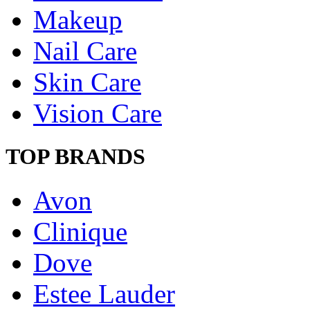
Makeup
Nail Care
Skin Care
Vision Care
TOP BRANDS
Avon
Clinique
Dove
Estee Lauder