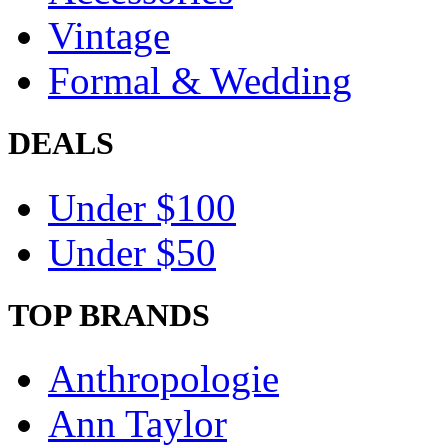
Vintage
Formal & Wedding
DEALS
Under $100
Under $50
TOP BRANDS
Anthropologie
Ann Taylor