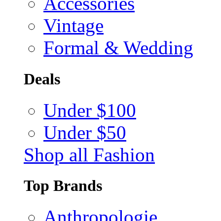
Accessories
Vintage
Formal & Wedding
Deals
Under $100
Under $50
Shop all Fashion
Top Brands
Anthropologie