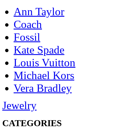
Ann Taylor
Coach
Fossil
Kate Spade
Louis Vuitton
Michael Kors
Vera Bradley
Jewelry
CATEGORIES