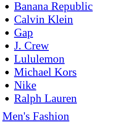
Banana Republic
Calvin Klein
Gap
J. Crew
Lululemon
Michael Kors
Nike
Ralph Lauren
Men's Fashion