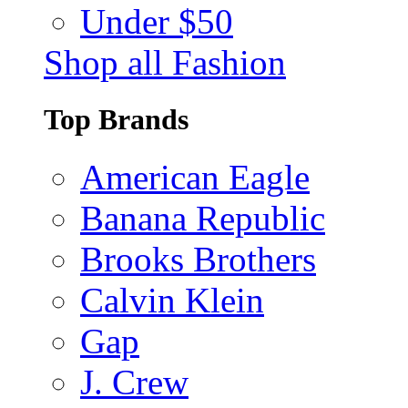
Under $50
Shop all Fashion
Top Brands
American Eagle
Banana Republic
Brooks Brothers
Calvin Klein
Gap
J. Crew