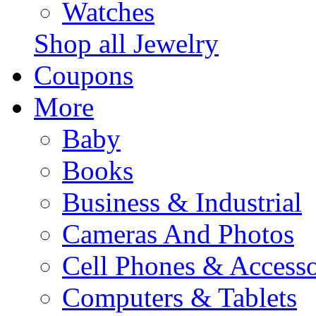
Watches
Shop all Jewelry
Coupons
More
Baby
Books
Business & Industrial
Cameras And Photos
Cell Phones & Accesso
Computers & Tablets