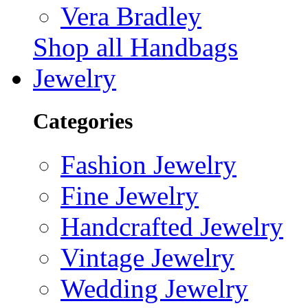
Vera Bradley
Shop all Handbags
Jewelry
Categories
Fashion Jewelry
Fine Jewelry
Handcrafted Jewelry
Vintage Jewelry
Wedding Jewelry