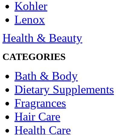
Kohler
Lenox
Health & Beauty
CATEGORIES
Bath & Body
Dietary Supplements
Fragrances
Hair Care
Health Care