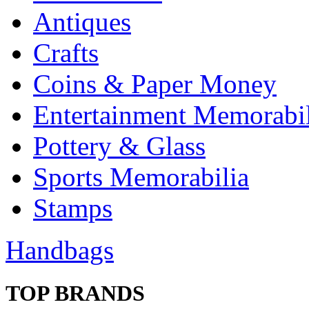
Antiques
Crafts
Coins & Paper Money
Entertainment Memorabil
Pottery & Glass
Sports Memorabilia
Stamps
Handbags
TOP BRANDS