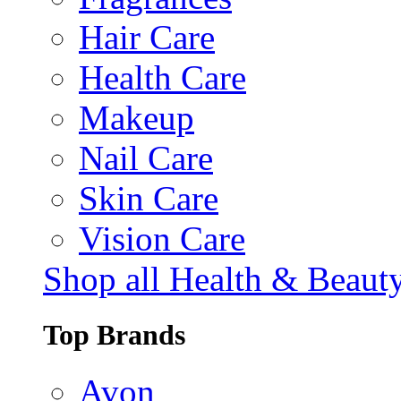
Hair Care
Health Care
Makeup
Nail Care
Skin Care
Vision Care
Shop all Health & Beaut
Top Brands
Avon