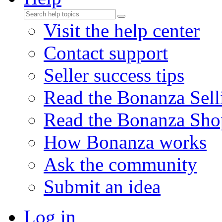
Visit the help center
Contact support
Seller success tips
Read the Bonanza Sell
Read the Bonanza Sho
How Bonanza works
Ask the community
Submit an idea
Log in