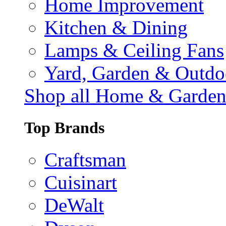
Home Improvement
Kitchen & Dining
Lamps & Ceiling Fans
Yard, Garden & Outdo
Shop all Home & Garde
Top Brands
Craftsman
Cuisinart
DeWalt