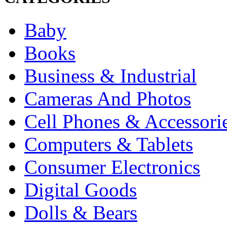
Baby
Books
Business & Industrial
Cameras And Photos
Cell Phones & Accessori
Computers & Tablets
Consumer Electronics
Digital Goods
Dolls & Bears