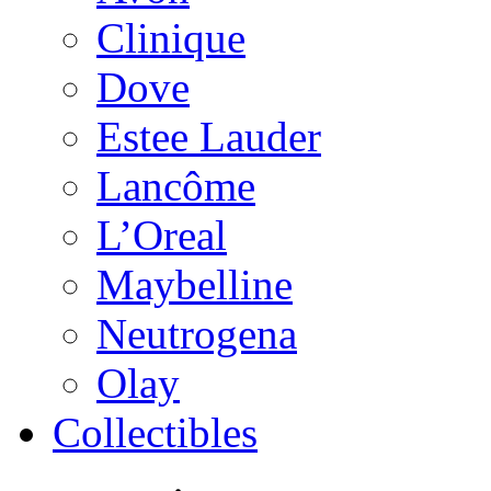
Clinique
Dove
Estee Lauder
Lancôme
L’Oreal
Maybelline
Neutrogena
Olay
Collectibles