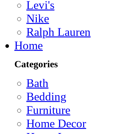
Levi's
Nike
Ralph Lauren
Home
Categories
Bath
Bedding
Furniture
Home Decor