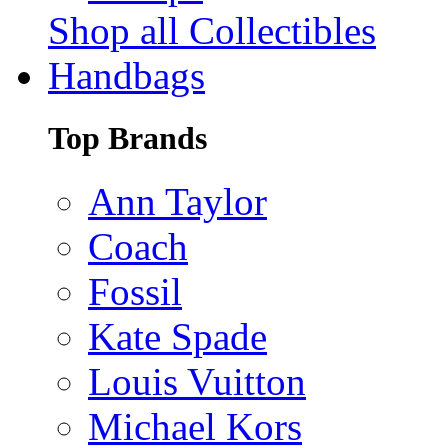
Shop all Collectibles
Handbags
Top Brands
Ann Taylor
Coach
Fossil
Kate Spade
Louis Vuitton
Michael Kors