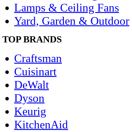
Lamps & Ceiling Fans
Yard, Garden & Outdoor
TOP BRANDS
Craftsman
Cuisinart
DeWalt
Dyson
Keurig
KitchenAid