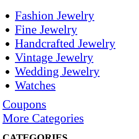
Fashion Jewelry
Fine Jewelry
Handcrafted Jewelry
Vintage Jewelry
Wedding Jewelry
Watches
Coupons
More Categories
CATEGORIES