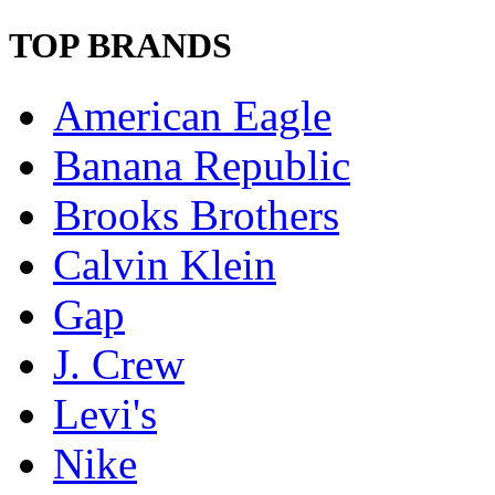
TOP BRANDS
American Eagle
Banana Republic
Brooks Brothers
Calvin Klein
Gap
J. Crew
Levi's
Nike