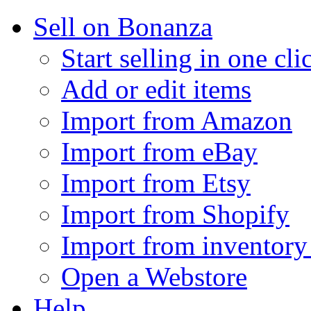
Sell on Bonanza
Start selling in one cli
Add or edit items
Import from Amazon
Import from eBay
Import from Etsy
Import from Shopify
Import from inventory 
Open a Webstore
Help