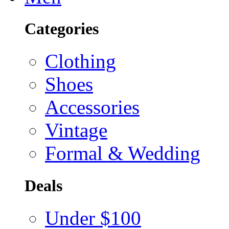
Categories
Clothing
Shoes
Accessories
Vintage
Formal & Wedding
Deals
Under $100