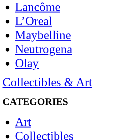
Lancôme
L’Oreal
Maybelline
Neutrogena
Olay
Collectibles & Art
CATEGORIES
Art
Collectibles