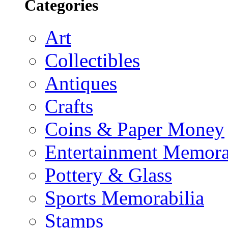
Categories
Art
Collectibles
Antiques
Crafts
Coins & Paper Money
Entertainment Memora
Pottery & Glass
Sports Memorabilia
Stamps