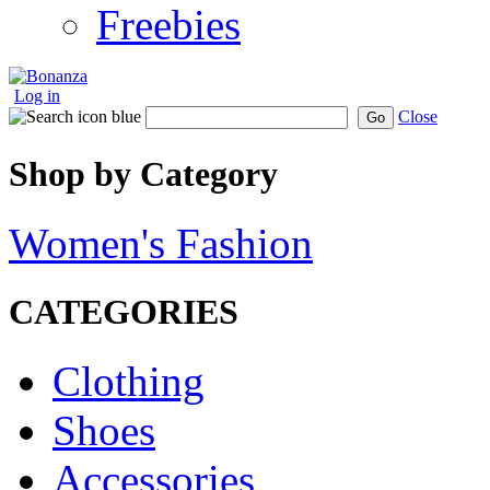
Freebies
Log in
Close
Go
Shop by Category
Women's Fashion
CATEGORIES
Clothing
Shoes
Accessories