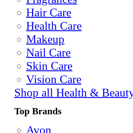
Hair Care
Health Care
Makeup
Nail Care
Skin Care
Vision Care
Shop all Health & Beaut
Top Brands
Avon