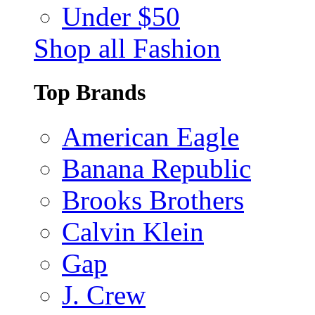
Under $50
Shop all Fashion
Top Brands
American Eagle
Banana Republic
Brooks Brothers
Calvin Klein
Gap
J. Crew