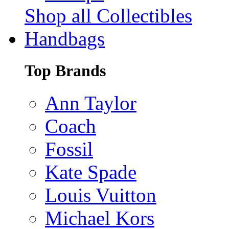
Shop all Collectibles
Handbags
Top Brands
Ann Taylor
Coach
Fossil
Kate Spade
Louis Vuitton
Michael Kors