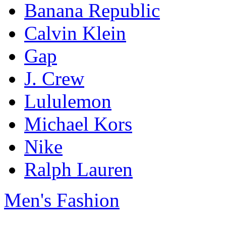
Banana Republic
Calvin Klein
Gap
J. Crew
Lululemon
Michael Kors
Nike
Ralph Lauren
Men's Fashion