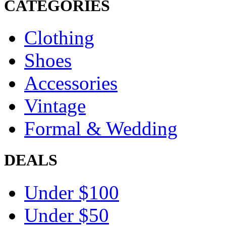
CATEGORIES
Clothing
Shoes
Accessories
Vintage
Formal & Wedding
DEALS
Under $100
Under $50