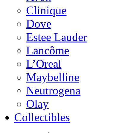
Clinique
Dove
Estee Lauder
Lancôme
L’Oreal
Maybelline
Neutrogena
Olay
Collectibles