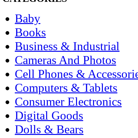
Baby
Books
Business & Industrial
Cameras And Photos
Cell Phones & Accessori
Computers & Tablets
Consumer Electronics
Digital Goods
Dolls & Bears