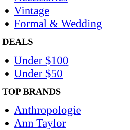
Vintage
Formal & Wedding
DEALS
Under $100
Under $50
TOP BRANDS
Anthropologie
Ann Taylor