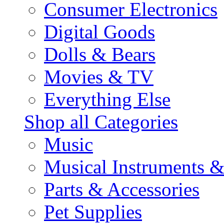
Consumer Electronics
Digital Goods
Dolls & Bears
Movies & TV
Everything Else
Shop all Categories
Music
Musical Instruments 
Parts & Accessories
Pet Supplies