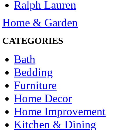
Ralph Lauren
Home & Garden
CATEGORIES
Bath
Bedding
Furniture
Home Decor
Home Improvement
Kitchen & Dining