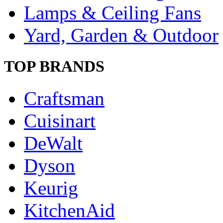
Lamps & Ceiling Fans
Yard, Garden & Outdoor
TOP BRANDS
Craftsman
Cuisinart
DeWalt
Dyson
Keurig
KitchenAid