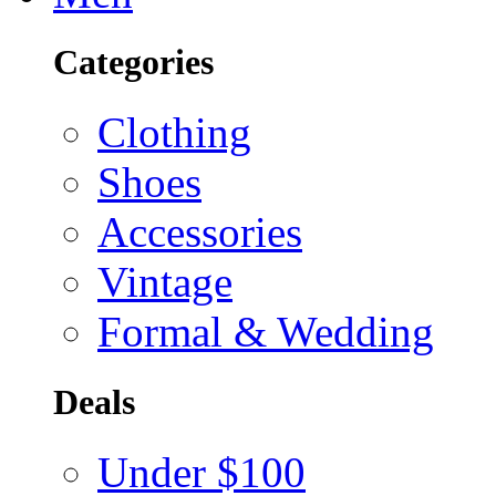
Categories
Clothing
Shoes
Accessories
Vintage
Formal & Wedding
Deals
Under $100