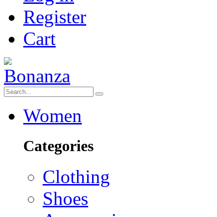
Register
Cart
Women
Categories
Clothing
Shoes