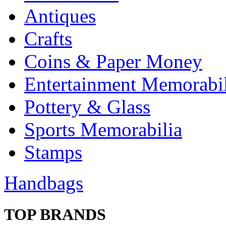
Antiques
Crafts
Coins & Paper Money
Entertainment Memorabil
Pottery & Glass
Sports Memorabilia
Stamps
Handbags
TOP BRANDS