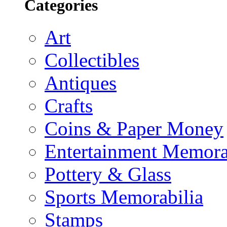
Categories
Art
Collectibles
Antiques
Crafts
Coins & Paper Money
Entertainment Memora
Pottery & Glass
Sports Memorabilia
Stamps