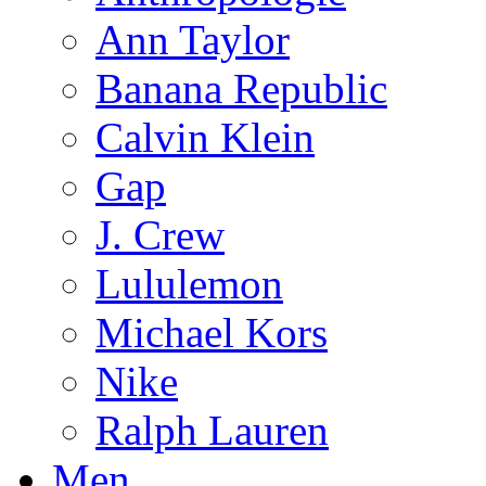
Ann Taylor
Banana Republic
Calvin Klein
Gap
J. Crew
Lululemon
Michael Kors
Nike
Ralph Lauren
Men