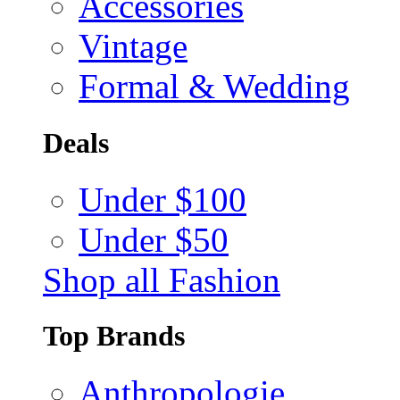
Accessories
Vintage
Formal & Wedding
Deals
Under $100
Under $50
Shop all Fashion
Top Brands
Anthropologie