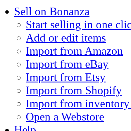
Sell on Bonanza
Start selling in one cli
Add or edit items
Import from Amazon
Import from eBay
Import from Etsy
Import from Shopify
Import from inventory 
Open a Webstore
Help