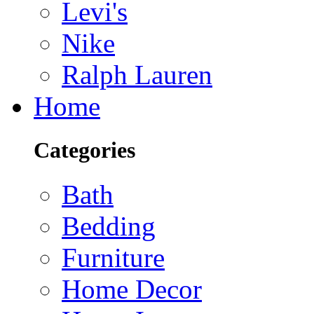
Levi's
Nike
Ralph Lauren
Home
Categories
Bath
Bedding
Furniture
Home Decor