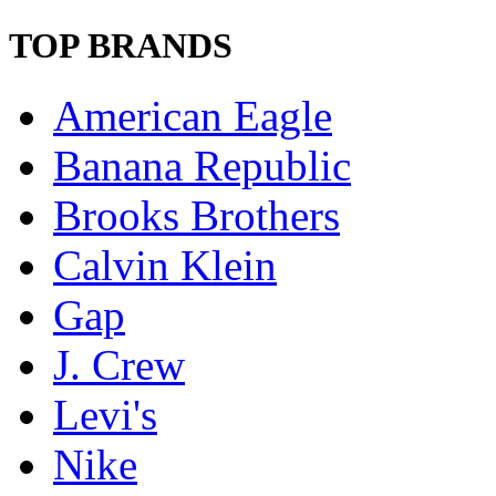
TOP BRANDS
American Eagle
Banana Republic
Brooks Brothers
Calvin Klein
Gap
J. Crew
Levi's
Nike