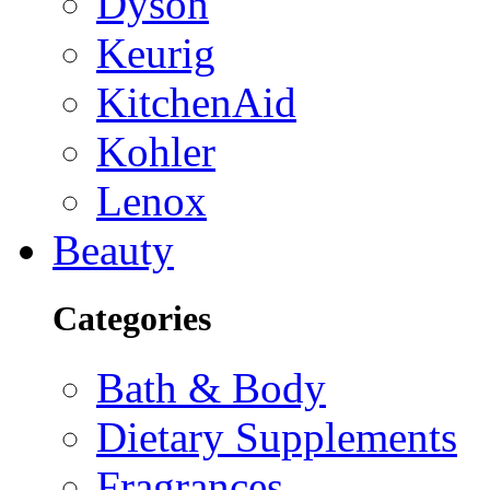
Dyson
Keurig
KitchenAid
Kohler
Lenox
Beauty
Categories
Bath & Body
Dietary Supplements
Fragrances