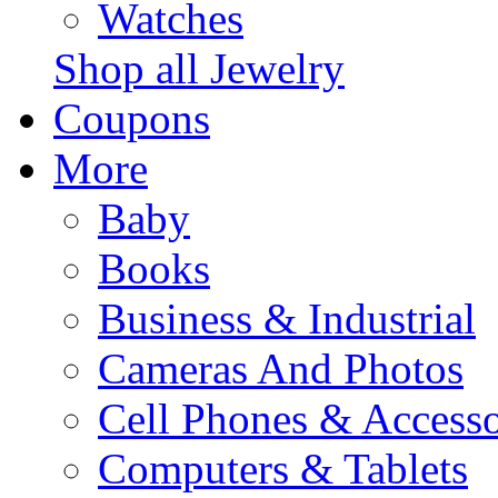
Watches
Shop all Jewelry
Coupons
More
Baby
Books
Business & Industrial
Cameras And Photos
Cell Phones & Accesso
Computers & Tablets