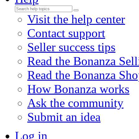
Visit the help center
Contact support
Seller success tips
Read the Bonanza Sell
Read the Bonanza Sho
How Bonanza works
Ask the community
Submit an idea
Log in