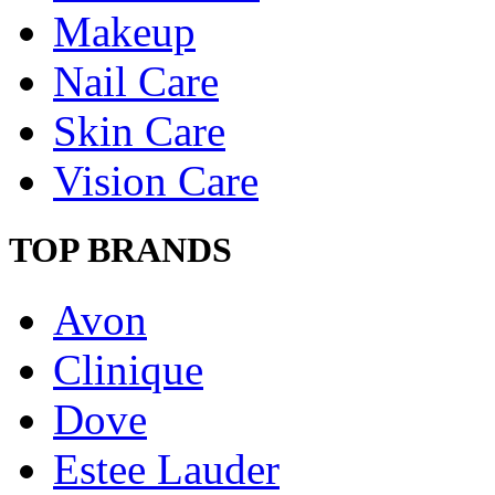
Makeup
Nail Care
Skin Care
Vision Care
TOP BRANDS
Avon
Clinique
Dove
Estee Lauder