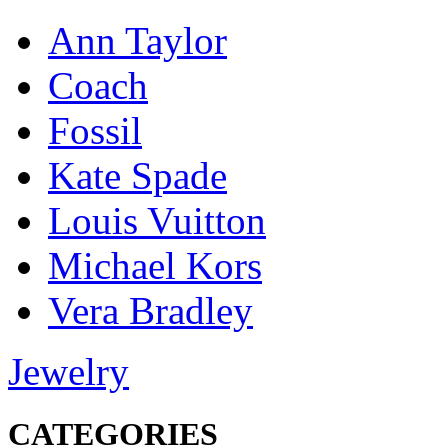
Ann Taylor
Coach
Fossil
Kate Spade
Louis Vuitton
Michael Kors
Vera Bradley
Jewelry
CATEGORIES