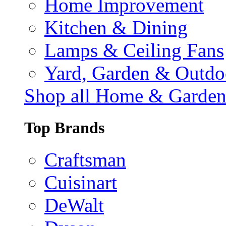
Home Improvement
Kitchen & Dining
Lamps & Ceiling Fans
Yard, Garden & Outdo
Shop all Home & Garde
Top Brands
Craftsman
Cuisinart
DeWalt