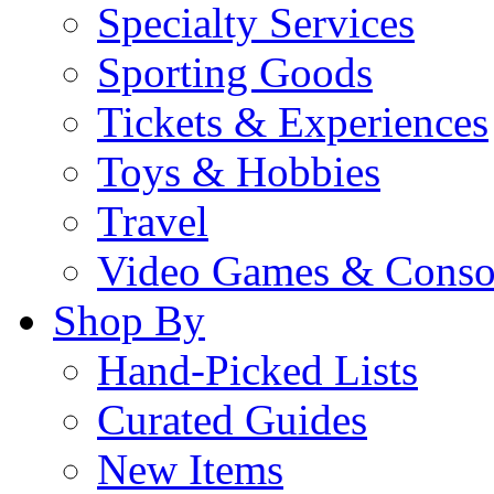
Specialty Services
Sporting Goods
Tickets & Experiences
Toys & Hobbies
Travel
Video Games & Conso
Shop By
Hand-Picked Lists
Curated Guides
New Items