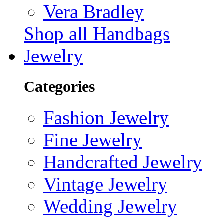
Vera Bradley
Shop all Handbags
Jewelry
Categories
Fashion Jewelry
Fine Jewelry
Handcrafted Jewelry
Vintage Jewelry
Wedding Jewelry