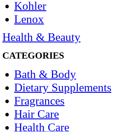
Kohler
Lenox
Health & Beauty
CATEGORIES
Bath & Body
Dietary Supplements
Fragrances
Hair Care
Health Care