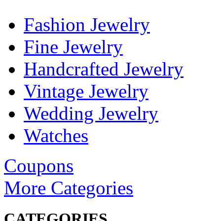
Fashion Jewelry
Fine Jewelry
Handcrafted Jewelry
Vintage Jewelry
Wedding Jewelry
Watches
Coupons
More Categories
CATEGORIES