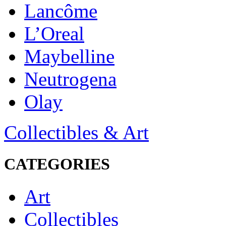
Lancôme
L’Oreal
Maybelline
Neutrogena
Olay
Collectibles & Art
CATEGORIES
Art
Collectibles