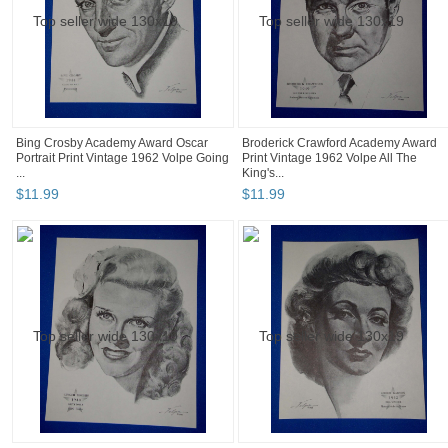
Bing Crosby Academy Award Oscar
Broderick Crawford Academy Award
Portrait Print Vintage 1962 Volpe Going
Print Vintage 1962 Volpe All The
...
King's...
$
11
.
99
$
11
.
99