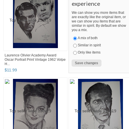
experience
We can show you more items that
are exactly like the original item, or
we can show you items that are
similar in spirit. By default we show
you a mix.
A mix of both
Similar in spirit
Only like items
Laurence Olivier Academy Award
Oscar Portrait Print Vintage 1962 Volpe
H...
$
11
.
99