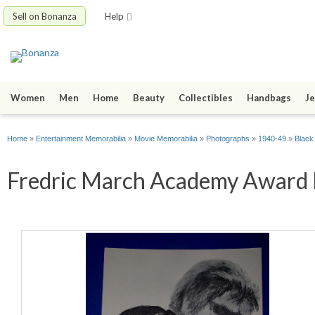
Sell on Bonanza
Help
Women
Men
Home
Beauty
Collectibles
Handbags
Je
Home
»
Entertainment Memorabilia
»
Movie Memorabilia
»
Photographs
»
1940-49
»
Black
Fredric March Academy Award Po