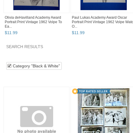
Olivia deHavilland Academy Award
Paul Lukas Academy Award Oscar
Portrait Print Vintage 1962 Volpe To
Portrait Print Vintage 1962 Volpe Wat
Ea...
O...
$
11
.
99
$
11
.
99