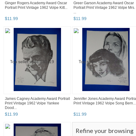
Ginger Rogers Academy Award Oscar
Greer Garson Academy Award Oscar
Portrait Print Vintage 1962 Volpe Kitt...
Portrait Print Vintage 1962 Volpe Mrs.
...
$
11
.
99
$
11
.
99
James Cagney Academy Award Portrait
Jennifer Jones Academy Award Portra
Print Vintage 1962 Volpe Yankee
Print Vintage 1962 Volpe Song Bern...
Dood...
$
11
.
99
$
11
.
99
Refine your browsing