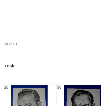
BOOTH
teak
Category "Black &..."
Category "Black &..." pg 2
Category "Black &..." pg 3
teak