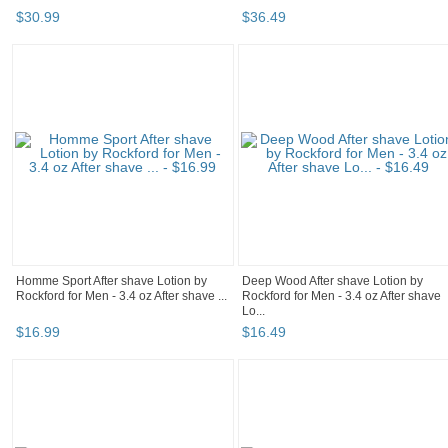
$
30
.
99
$
36
.
49
Homme Sport After shave Lotion by
Deep Wood After shave Lotion by
Rockford for Men - 3.4 oz After shave ...
Rockford for Men - 3.4 oz After shave
Lo...
$
16
.
99
$
16
.
49