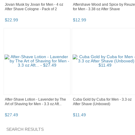
Jovan Musk by Jovan for Men - 4 oz
Aftershave Wood and Spice by Reuze
After Shave Cologne - Pack of 2
for Men - 3.38 oz After Shave
$
22
.
99
$
12
.
99
After-Shave Lotion - Lavender by The
Cuba Gold by Cuba for Men - 3.3 oz
Art of Shaving for Men - 3.3 oz Aft...
After Shave (Unboxed)
$
27
.
49
$
11
.
49
SEARCH RESULTS