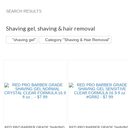
SEARCH RESULTS
"Shaving gel" pg 2
Style_Rule's...
"Shaving gel" pg 3
Ca
Shaving gel
,
shaving & hair removal
"shaving gel"
Category "Shaving & Hair Removal"
RED PRO BARBER GRADE SHAVING
RED PRO BARBER GRADE SHAVIN