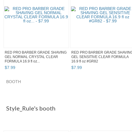
RED PRO BARBER GRADE SHAVING
RED PRO BARBER GRADE SHAVIN
GEL NORMAL CRYSTAL CLEAR
GEL SENSITIVE CLEAR FORMULA
FORMULA 16.9 fl oz...
16.9 fl oz #GR82
$
7
.
99
$
7
.
99
BOOTH
Style_Rule's...
"Shaving gel" pg 3
Category "Aftersh..."
Category "Aftersh..." pg 2
Style_Rule's booth