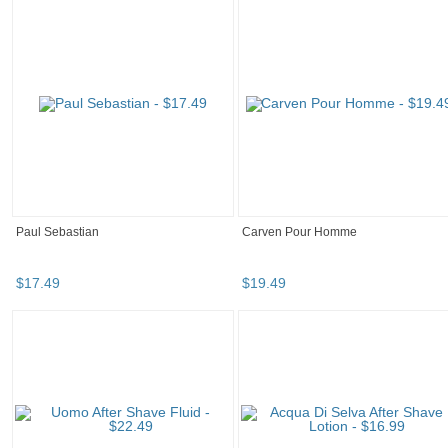
Paul Sebastian
Carven Pour Homme
$
17
.
49
$
19
.
49