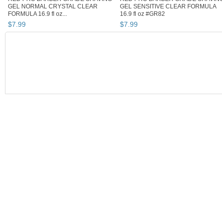
GEL NORMAL CRYSTAL CLEAR
GEL SENSITIVE CLEAR FORMULA
FORMULA 16.9 fl oz...
16.9 fl oz #GR82
$
7
.
99
$
7
.
99