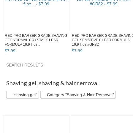
RED PRO BARBER GRADE SHAVING
RED PRO BARBER GRADE SHAVIN
GEL NORMAL CRYSTAL CLEAR
GEL SENSITIVE CLEAR FORMULA
FORMULA 16.9 fl oz...
16.9 fl oz #GR82
$
7
.
99
$
7
.
99
SEARCH RESULTS
"Shaving gel" pg 2
Style_Rule's...
"Shaving gel" pg 3
Ca
Shaving gel
,
shaving & hair removal
"shaving gel"
Category "Shaving & Hair Removal"