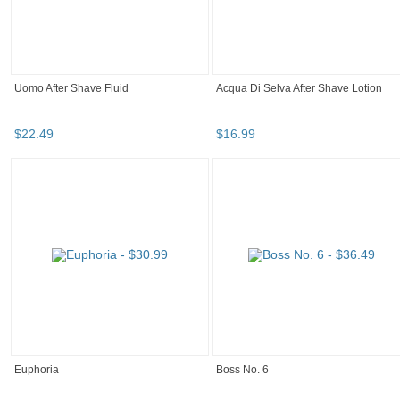
Uomo After Shave Fluid
Acqua Di Selva After Shave Lotion
$
22
.
49
$
16
.
99
Euphoria
Boss No. 6