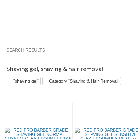
SEARCH RESULTS
"Shaving gel"
"Shaving gel" pg 2
Style_Rule's...
"Shavin
Shaving gel
,
shaving & hair removal
"shaving gel"
Category "Shaving & Hair Removal"