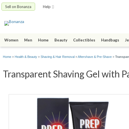
Sell on Bonanza
Help
Women
Men
Home
Beauty
Collectibles
Handbags
Je
Home
»
Health & Beauty
»
Shaving & Hair Removal
»
Aftershave & Pre-Shave
»
Transpar
Transparent Shaving Gel with Pa