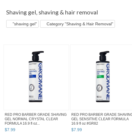
"Shaving gel"
"Shaving gel" pg 2
Style_Rule's...
"Shavin
Shaving gel
,
shaving & hair removal
"shaving gel"
Category "Shaving & Hair Removal"
RED PRO BARBER GRADE SHAVING
RED PRO BARBER GRADE SHAVIN
GEL NORMAL CRYSTAL CLEAR
GEL SENSITIVE CLEAR FORMULA
FORMULA 16.9 fl oz...
16.9 fl oz #GR82
$
7
.
99
$
7
.
99