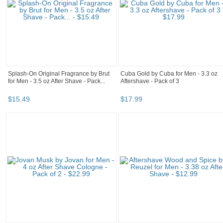
Splash-On Original Fragrance by Brut
Cuba Gold by Cuba for Men - 3.3 oz
for Men - 3.5 oz After Shave - Pack...
Aftershave - Pack of 3
$
15
.
49
$
17
.
99