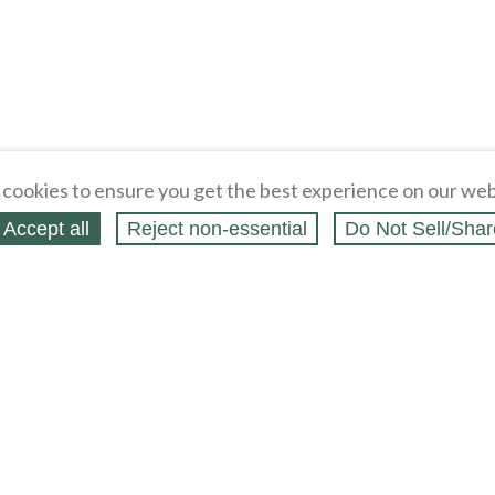
cookies to ensure you get the best experience on our web
Accept all
Reject non‑essential
Do Not Sell/Shar