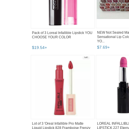
Pack of 3 Loreal Infallible Lipstick YOU
NEW Not Sealed May
CHOOSE YOUR COLOR
Sensational Lip Col
YO...
$
19
.
54
+
$
7
.
69
+
Lot of 3 'Oreal Infallible Pro Matte
LOREAL INFALLIB
Liquid Lipstick 828 Framboise Frenzy
LIPSTICK 227 Etern