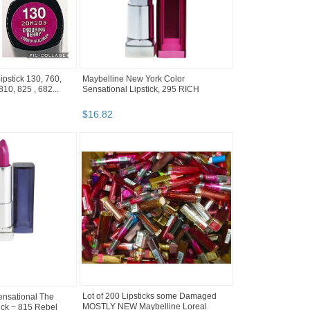
lipstick 130, 760,
Maybelline New York Color
10, 825 , 682...
Sensational Lipstick, 295 RICH
$
16
.
82
ensational The
Lot of 200 Lipsticks some Damaged
ick ~ 815 Rebel
MOSTLY NEW Maybelline Loreal