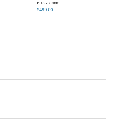
BRAND Nam...
$
499
.
00
BOOTH OWNER
SaleAndBargain
Los Angeles, CA
Member since
12/07/22