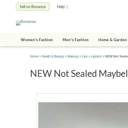
Sell on Bonanza
Help
Women's Fashion
Men's Fashion
Home & Garden
Home
»
Health & Beauty
»
Makeup
»
Lips
»
Lipstick
»
NEW Not Sealed
NEW Not Sealed Maybelli