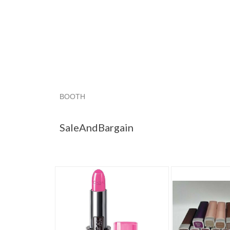
BOOTH
SaleAndBargain
Category "Lipstick"
"Lipstic
SaleAndBargain