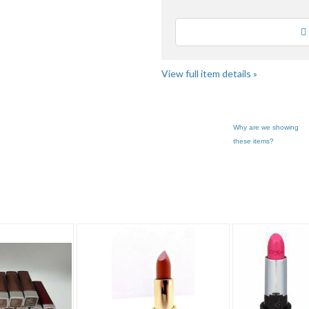
Loading
View full item details »
Why are we showing
these items?
k"
"Lip color"