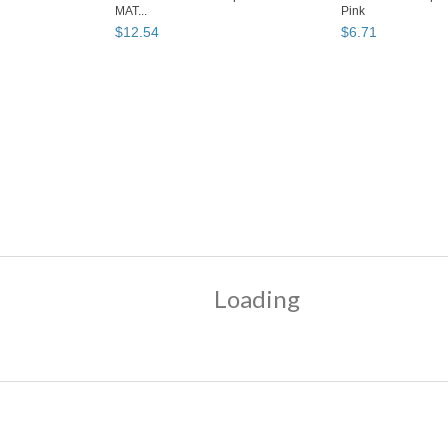
MAT...
Pink
$
12
.
54
$
6
.
71
Why are we showing
these items?
k"
"Lip color"