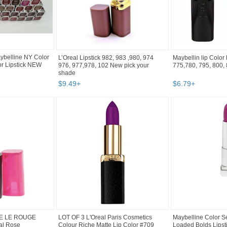
belline NY Color
L’Oreal Lipstick 982, 983 ,980, 974
Maybellin lip Color 
or Lipstick NEW
976, 977,978, 102 New pick your
775,780, 795, 800, 8
shade
$
9
.
49
+
$
6
.
79
+
LE LE ROUGE
LOT OF 3 L'Oreal Paris Cosmetics
Maybelline Color S
al Rose
Colour Riche Matte Lip Color #709
Loaded Bolds Lipst