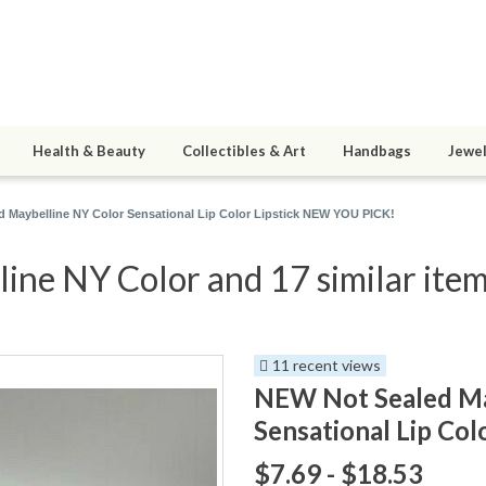
Health & Beauty
Collectibles & Art
Handbags
Jewel
 Maybelline NY Color Sensational Lip Color Lipstick NEW YOU PICK!
ne NY Color and 17 similar ite
11 recent views
NEW Not Sealed Ma
Sensational Lip Co
$7.69 - $18.53