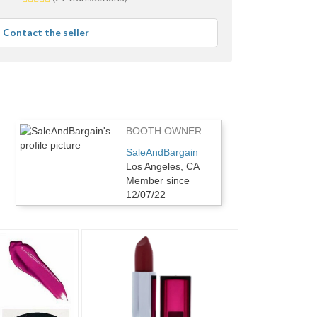
stars
average
Contact the seller
user
feedback
BOOTH OWNER
SaleAndBargain
Los Angeles, CA
Member since
12/07/22