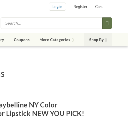
Log in
Register
Cart
ry
Coupons
More Categories
Shop By
ms
ybelline NY Color
lor Lipstick NEW YOU PICK!