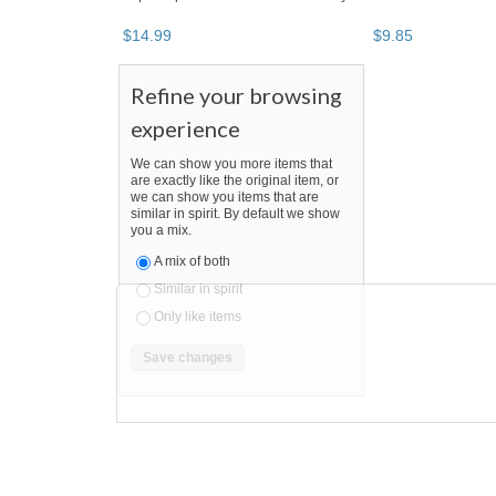
$
14
.
99
$
9
.
85
Refine your browsing
experience
We can show you more items that
are exactly like the original item, or
we can show you items that are
similar in spirit. By default we show
you a mix.
A mix of both
Similar in spirit
Only like items
BOOTH
SaleAndBargain
Category "Lipstick"
"Lipstic
SaleAndBargain