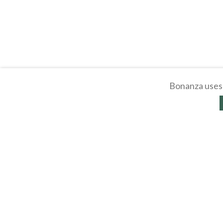
Bonanza uses 