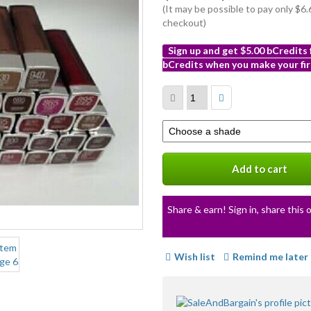
(It may be possible to pay only $
checkout)
Sign up and get $5.00 bCredits
bCredits when you make your fir
More
info
Select
a
variation
Add to cart
Share & earn! Sign in, share this o
Wish list
Remind me later