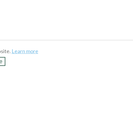
site.
Learn more
e