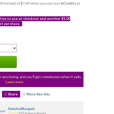
6.69 instead of $7.69 when you use your
bCredits
at
 free to use at checkout and another $5.00
st purchase.
r any listing, and you’ll get commission when it sells.
Learn more
Share
More like this
SaleAndBargain
5.0
(27 transactions)