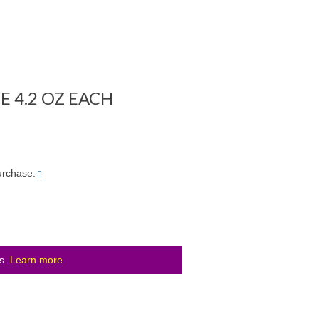
E 4.2 OZ EACH
More
urchase.
info
ls.
Learn more