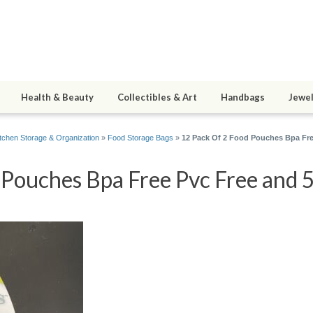
Health & Beauty
Collectibles & Art
Handbags
Jewel
itchen Storage & Organization
»
Food Storage Bags
»
12 Pack Of 2 Food Pouches Bpa Free
Pouches Bpa Free Pvc Free and 5