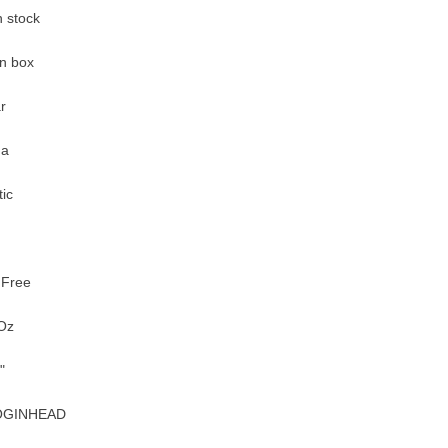
n stock
n box
r
na
tic
 Free
Oz
"
OGINHEAD