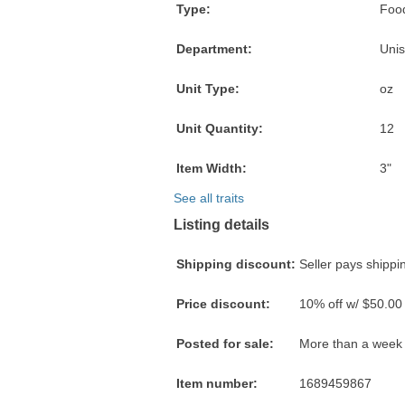
Type:
Food
Department:
Unis
Unit Type:
oz
Unit Quantity:
12
Item Width:
3"
See all traits
Listing details
Shipping discount:
Seller pays shippin
Price discount:
10% off w/ $50.00
Posted for sale:
More than a week
Item number:
1689459867