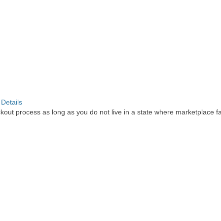
.
Details
out process as long as you do not live in a state where marketplace faci