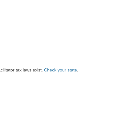
litator tax laws exist.
Check your state
.