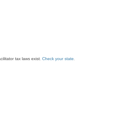
litator tax laws exist.
Check your state
.