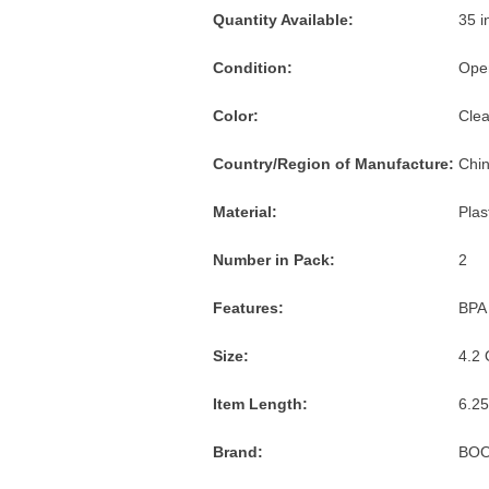
and
Quantity Available:
35 i
American
Express
Condition:
Ope
accepted
Color:
Clea
Country/Region of Manufacture:
Chi
Material:
Plas
Number in Pack:
2
Features:
BPA
Size:
4.2 
Item Length:
6.25
Brand:
BO