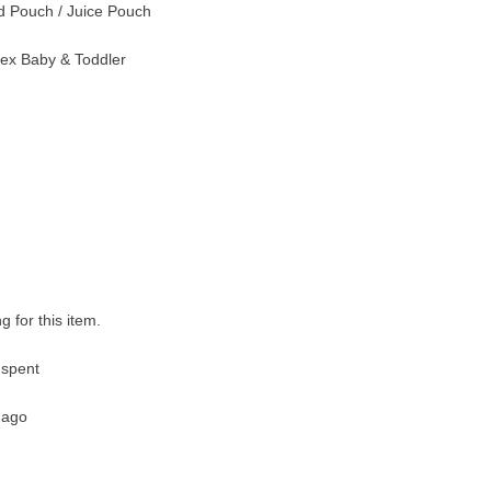
 Pouch / Juice Pouch
ex Baby & Toddler
g for this item.
 spent
 ago