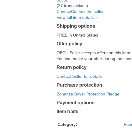
Discover,
stars
(27 transactions)
and
average
Contact
Contact the seller
American
user
View full item details »
Express
feedback
Shipping options
accepted
FREE in United States
Offer policy
OBO - Seller accepts offers on this item
You can make your offer during the check
Return policy
Contact Seller for details
Purchase protection
Bonanza Buyer Protection Pledge
Payment options
PayPal
PayPal
Venmo
PayPal,
Maestro
Amazon
Nuvei
Item traits
accepted
Credit
accepted
MasterCard,
accepted
Pay
accepted
accepted
Visa,
accepted
Category:
Foo
Discover,