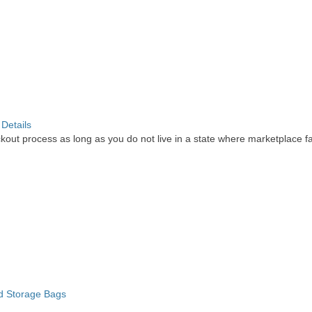
.
Details
out process as long as you do not live in a state where marketplace faci
d Storage Bags