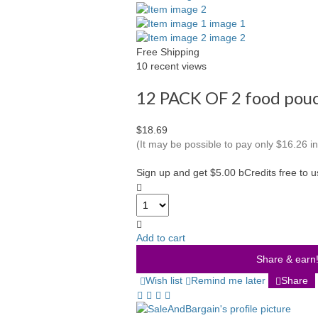
Free Shipping
10 recent views
12 PACK OF 2 food po
$18.69
(It may be possible to pay only $16.26 
Sign up and get $5.00 bCredits free to 
Add to cart
Share & earn! 
Wish list
Remind me later
Share