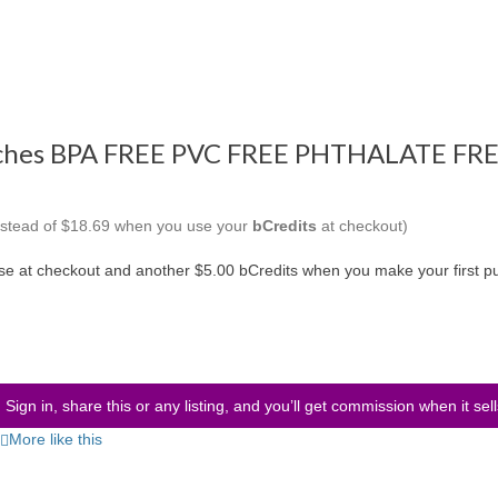
uches BPA FREE PVC FREE PHTHALATE FRE
instead of $18.69 when you use your
bCredits
at checkout)
use at checkout and another $5.00 bCredits when you make your first p
Sign in, share this or any listing, and you’ll get commission when it sel
More like this