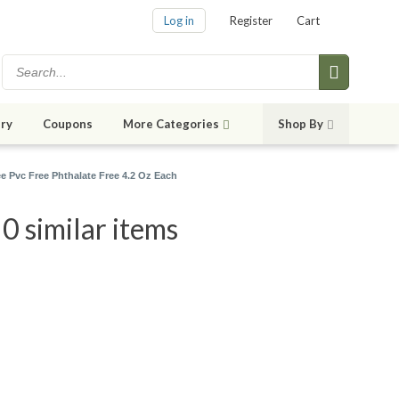
Log in
Register
Cart
ry
Coupons
More Categories
Shop By
 Pvc Free Phthalate Free 4.2 Oz Each
0 similar items