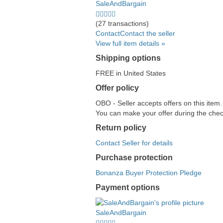
SaleAndBargain
5.0
stars
(27 transactions)
average
Contact
Contact the seller
user
View full item details »
feedback
Shipping options
FREE in United States
Offer policy
OBO - Seller accepts offers on this item
You can make your offer during the check
Return policy
Contact Seller for details
Purchase protection
Bonanza Buyer Protection Pledge
Payment options
PayPal
PayPal
Venmo
PayPal,
Maestro
Amazon
Nuvei
accepted
Credit
accepted
MasterCard,
accepted
Pay
accepted
SaleAndBargain
accepted
Visa,
accepted
5.0