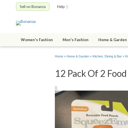
Sell on Bonanza
Help
Women's Fashion
Men's Fashion
Home & Garden
Home
»
Home & Garden
»
Kitchen, Dining & Bar
»
K
12 Pack Of 2 Food 