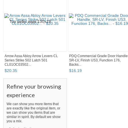
Arrow Assa Abloy Arrow Levers CL
PDQ Commercial Grade Door Handle
Series Strike 502 Latch 501
SR-LV, Finish US3, Function 176,
CL01OC03502...
Backs...
$
20
.
35
$
16
.
19
Refine your browsing
experience
We can show you more items that
are exactly like the original item, or
we can show you items that are
similar in spirit. By default we show
you a mix.