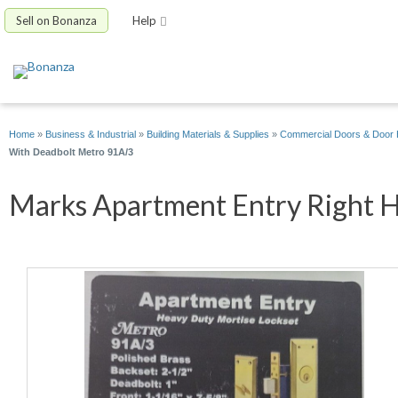
Sell on Bonanza
Help
Home
»
Business & Industrial
»
Building Materials & Supplies
»
Commercial Doors & Door
With Deadbolt Metro 91A/3
Marks Apartment Entry Right Ha