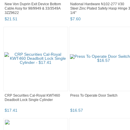
New Von Duprin Exit Device Bottom
National Hardware N102-277 V30
Cable Assy for 98/9949 & 33/3549A
Steel Zinc Plated Safety Hasp Hinge 
3ZZ9622
1/4"
$
21
.
51
$
7
.
60
CRP Securities Cal-Royal KWT460
Press To Operate Door Switch
Deadbolt Lock Single Cylinder
$
17
.
41
$
16
.
57