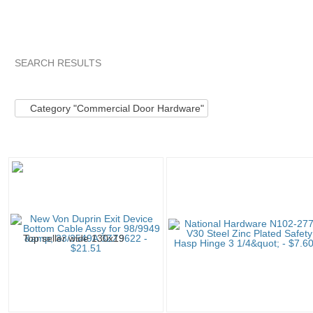
SEARCH RESULTS
Category "Commerc..."
Category "Commerc..." pg 2
Categ
Category "Commercial Door Hardware"