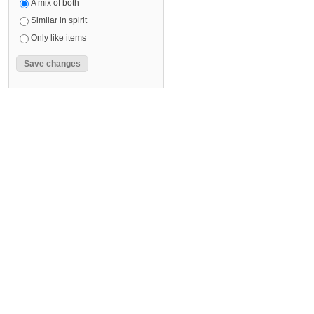
A mix of both
Similar in spirit
Only like items