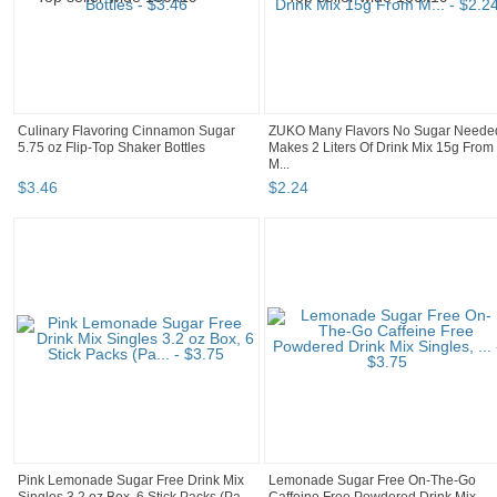
Culinary Flavoring Cinnamon Sugar
ZUKO Many Flavors No Sugar Neede
5.75 oz Flip-Top Shaker Bottles
Makes 2 Liters Of Drink Mix 15g From
M...
$
3
.
46
$
2
.
24
Pink Lemonade Sugar Free Drink Mix
Lemonade Sugar Free On-The-Go