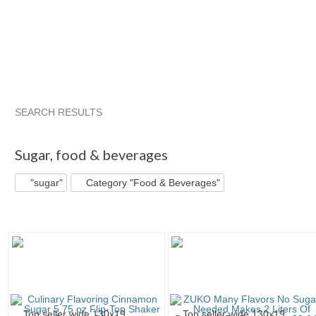
SEARCH RESULTS
"Sugar"
"Cookie"
"Tin"
"Sugar" pg 2
Sugar
,
food & beverages
"sugar"
Category "Food & Beverages"