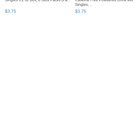
Singles 3.2 oz Box, 6 Stick Packs (Pa...
Caffeine Free Powdered Drink Mix
Singles, ...
$
3
.
75
$
3
.
75