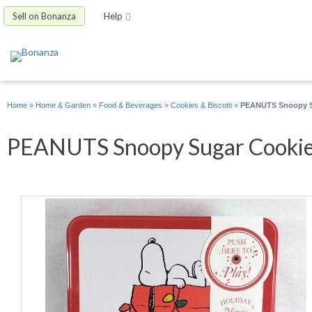
Sell on Bonanza
Help
Home
»
Home & Garden
»
Food & Beverages
»
Cookies & Biscotti
»
PEANUTS Snoopy Sug
PEANUTS Snoopy Sugar Cookie T