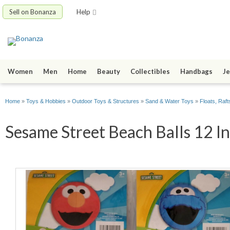
Sell on Bonanza
Help
Women
Men
Home
Beauty
Collectibles
Handbags
Je
Home
»
Toys & Hobbies
»
Outdoor Toys & Structures
»
Sand & Water Toys
»
Floats, Raft
Sesame Street Beach Balls 12 In