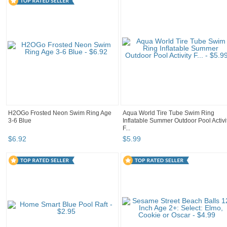
H2OGo Frosted Neon Swim Ring Age
Aqua World Tire Tube Swim Ring
3-6 Blue
Inflatable Summer Outdoor Pool Activi
F...
$
6
.
92
$
5
.
99