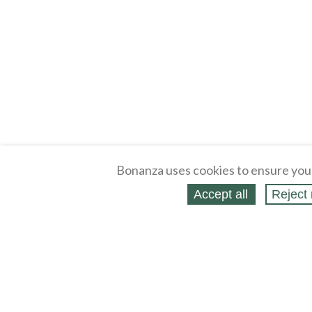
Bonanza uses cookies to ensure you
Accept all
Reject 
About
Selling Blog
/
Shopping Blog
Legal
Affiliates
Contact
Partners
API
Help
Press