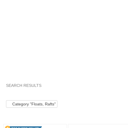
SEARCH RESULTS
Category "Floats,..."
Category "Floats,..." pg 2
Category "Fl
Category "Floats, Rafts"