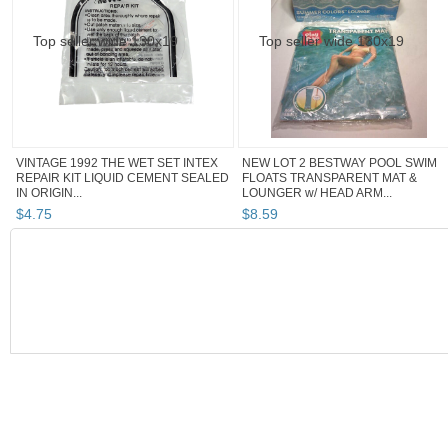
VINTAGE 1992 THE WET SET INTEX
NEW LOT 2 BESTWAY POOL SWIM
REPAIR KIT LIQUID CEMENT SEALED
FLOATS TRANSPARENT MAT &
IN ORIGIN...
LOUNGER w/ HEAD ARM...
$
4
.
75
$
8
.
59
SEARCH RESULTS
Category "Floats,..."
Category "Floats,..." pg 2
Category "Fl
Category "Floats, Rafts"