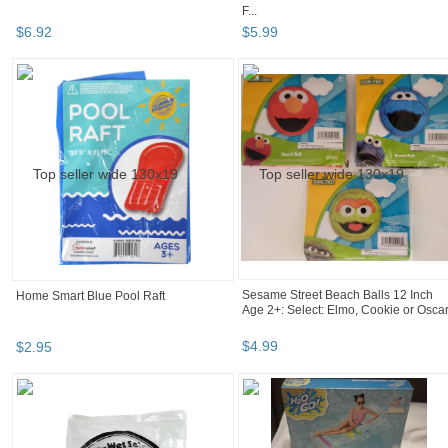
F...
$
6
.
92
$
5
.
99
Home Smart Blue Pool Raft
Sesame Street Beach Balls 12 Inch
Age 2+: Select: Elmo, Cookie or Osca
$
2
.
95
$
4
.
99