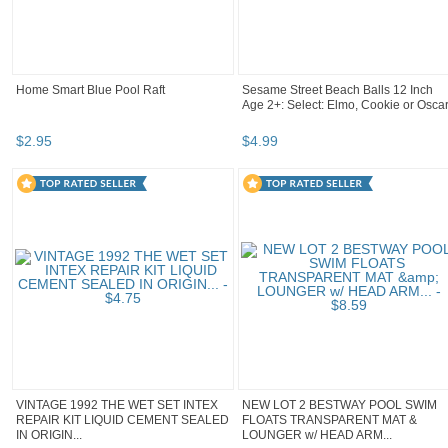
Home Smart Blue Pool Raft
Sesame Street Beach Balls 12 Inch
Age 2+: Select: Elmo, Cookie or Osca
$
2
.
95
$
4
.
99
VINTAGE 1992 THE WET SET INTEX
NEW LOT 2 BESTWAY POOL SWIM
REPAIR KIT LIQUID CEMENT SEALED
FLOATS TRANSPARENT MAT &
IN ORIGIN...
LOUNGER w/ HEAD ARM...