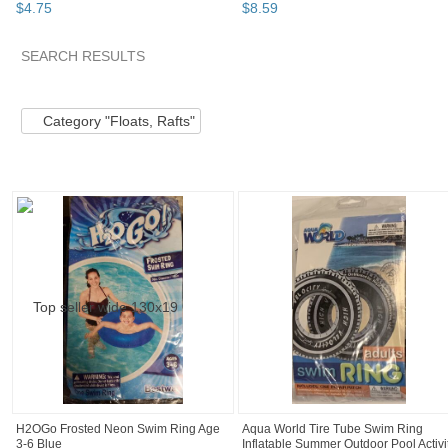
$
4
.
75
$
8
.
59
SEARCH RESULTS
Category "Floats,..." pg 2
Category "Floats,..." pg 3
Catego
Category "Floats, Rafts"
H2OGo Frosted Neon Swim Ring Age
Aqua World Tire Tube Swim Ring
3-6 Blue
Inflatable Summer Outdoor Pool Activi