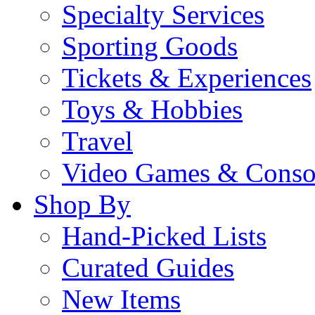
Specialty Services
Sporting Goods
Tickets & Experiences
Toys & Hobbies
Travel
Video Games & Conso
Shop By
Hand-Picked Lists
Curated Guides
New Items