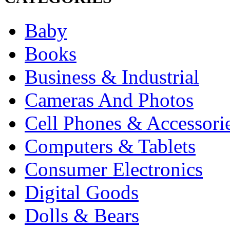
Baby
Books
Business & Industrial
Cameras And Photos
Cell Phones & Accessori
Computers & Tablets
Consumer Electronics
Digital Goods
Dolls & Bears