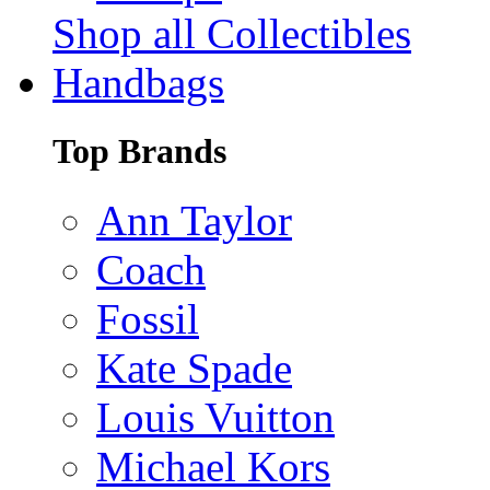
Shop all Collectibles
Handbags
Top Brands
Ann Taylor
Coach
Fossil
Kate Spade
Louis Vuitton
Michael Kors