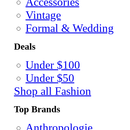
Accessories
Vintage
Formal & Wedding
Deals
Under $100
Under $50
Shop all Fashion
Top Brands
Anthropologie