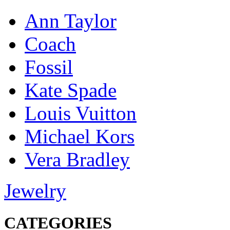
Ann Taylor
Coach
Fossil
Kate Spade
Louis Vuitton
Michael Kors
Vera Bradley
Jewelry
CATEGORIES