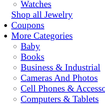
Watches
Shop all Jewelry
Coupons
More Categories
Baby
Books
Business & Industrial
Cameras And Photos
Cell Phones & Accesso
Computers & Tablets