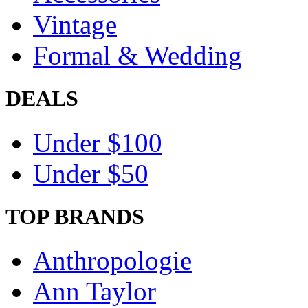
Vintage
Formal & Wedding
DEALS
Under $100
Under $50
TOP BRANDS
Anthropologie
Ann Taylor