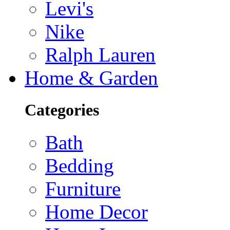
Levi's
Nike
Ralph Lauren
Home & Garden
Categories
Bath
Bedding
Furniture
Home Decor