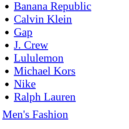
Banana Republic
Calvin Klein
Gap
J. Crew
Lululemon
Michael Kors
Nike
Ralph Lauren
Men's Fashion