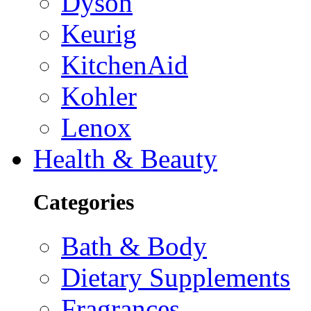
Dyson
Keurig
KitchenAid
Kohler
Lenox
Health & Beauty
Categories
Bath & Body
Dietary Supplements
Fragrances