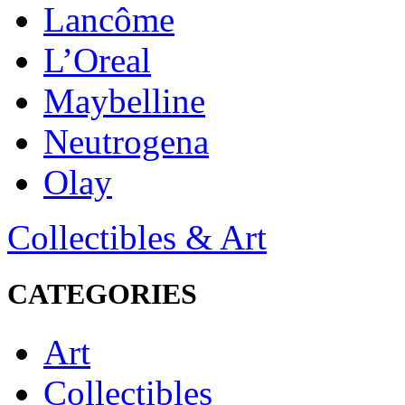
Lancôme
L’Oreal
Maybelline
Neutrogena
Olay
Collectibles & Art
CATEGORIES
Art
Collectibles