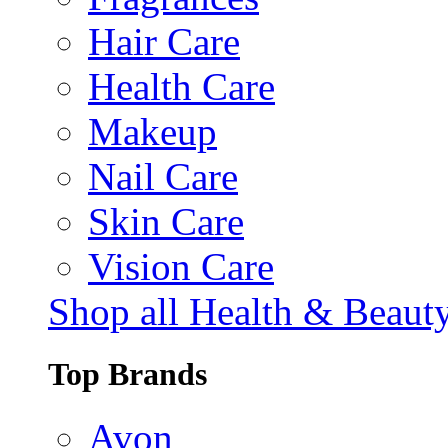
Hair Care
Health Care
Makeup
Nail Care
Skin Care
Vision Care
Shop all Health & Beaut
Top Brands
Avon