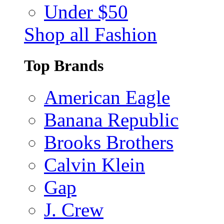
Under $50
Shop all Fashion
Top Brands
American Eagle
Banana Republic
Brooks Brothers
Calvin Klein
Gap
J. Crew