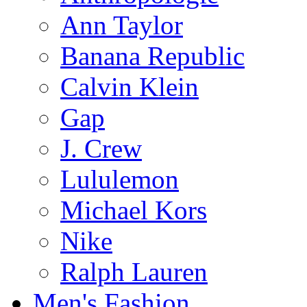
Ann Taylor
Banana Republic
Calvin Klein
Gap
J. Crew
Lululemon
Michael Kors
Nike
Ralph Lauren
Men's Fashion