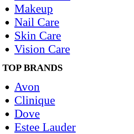
Makeup
Nail Care
Skin Care
Vision Care
TOP BRANDS
Avon
Clinique
Dove
Estee Lauder