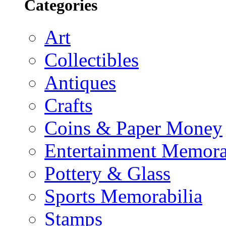
Categories
Art
Collectibles
Antiques
Crafts
Coins & Paper Money
Entertainment Memora
Pottery & Glass
Sports Memorabilia
Stamps