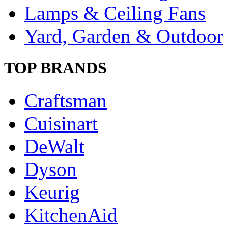
Lamps & Ceiling Fans
Yard, Garden & Outdoor
TOP BRANDS
Craftsman
Cuisinart
DeWalt
Dyson
Keurig
KitchenAid