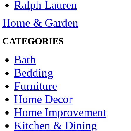
Ralph Lauren
Home & Garden
CATEGORIES
Bath
Bedding
Furniture
Home Decor
Home Improvement
Kitchen & Dining