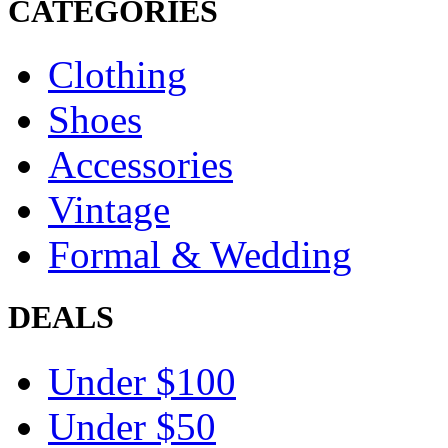
CATEGORIES
Clothing
Shoes
Accessories
Vintage
Formal & Wedding
DEALS
Under $100
Under $50