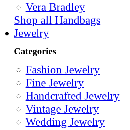
Vera Bradley
Shop all Handbags
Jewelry
Categories
Fashion Jewelry
Fine Jewelry
Handcrafted Jewelry
Vintage Jewelry
Wedding Jewelry