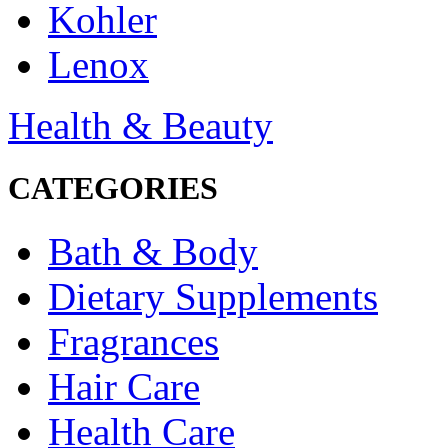
Kohler
Lenox
Health & Beauty
CATEGORIES
Bath & Body
Dietary Supplements
Fragrances
Hair Care
Health Care