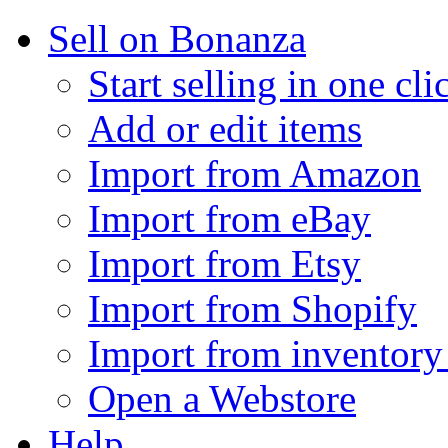
Sell on Bonanza
Start selling in one cli
Add or edit items
Import from Amazon
Import from eBay
Import from Etsy
Import from Shopify
Import from inventory 
Open a Webstore
Help