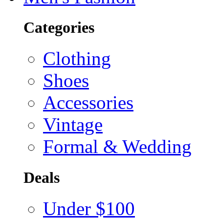
Categories
Clothing
Shoes
Accessories
Vintage
Formal & Wedding
Deals
Under $100