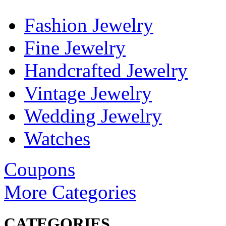
Fashion Jewelry
Fine Jewelry
Handcrafted Jewelry
Vintage Jewelry
Wedding Jewelry
Watches
Coupons
More Categories
CATEGORIES