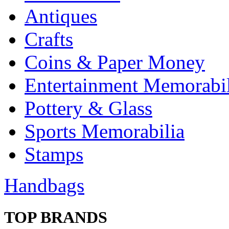
Antiques
Crafts
Coins & Paper Money
Entertainment Memorabil
Pottery & Glass
Sports Memorabilia
Stamps
Handbags
TOP BRANDS