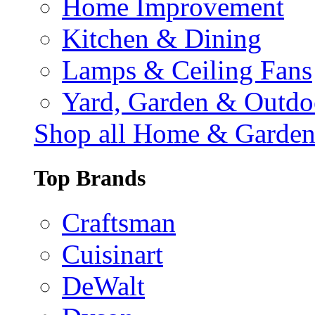
Home Improvement
Kitchen & Dining
Lamps & Ceiling Fans
Yard, Garden & Outdo
Shop all Home & Garde
Top Brands
Craftsman
Cuisinart
DeWalt