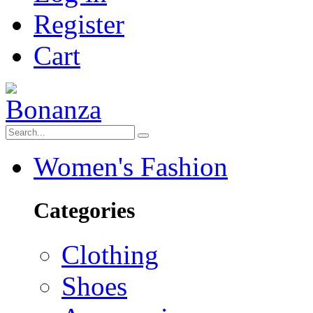
Register
Cart
Women's Fashion
Categories
Clothing
Shoes