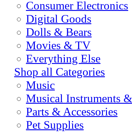
Consumer Electronics
Digital Goods
Dolls & Bears
Movies & TV
Everything Else
Shop all Categories
Music
Musical Instruments 
Parts & Accessories
Pet Supplies