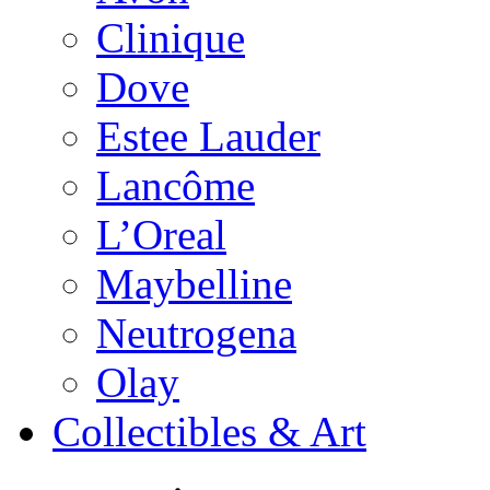
Clinique
Dove
Estee Lauder
Lancôme
L’Oreal
Maybelline
Neutrogena
Olay
Collectibles & Art