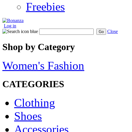
Freebies
Log in
Close
Go
Shop by Category
Women's Fashion
CATEGORIES
Clothing
Shoes
Accessories