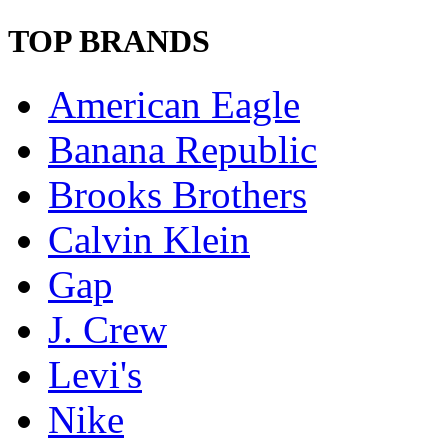
TOP BRANDS
American Eagle
Banana Republic
Brooks Brothers
Calvin Klein
Gap
J. Crew
Levi's
Nike