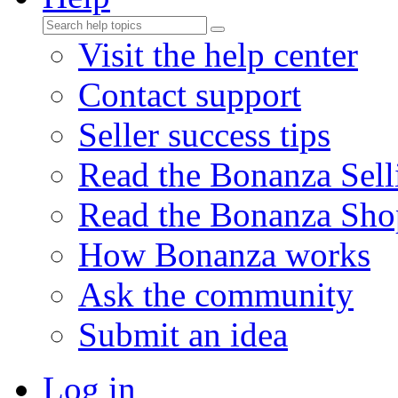
Visit the help center
Contact support
Seller success tips
Read the Bonanza Sell
Read the Bonanza Sho
How Bonanza works
Ask the community
Submit an idea
Log in