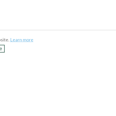
site.
Learn more
e