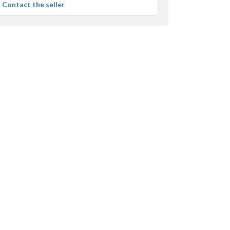
Contact the seller
user
feedback