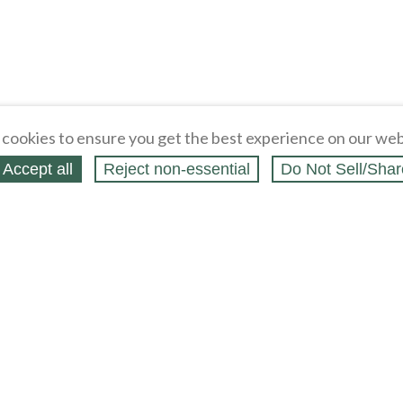
cookies to ensure you get the best experience on our web
Accept all
Reject non‑essential
Do Not Sell/Shar