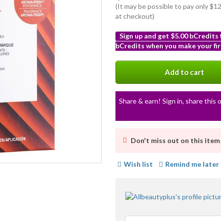
(It may be possible to pay only $
at checkout)
Sign up and get $5.00 bCredits
bCredits when you make your fir
More
info
Add to cart
Share & earn! Sign in, share this o
Don't miss out on this item
Wish list
Remind me later