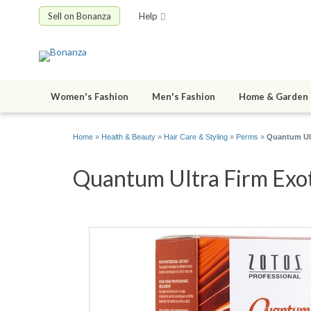
Sell on Bonanza
Help
Women's Fashion
Men's Fashion
Home & Garden
Home
»
Health & Beauty
»
Hair Care & Styling
»
Perms
»
Quantum Ult
Quantum Ultra Firm Exot