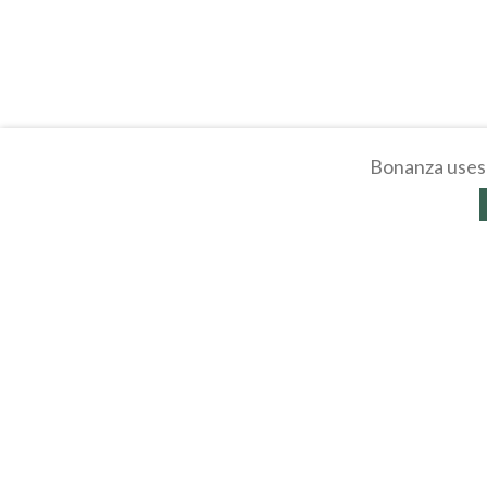
Bonanza uses 