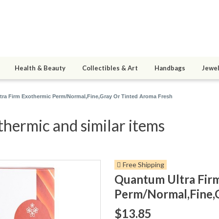
Health & Beauty
Collectibles & Art
Handbags
Jewel
ra Firm Exothermic Perm/Normal,Fine,Gray Or Tinted Aroma Fresh
hermic and similar items
Free Shipping
Quantum Ultra Fir
Perm/Normal,Fine,
$13.85