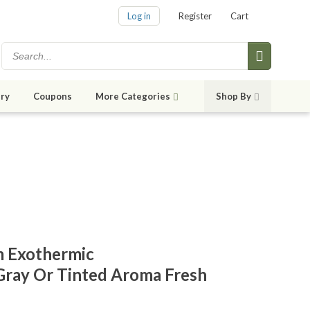
Log in
Register
Cart
ry
Coupons
More Categories
Shop By
m Exothermic
Gray Or Tinted Aroma Fresh