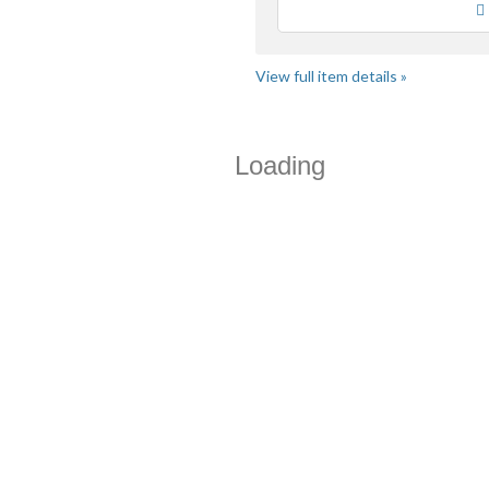
View full item details »
Loading