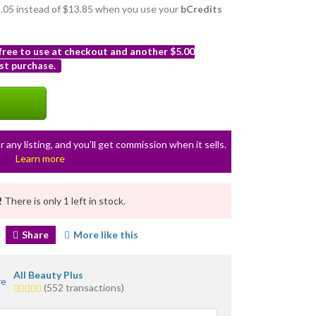
12.05 instead of $13.85 when you use your
bCredits
 free to use at checkout and another $5.00
st purchase.
r any listing, and you’ll get commission when it sells.
Learn more
!
There is only 1 left in stock.
Share
More like this
All Beauty Plus
5.0
(552 transactions)
stars
average