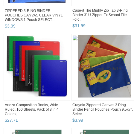
Case-it The Mighty Zip Tab 3-Ring
ZIPPERED 3-RING BINDER
Binder 3” U-Zipper Ex School File
POUCHES CANVAS CLEAR VINYL
Fold...
WINDOWS 1 Pouch SELECT...
$
31
.
99
$
3
.
99
Arteza Composition Books, Wide
Crayola Zippered Canvas 3 Ring
Ruled, 100 Sheets, Pack of 8 in 4
Binder Pencil Pouches Pouch 9.5x7",
Colors,...
Selec...
$
27
.
71
$
3
.
99