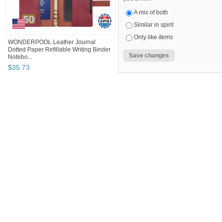
A mix of both
Similar in spirit
Only like items
WONDERPOOL Leather Journal
Dotted Paper Refillable Writing Binder
Notebo...
$
35
.
73