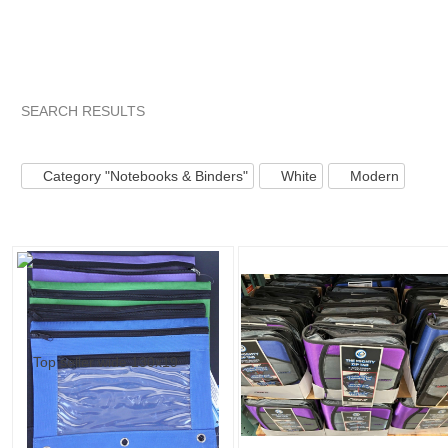
SEARCH RESULTS
Category "Noteboo..."
Category "Noteboo..." pg 2
Categor
Category "Notebooks & Binders"
White
Modern