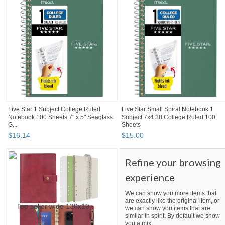
Five Star 1 Subject College Ruled
Five Star Small Spiral Notebook 1
Notebook 100 Sheets 7" x 5" Seaglass
Subject 7x4.38 College Ruled 100
G...
Sheets
$
16
.
14
$
15
.
00
Refine your browsing
experience
We can show you more items that
are exactly like the original item, or
we can show you items that are
similar in spirit. By default we show
you a mix.