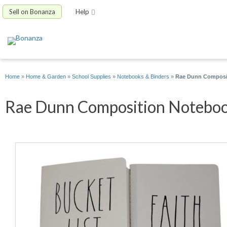
Sell on Bonanza
Help
Home
»
Home & Garden
»
School Supplies
»
Notebooks & Binders
»
Rae Dunn Compositi
Rae Dunn Composition Notebook 