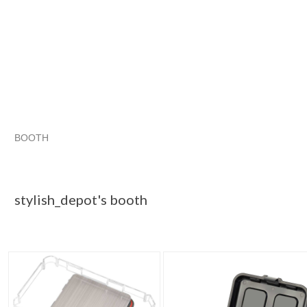
BOOTH
stylish_depo...
Category "Jewelry..."
Category "Jewelry..." 
Category "Jewelry..."
stylish_depot's booth