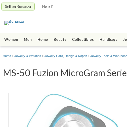
Sell on Bonanza
Help
Women
Men
Home
Beauty
Collectibles
Handbags
Je
Home
»
Jewelry & Watches
»
Jewelry Care, Design & Repair
»
Jewelry Tools & Workben
MS-50 Fuzion MicroGram Series 