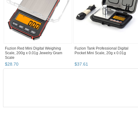
Fuzion Red Mini Digital Weighing
Fuzion Tank Professional Digital
Scale, 200g x 0.01g Jewelry Gram
Pocket Mini Scale, 20g x 0.01g
Scale
$
28
.
70
$
37
.
61