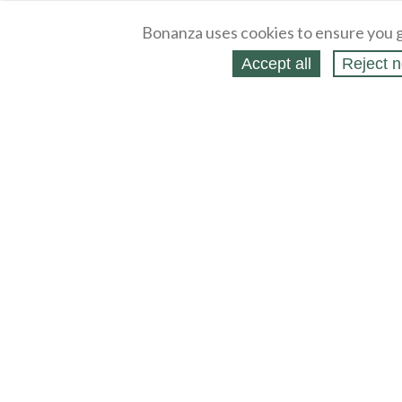
Bonanza uses cookies to ensure you g
Accept all
Reject n
About
Selling Blog
/
Shopping Blog
Legal
Affiliates
Contact
Partners
API
Help
Press